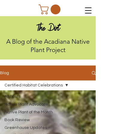
The Dirt
A Blog of the Acadiana Native
Plant Project
Blog
Certified Habitat Celebrations
All Posts
Native Plant Advocate
Native Plant of the Month
Book Review
Greenhouse Updates