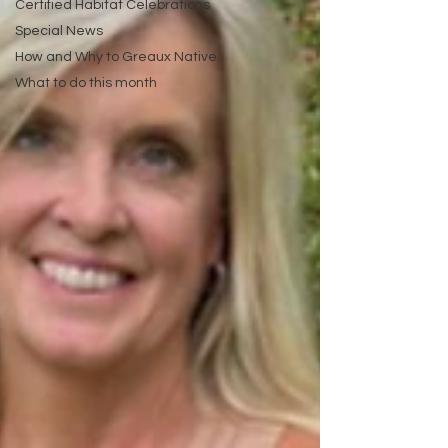
Certified Habitat Celebrations
Special News
How and Why to Greaux Native
What to do this month