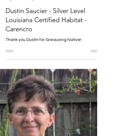
Louise Prejean
5 days ago
1 min read
Dustin Saucier - Silver Level
Louisiana Certified Habitat -
Carencro
Thank you Dustin for Greauxing Native!