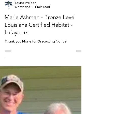
Louise Prejean
5 days ago
1 min read
Marie Ashman - Bronze Level
Louisiana Certified Habitat -
Lafayette
Thank you Marie for Greauxing Native!