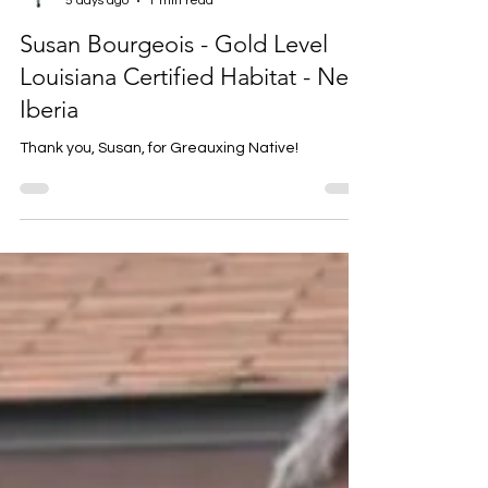
Louise Prejean
5 days ago
1 min read
Susan Bourgeois - Gold Level
Louisiana Certified Habitat - New
Iberia
Thank you, Susan, for Greauxing Native!