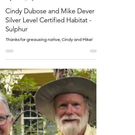
Louise Prejean
5 days ago
1 min read
Cindy Dubose and Mike Dever -
Silver Level Certified Habitat -
Sulphur
Thanks for greauxing native, Cindy and Mike!