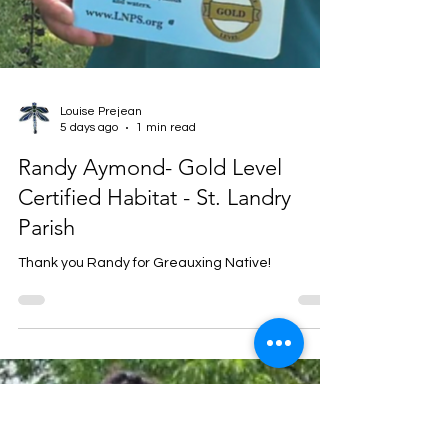
Louise Prejean
5 days ago
1 min read