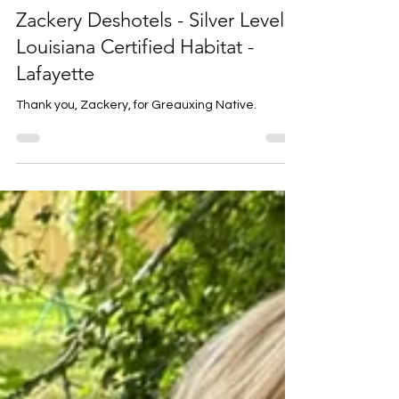
Louise Prejean
5 days ago
1 min read
Zackery Deshotels - Silver Level
Louisiana Certified Habitat -
Lafayette
Thank you, Zackery, for Greauxing Native.