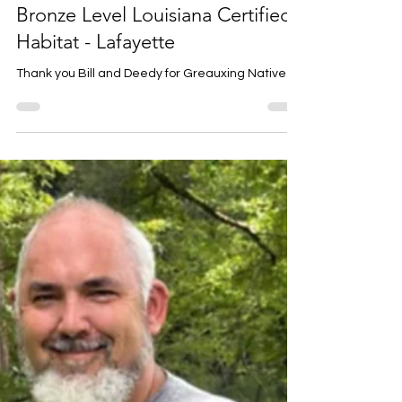
Louise Prejean
5 days ago
1 min read
Bill Hays and Deedy Young -
Bronze Level Louisiana Certified
Habitat - Lafayette
Thank you Bill and Deedy for Greauxing Native.