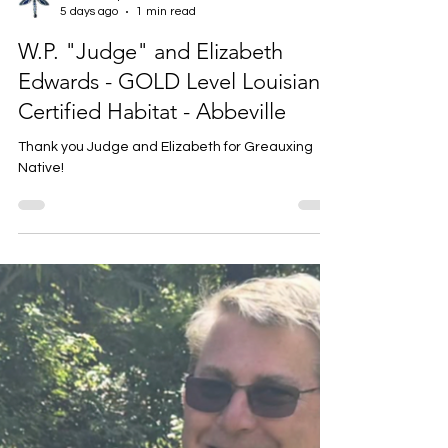
Louise Prejean
5 days ago
1 min read
W.P. "Judge" and Elizabeth
Edwards - GOLD Level Louisiana
Certified Habitat - Abbeville
Thank you Judge and Elizabeth for Greauxing
Native!