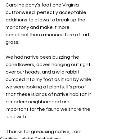
Carolina pony’s foot and Virginia 
buttonweed, perfectly acceptable 
additions to a lawn to break up the 
monotony and make it more 
beneficial than a monoculture of turf 
grass.
We had native bees buzzing the 
coneflowers, doves hanging out right 
over our heads, and a wild rabbit 
bumped into my foot as it ran by while 
we were looking at plants. It's proof 
that these islands of native habitat in 
a modern neighborhood are 
important for the fauna we share the 
land with.
Thanks for greauxing native, Lori!