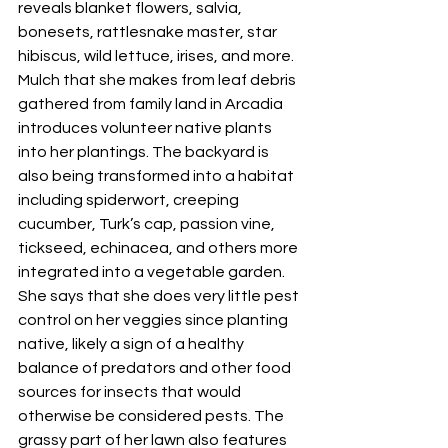
reveals blanket flowers, salvia, 
bonesets, rattlesnake master, star 
hibiscus, wild lettuce, irises, and more. 
Mulch that she makes from leaf debris 
gathered from family land in Arcadia 
introduces volunteer native plants 
into her plantings. The backyard is 
also being transformed into a habitat 
including spiderwort, creeping 
cucumber, Turk’s cap, passion vine, 
tickseed, echinacea, and others more 
integrated into a vegetable garden. 
She says that she does very little pest 
control on her veggies since planting 
native, likely a sign of a healthy 
balance of predators and other food 
sources for insects that would 
otherwise be considered pests. The 
grassy part of her lawn also features 