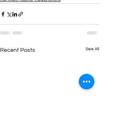
Certified Habitat Celebrations
See All
Recent Posts