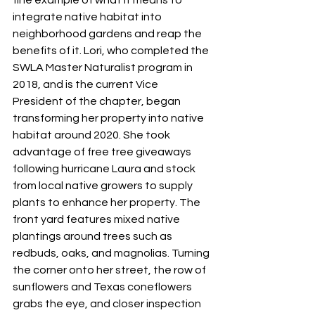
fine example of what it means to 
integrate native habitat into 
neighborhood gardens and reap the 
benefits of it. Lori, who completed the 
SWLA Master Naturalist program in 
2018, and is the current Vice 
President of the chapter, began 
transforming her property into native 
habitat around 2020. She took 
advantage of free tree giveaways 
following hurricane Laura and stock 
from local native growers to supply 
plants to enhance her property. The 
front yard features mixed native 
plantings around trees such as 
redbuds, oaks, and magnolias. Turning 
the corner onto her street, the row of 
sunflowers and Texas coneflowers 
grabs the eye, and closer inspection 