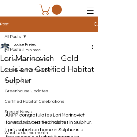
Post
All Posts
Louise Prejean
All Posts
Jul 1
2 min read
Lori Marinovich - Gold
Native Plant Advocate
Louisiana Certified Habitat
Native Plant of the Month
- Sulphur
Book Review
Greenhouse Updates
Certified Habitat Celebrations
Special News
ANPP congratulates Lori Marinovich 
for a GOLD certified habitat in Sulphur.
How and Why to Greaux Native
Lori’s suburban home in Sulphur is a 
What to do this month