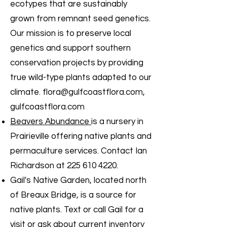
ecotypes that are sustainably
grown from remnant seed genetics.
Our mission is to preserve local
genetics and support southern
conservation projects by providing
true wild-type plants adapted to our
climate.
flora@gulfcoastflora.com
,
gulfcoastflora.com
Beavers Abundance
is a nursery in
Prairieville offering native plants and
permaculture services. Contact Ian
Richardson at
225 610 4220
.
Gail's Native Garden, located north
of Breaux Bridge, is a source for
native plants. Text or call Gail for a
visit or ask about current inventory