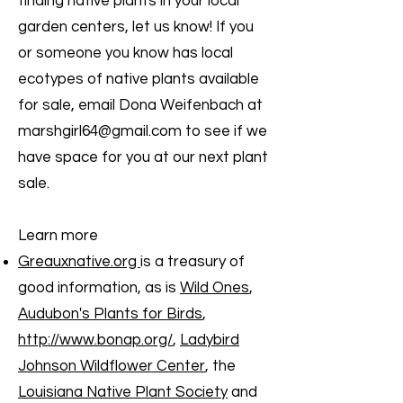
finding native plants in your local
garden centers, let us know! If you
or someone you know has local
ecotypes of native plants available
for sale, email Dona Weifenbach at
marshgirl64@gmail.com
to see if we
have space for you at our next plant
sale.
Learn more
Greauxnative.org
is a treasury of
good information, as is
Wild Ones
,
Audubon's Plants for Birds
,
http://www.bonap.org/
,
Ladybird
Johnson Wildflower Center
, the
Louisiana Native Plant Society
and