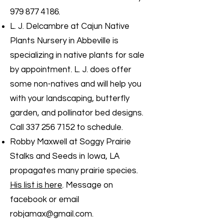
979 877 4186
.
L. J. Delcambre at Cajun Native
Plants Nursery in Abbeville is
specializing in native plants for sale
by appointment. L. J. does offer
some non-natives and will help you
with your landscaping, butterfly
garden, and pollinator bed designs.
Call
337 256 7152
to schedule.
Robby Maxwell at Soggy Prairie
Stalks and Seeds in Iowa, LA
propagates many prairie species.
His list is here
. Message on
facebook or email
robjamax@gmail.com
.