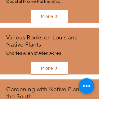
Coastal Prairie Partnership
More
Various Books on Louisiana
Native Plants
Charles Allen of Allen Acres
More
Gardening with Native Plants in
the South
Sally Wasowski and
Andy Wasowski
More