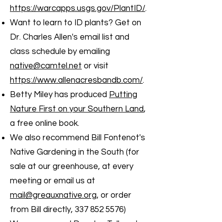
https://warcapps.usgs.gov/PlantID/
.
Want to learn to ID plants? Get on
Dr. Charles Allen's email list and
class schedule by emailing
native@camtel.net
or visit
https://www.allenacresbandb.com/
.
Betty Miley has produced
Putting
Nature First on your Southern Land
,
a free online book.
We also recommend Bill Fontenot's
Native Gardening in the South (for
sale at our greenhouse, at every
meeting or email us at
mail@greauxnative.org
, or order
from Bill directly,
337 852 5576)