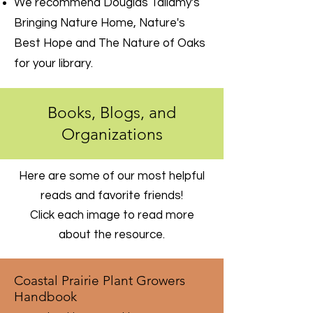
We recommend Douglas Tallamy's
Bringing Nature Home, Nature's
Best Hope and The Nature of Oaks
for your library.
Books, Blogs, and
Organizations
Here are some of our most helpful
reads and favorite friends!
Click each image to read more
about the resource.
Coastal Prairie Plant Growers
Handbook