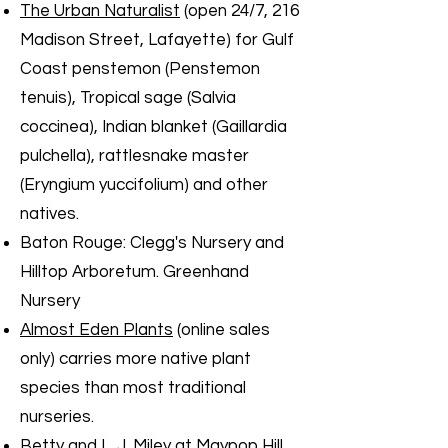
The Urban Naturalist
(open 24/7, 216
Madison Street, Lafayette) for Gulf
Coast penstemon (Penstemon
tenuis), Tropical sage (Salvia
coccinea), Indian blanket (Gaillardia
pulchella), rattlesnake master
(Eryngium yuccifolium) and other
natives.
Baton Rouge: Clegg's Nursery and
Hilltop Arboretum. Greenhand
Nursery
Almost Eden Plants
(online sales
only) carries more native plant
species than most traditional
nurseries.
Betty and L. J. Miley at Maypop Hill