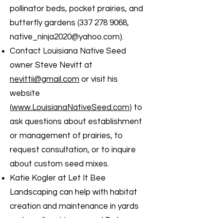
pollinator beds, pocket prairies, and
butterfly gardens
(337 278 9068
,
native_ninja2020@yahoo.com
).
Contact Louisiana Native Seed
owner Steve Nevitt at
nevittii@gmail.com
or visit his
website
(
www.LouisianaNativeSeed.com
) to
ask questions about establishment
or management of prairies, to
request consultation, or to inquire
about custom seed mixes.
Katie Kogler at Let It Bee
Landscaping can help with habitat
creation and maintenance in yards