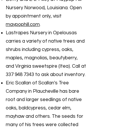
Nursery Norwood, Louisiana. Open
by appointment only, visit
maypophill.com
.
Lastrapes Nursery in Opelousas
carries a variety of native trees and
shrubs including cypress, oaks,
maples, magnolias, beautyberry,
and Virginia sweetspire (Itea). Call at
337 948 7343
to ask about inventory.
Eric Scallan of Scallan's Tree
Company in Plaucheville has bare
root and larger seedlings of native
oaks, baldcypress, cedar elm,
mayhaw and others. The seeds for
many of his trees were collected