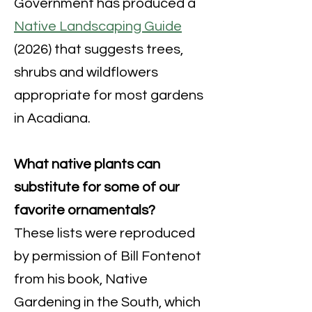
Government has produced a
Native Landscaping Guide
(2026) that suggests trees,
shrubs and wildflowers
appropriate for most gardens
in Acadiana.
What native plants can
substitute for some of our
favorite ornamentals?
These lists were reproduced
by permission of Bill Fontenot
from his book, Native
Gardening in the South, which