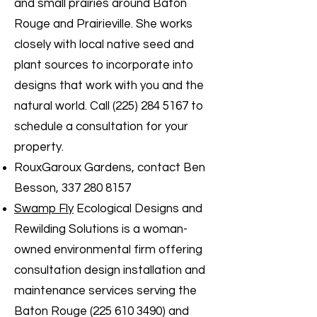
and small prairies around Baton
Rouge and Prairieville. She works
closely with local native seed and
plant sources to incorporate into
designs that work with you and the
natural world. Call
(225) 284 5167
to
schedule a consultation for your
property.
RouxGaroux Gardens, contact Ben
Besson,
337 280 8157
Swamp Fly
Ecological Designs and
Rewilding Solutions is a woman-
owned environmental firm offering
consultation design installation and
maintenance services serving the
Baton Rouge
(225 610 3490)
and