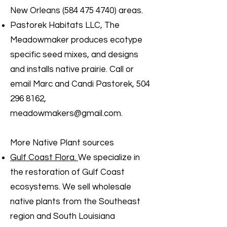
New Orleans
(584 475 4740)
areas.
Pastorek Habitats LLC, The
Meadowmaker produces ecotype
specific seed mixes, and designs
and installs native prairie. Call or
email Marc and Candi Pastorek,
504
296 8162
,
meadowmakers@gmail.com
.
More Native Plant sources
Gulf Coast Flora.
We specialize in
the restoration of Gulf Coast
ecosystems. We sell wholesale
native plants from the Southeast
region and South Louisiana