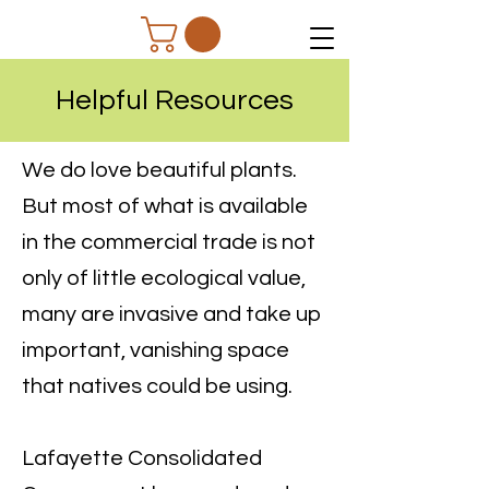
Helpful Resources
We do love beautiful plants.
But most of what is available
in the commercial trade is not
only of little ecological value,
many are invasive and take up
important, vanishing space
that natives could be using.
Lafayette Consolidated