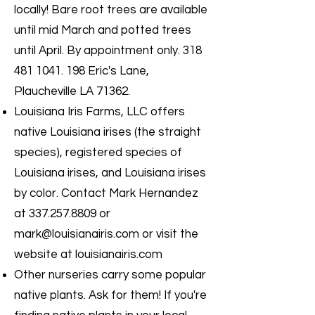
locally! Bare root trees are available
until mid March and potted trees
until April. By appointment only.
318
481 1041. 198
Eric's Lane,
Plaucheville LA 71362.
Louisiana Iris Farms, LLC offers
native Louisiana irises (the straight
species), registered species of
Louisiana irises, and Louisiana irises
by color. Contact Mark Hernandez
at
337.257.8809
or
mark@louisianairis.com
or visit the
website at louisianairis.com
Other nurseries carry some popular
native plants. Ask for them! If you're