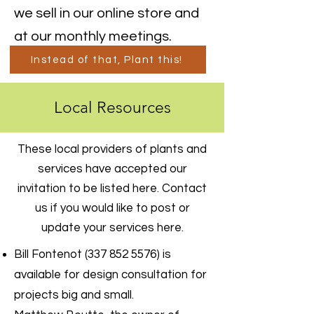
we sell in our online store and
at our monthly meetings.
Instead of that, Plant this!
Local Resources
These local providers of plants and
services have accepted our
invitation to be listed here. Contact
us if you would like to post or
update your services here.
Bill Fontenot
(337 852 5576)
is
available for design consultation for
projects big and small.