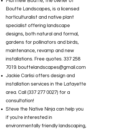
Matthew Boutte, the owner of
Boutte Landscapes, is a licensed
horticulturalist and native plant
specialist offering landscape
designs, both natural and formal,
gardens for pollinators and birds,
maintenance, revamp and new
installations. Free quotes.
337 258
7019
.
bouttelandscapes@gmail.com
Jackie Carlisi offers design and
installation services in the Lafayette
area. Call
(337 277 0027)
for a
consultation!
Steve the Native Ninja can help you
if you're interested in
environmentally friendly landscaping,