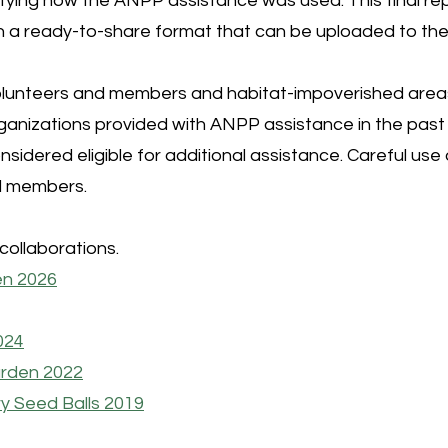
fying how the ANPP assistance was used. This final repo
s in a ready-to-share format that can be uploaded to t
unteers and members and habitat-impoverished areas wi
organizations provided with ANPP assistance in the pas
considered eligible for additional assistance. Careful u
nd members.
collaborations.
en 2026
024
arden 2022
y Seed Balls 2019