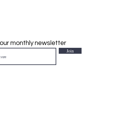
 our monthly newsletter
Join