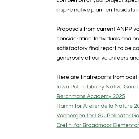
completion of your project speci
inspire native plant enthusiast
Proposals from current ANPP vol
consideration. Individuals and 
satisfactory final report to be 
generosity of our volunteers a
Here are final reports from past 
Iowa Public Library Native Gard
Berchmans Academy 2025
Hamm for Atelier de la Nature 2
Vanbergen for LSU Pollinator G
Cretini for Broadmoor Elementar