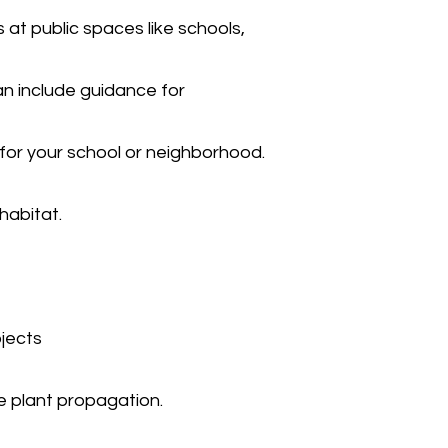
 at public spaces like schools,
an include guidance for
 for your school or neighborhood.
habitat.
ojects
e plant propagation.