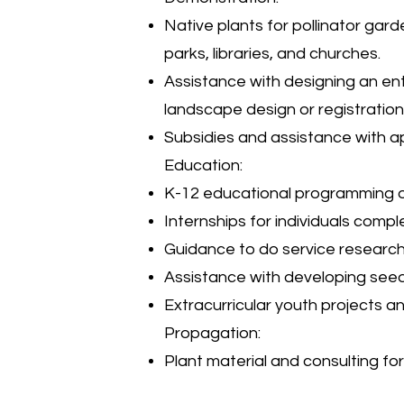
Native plants for pollinator gard
parks, libraries, and churches.
Assistance with designing an ent
landscape design or registratio
Subsidies and assistance with ap
Education:
K-12 educational programming or
Internships for individuals compl
Guidance to do service research f
Assistance with developing seedl
Extracurricular youth projects an
Propagation:
Plant material and consulting fo