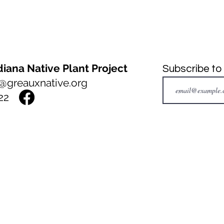
iana Native Plant Project
Subscribe to
@greauxnative.org
22