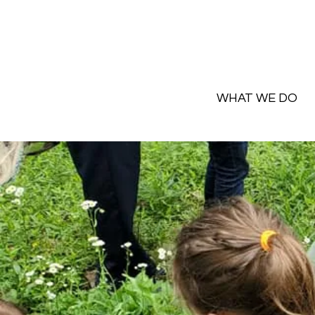
WHAT WE DO