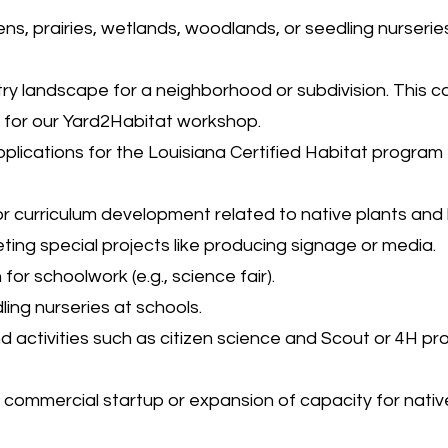
ens, prairies, wetlands, woodlands, or seedling nurseries
ry landscape for a neighborhood or subdivision. This c
n for our Yard2Habitat workshop.
plications for the Louisiana Certified Habitat program
 curriculum development related to native plants and 
eting special projects like producing signage or media.
or schoolwork (e.g., science fair).
ing nurseries at schools.
d activities such as citizen science and Scout or 4H pr
r commercial startup or expansion of capacity for nativ