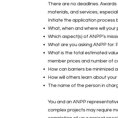
There are no deadlines. Awards 
materials, and services; especia
Initiate the application process
What, when and where will your 
Which aspect(s) of ANPP’s missio
What are you asking ANPP for: Pl
What is the total estimated value
member prices and number of co
How can barriers be minimized a
How will others learn about your 
The name of the person in char
You and an ANPP representative w
complex projects may require mo