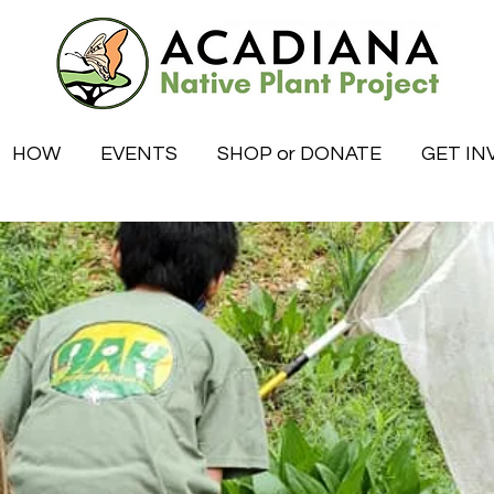
HOW
EVENTS
SHOP or DONATE
GET IN