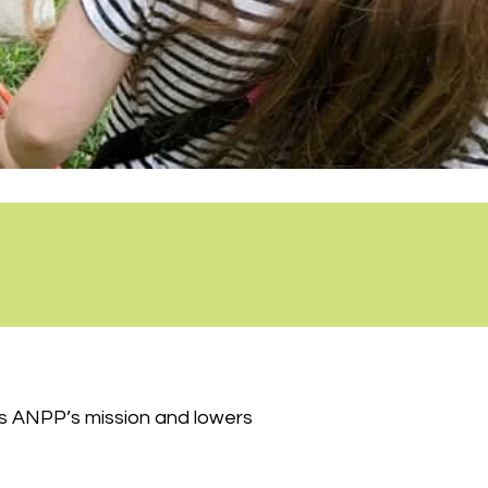
es ANPP’s mission and lowers