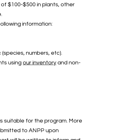
of $100-$500 in plants, other
.
ollowing information:
 (species, numbers, etc).
ants using
our inventory
and non-
is suitable for the program. More
 submitted to ANPP upon