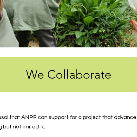
We Collaborate
posal that ANPP can support for a project that advanc
g but not limited to: