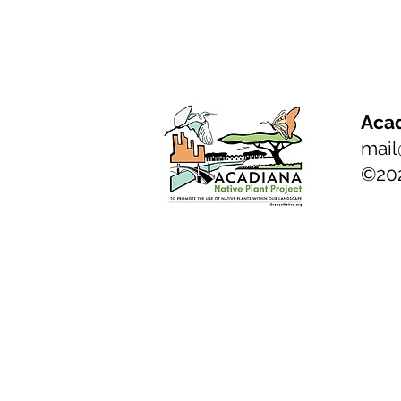
Acad
mail
©20