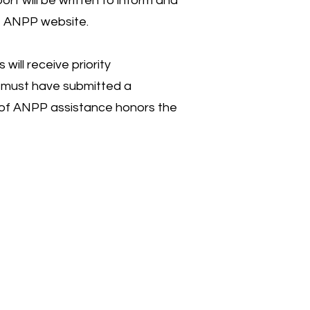
rt will be written to inform and
he ANPP website.
ll receive priority
t must have submitted a
se of ANPP assistance honors the