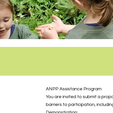
ANPP Assistance Program
You are invited to submit a pro
barriers to participation, includin
Demonstration: