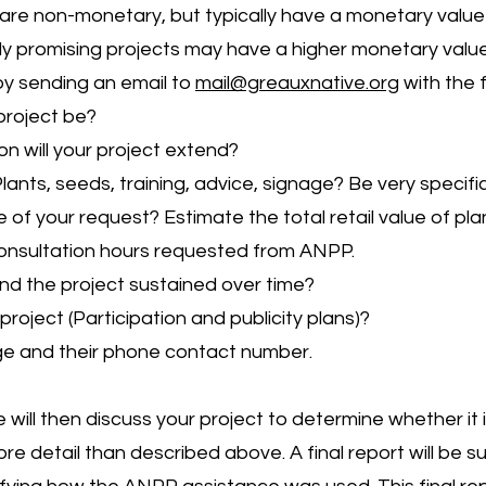
are non-monetary, but typically have a monetary value 
lly promising projects may have a higher monetary value
 by sending an email to
mail@greauxnative.org
with the f
project be?
n will your project extend?
ants, seeds, training, advice, signage? Be very specific
 of your request? Estimate the total retail value of pl
nsultation hours requested from ANPP.
nd the project sustained over time?
project (Participation and publicity plans)?
ge and their phone contact number.
ill then discuss your project to determine whether it 
re detail than described above. A final report will be