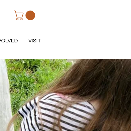
VOLVED
VISIT