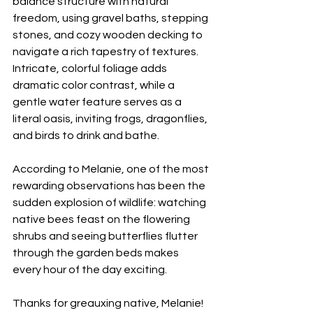
balance structure with natural 
freedom, using gravel baths, stepping 
stones, and cozy wooden decking to 
navigate a rich tapestry of textures. 
Intricate, colorful foliage adds 
dramatic color contrast, while a 
gentle water feature serves as a 
literal oasis, inviting frogs, dragonflies, 
and birds to drink and bathe.
According to Melanie, one of the most 
rewarding observations has been the 
sudden explosion of wildlife: watching 
native bees feast on the flowering 
shrubs and seeing butterflies flutter 
through the garden beds makes 
every hour of the day exciting.
Thanks for greauxing native, Melanie!