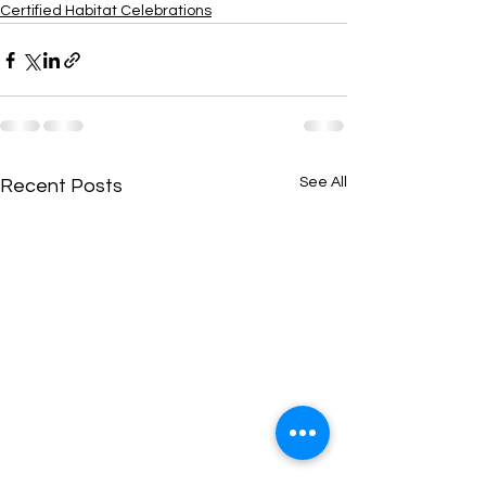
Certified Habitat Celebrations
See All
Recent Posts