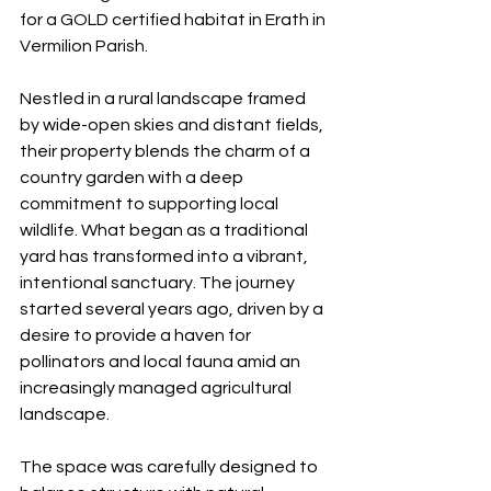
for a GOLD certified habitat in Erath in 
Vermilion Parish.
Nestled in a rural landscape framed 
by wide-open skies and distant fields, 
their property blends the charm of a 
country garden with a deep 
commitment to supporting local 
wildlife. What began as a traditional 
yard has transformed into a vibrant, 
intentional sanctuary. The journey 
started several years ago, driven by a 
desire to provide a haven for 
pollinators and local fauna amid an 
increasingly managed agricultural 
landscape.
The space was carefully designed to 