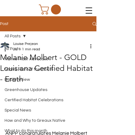
Post
All Posts
Louise Prejean
All Posts
Jul 1
1 min read
Melanie Molbert - GOLD
Native Plant Advocate
Louisiana Certified Habitat
Native Plant of the Month
- Erath
Book Review
Greenhouse Updates
Certified Habitat Celebrations
Special News
How and Why to Greaux Native
What to do this month
ANPP congratulates Melanie Molbert 