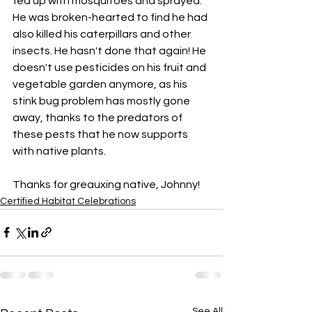
fed up with mosquitoes and sprayed. 
He was broken-hearted to find he had 
also killed his caterpillars and other 
insects. He hasn't done that again! He 
doesn't use pesticides on his fruit and 
vegetable garden anymore, as his 
stink bug problem has mostly gone 
away, thanks to the predators of 
these pests that he now supports 
with native plants.
Thanks for greauxing native, Johnny!
Certified Habitat Celebrations
See All