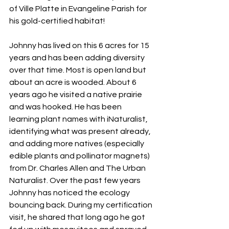
of Ville Platte in Evangeline Parish for 
his gold-certified habitat!
Johnny has lived on this 6 acres for 15 
years and has been adding diversity 
over that time. Most is open land but 
about an acre is wooded. About 6 
years ago he visited a native prairie 
and was hooked. He has been 
learning plant names with iNaturalist, 
identifying what was present already, 
and adding more natives (especially 
edible plants and pollinator magnets) 
from Dr. Charles Allen and The Urban 
Naturalist. Over the past few years 
Johnny has noticed the ecology 
bouncing back. During my certification 
visit, he shared that long ago he got 