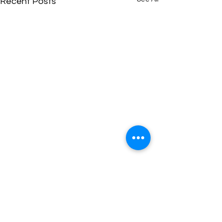
Recent Posts
Comments