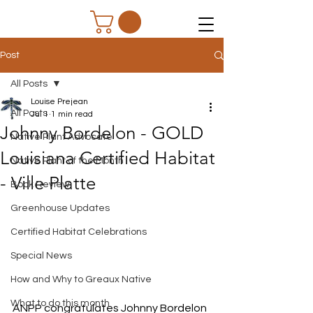
Post
All Posts
Louise Prejean
All Posts
Jul 1
1 min read
Johnny Bordelon - GOLD
Native Plant Advocate
Louisiana Certified Habitat
Native Plant of the Month
- Ville Platte
Book Review
Greenhouse Updates
Certified Habitat Celebrations
Special News
How and Why to Greaux Native
What to do this month
ANPP congratulates Johnny Bordelon 