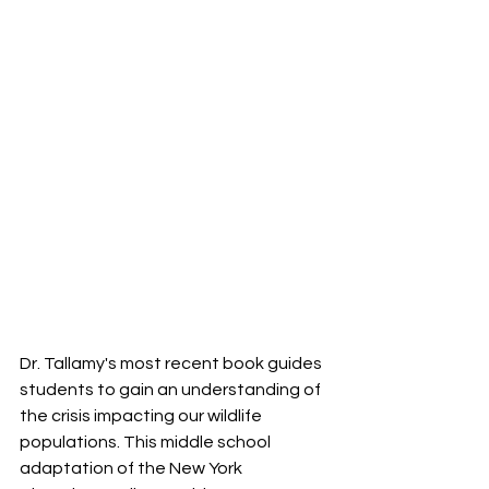
Dr. Tallamy's most recent book guides 
students to gain an understanding of 
the crisis impacting our wildlife 
populations. This middle school 
adaptation of the New York 