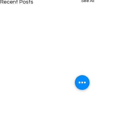
See All
Recent Posts
Comments