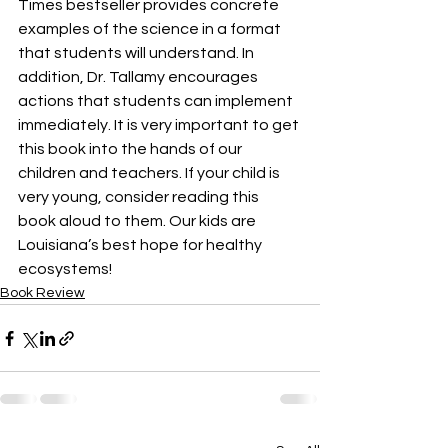
Times bestseller provides concrete 
examples of the science in a format 
that students will understand. In 
addition, Dr. Tallamy encourages 
actions that students can implement 
immediately. It is very important to get 
this book into the hands of our 
children and teachers. If your child is 
very young, consider reading this 
book aloud to them. Our kids are 
Louisiana’s best hope for healthy 
ecosystems!
Book Review