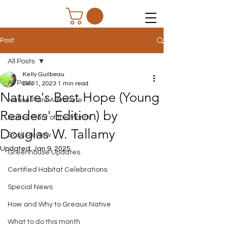
Post
All Posts
Kelly Guilbeau
All Posts
Dec 1, 2023
1 min read
Nature's Best Hope (Young
Native Plant Advocate
Readers' Edition) by
Native Plant of the Month
Douglas W. Tallamy
Book Review
Updated:
Jan 9, 2025
Greenhouse Updates
Certified Habitat Celebrations
Special News
How and Why to Greaux Native
What to do this month