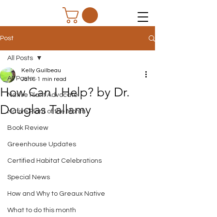
Post
All Posts
Kelly Guilbeau
All Posts
Jan 6
1 min read
How Can I Help? by Dr.
Native Plant Advocate
Douglas Tallamy
Native Plant of the Month
Book Review
Greenhouse Updates
Certified Habitat Celebrations
Special News
How and Why to Greaux Native
What to do this month