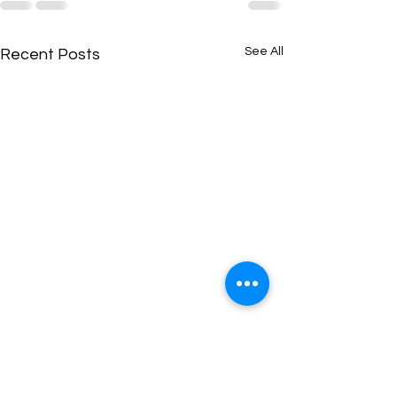
See All
Recent Posts