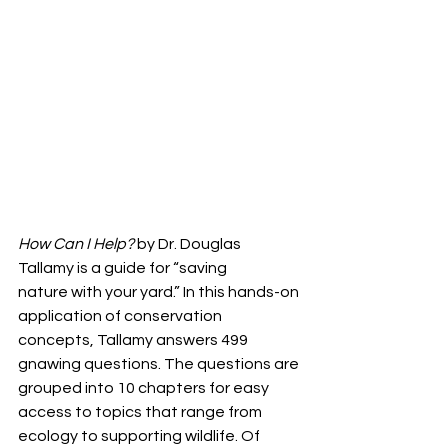
How Can I Help? 
by Dr. Douglas 
Tallamy is a guide for “saving
nature with your yard.” In this hands-on 
application of conservation
concepts, Tallamy answers 499 
gnawing questions. The questions are
grouped into 10 chapters for easy 
access to topics that range from
ecology to supporting wildlife. Of 