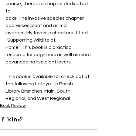
course, there is a chapter dedicated 
to
oaks! The invasive species chapter 
addresses plant and animal
invaders. My favorite chapter is titled, 
“Supporting Wildlife at
Home.” This book is a practical 
resource for beginners as well as more
advanced native plant lovers.
This book is available for check out at 
the following Lafayette Parish
Library Branches: Main, South 
Regional, and West Regional.
Book Review