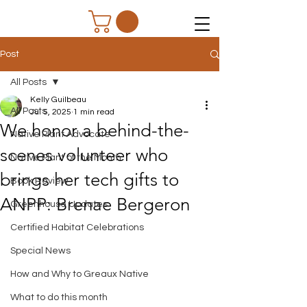
Post
All Posts
Kelly Guilbeau
All Posts
Jul 5, 2025
1 min read
We honor a behind-the-
Native Plant Advocate
scenes volunteer who
Native Plant of the Month
brings her tech gifts to
Book Review
ANPP: Brenae Bergeron
Greenhouse Updates
Certified Habitat Celebrations
Special News
How and Why to Greaux Native
What to do this month