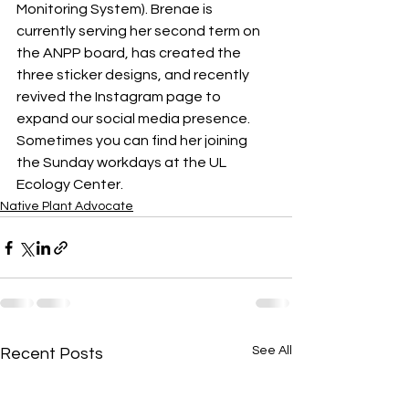
Monitoring System). Brenae is 
currently serving her second term on 
the ANPP board, has created the 
three sticker designs, and recently 
revived the Instagram page to 
expand our social media presence. 
Sometimes you can find her joining 
the Sunday workdays at the UL 
Ecology Center.
Native Plant Advocate
See All
Recent Posts