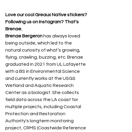
Love our cool Greaux Native stickers? 
Following us on Instagram? That's 
Brenae.
Brenae Bergeron 
has always loved 
being outside, which led to the 
natural curiosity of what’s growing, 
flying, crawling, buzzing, etc. Brenae 
graduated in 2021 from UL Lafayette
with a BS in Environmental Science 
and currently works at the USGS 
Wetland and Aquatic Research 
Center as a biologist. She collects 
field data across the LA coast for 
multiple projects, including Coastal 
Protection and Restoration 
Authority's longterm monitoring 
project, CRMS (Coastwide Reference 