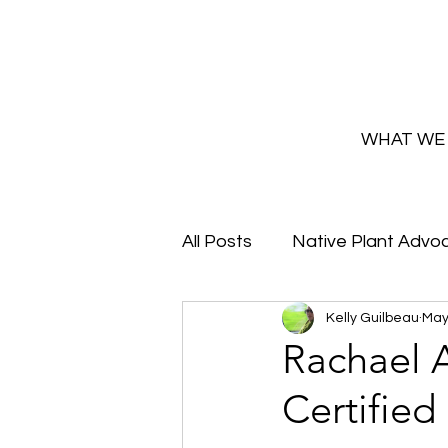
WHAT WE
All Posts
Native Plant Advo
Kelly Guilbeau
May
Greenhouse Updates
Rachael A
Certified
How and Why to Greaux Na