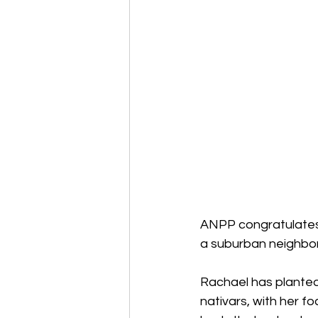
ANPP congratulates R
a suburban neighbor
Rachael has planted
nativars, with her fo