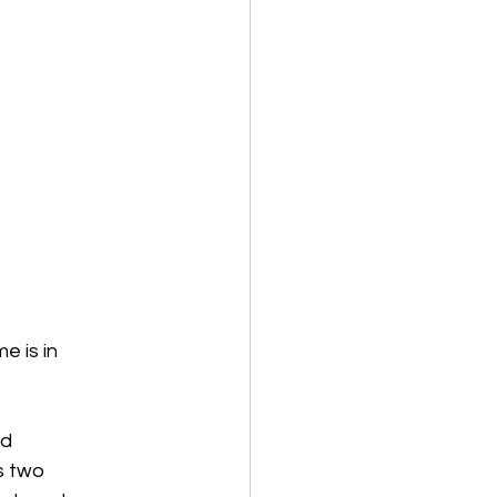
e is in
nd
as two