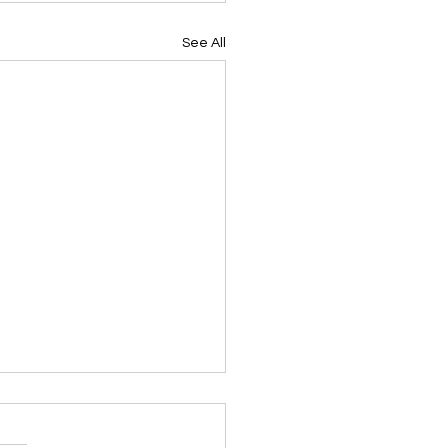
See All