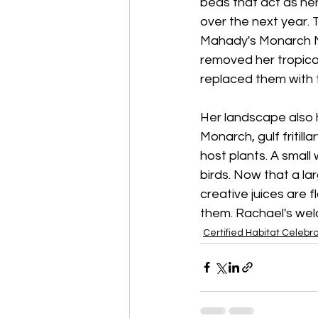
beds that act as he
over the next year. 
Mahady's Monarch Man
removed her tropica
replaced them with 
Her landscape also h
Monarch, gulf fritill
host plants. A small 
birds. Now that a l
creative juices are 
them. Rachael's welc
Certified Habitat Celebr