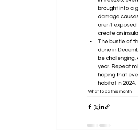
brought into a 
damage causes p
aren't exposed a
create an insula
The bustle of t
done in Decembe
be challenging, 
year. Repeat mi
hoping that ever
habitat in 2024
What to do this month