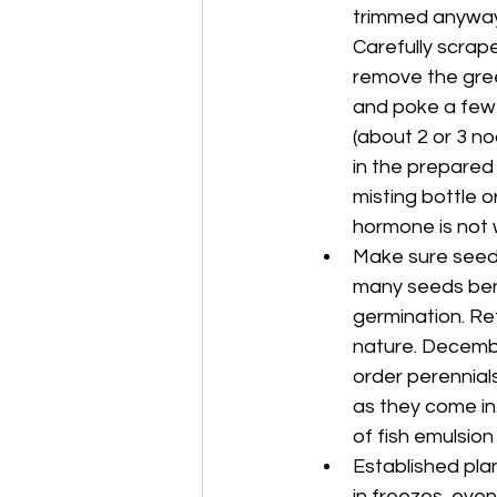
trimmed anyway. 
Carefully scrape
remove the green
and poke a few 
(about 2 or 3 no
in the prepared 
misting bottle o
hormone is not 
Make sure seeds 
many seeds bene
germination. Re
nature. Decembe
order perennial
as they come in.
of fish emulsio
Established plan
in freezes, eve