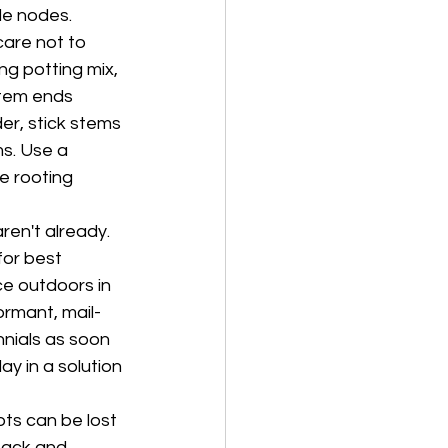
le nodes. 
care not to 
ng potting mix, 
stem ends 
er, stick stems 
s. Use a 
e rooting 
ren't already. 
for best 
ce outdoors in 
rmant, mail-
nials as soon 
y in a solution 
ots can be lost 
back and 