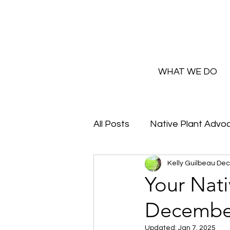
WHAT WE DO
All Posts
Native Plant Advo
Kelly Guilbeau
Dec
Greenhouse Updates
Your Nat
Decembe
How and Why to Greaux Na
Updated:
Jan 7, 2025