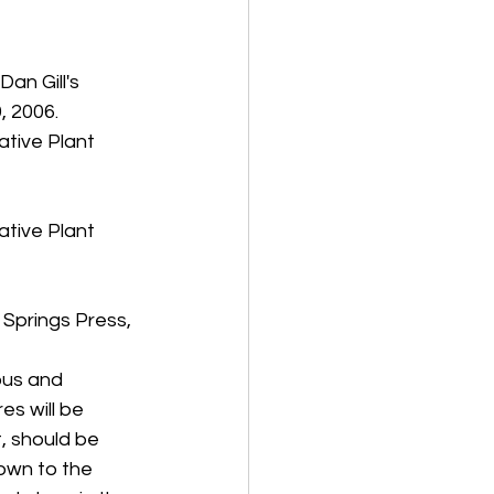
an Gill's 
 2006. 
tive Plant 
tive Plant 
 Springs Press, 
us and 
es will be 
t, should be 
own to the 