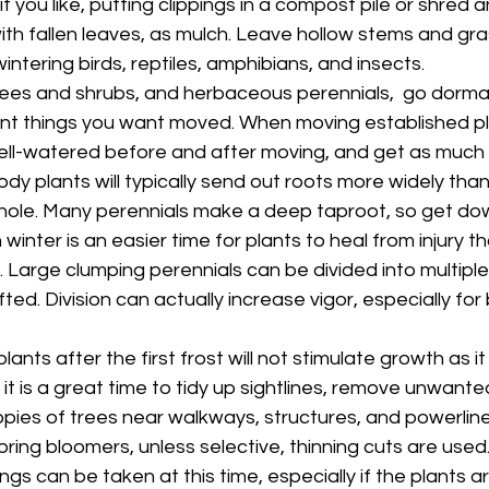
if you like, putting clippings in a compost pile or shred a
th fallen leaves, as mulch. Leave hollow stems and grass
ntering birds, reptiles, amphibians, and insects.
ees and shrubs, and herbaceous perennials,  go dormant,
ant things you want moved. When moving established p
ell-watered before and after moving, and get as much o
dy plants will typically send out roots more widely than
 hole. Many perennials make a deep taproot, so get dow
winter is an easier time for plants to heal from injury t
Large clumping perennials can be divided into multiple 
fted. Division can actually increase vigor, especially for
ants after the first frost will not stimulate growth as it
it is a great time to tidy up sightlines, remove unwante
opies of trees near walkways, structures, and powerline
pring bloomers, unless selective, thinning cuts are used
s can be taken at this time, especially if the plants a