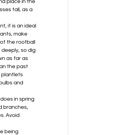
nd place in the 
es tall, as a 
 it is an ideal 
lants, make 
f the rootball 
 deeply, so dig 
n as far as 
han the past 
plantlets 
 bulbs and 
 does in spring 
d branches, 
s. Avoid 
.
re being 