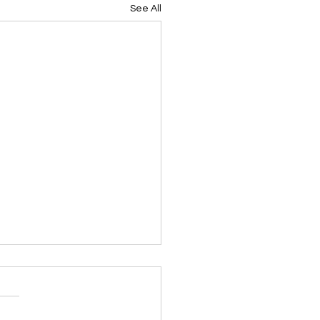
See All
en Tasks for JUNE in
iana: By Dan Weintritt
friends
ed for use by the Louisiana