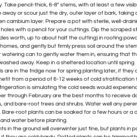
Take pencil-thick, 6-8" stems, with at least a few visib
 away or scour just the dry, outer layer of bark, taking 
 cambium layer. Prepare a pot with sterile, well-draini
holes with a pencil for your cuttings. Dip the scraped 
des worth, up to about half the cutting) in rooting powd
homes, and gently but firmly press soil around the stem
r watering can to gently water them in, ensuring that th
washed away. Keep in a sheltered location until spring.
are in the fridge now for spring planting later, if they a
fit from a period of 6-12 weeks of cold stratification 
frigeration is simulating the cold seeds would experien
r through February are the best months to receive do
s, and bare-root trees and shrubs. Water well any peren
 Bare-root plants can be soaked for a few hours or a da
n and water before planting.
ts in the ground will overwinter just fine, but plants in p
n if they are cold-hardy. Potted plants can be trimmed 