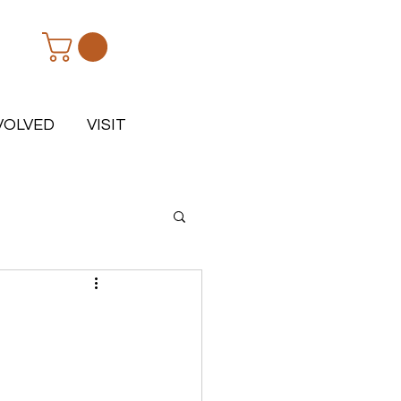
VOLVED
VISIT