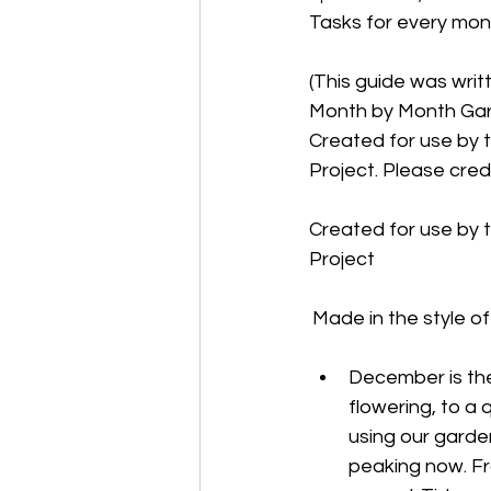
Tasks for every month
(This guide was writ
Month by Month Garde
Created for use by t
Project. Please credi
Created for use by t
Project
Made in the style of
December is th
flowering, to a 
using our garden
peaking now. Fr