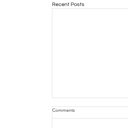
Recent Posts
Garden Tasks for AUGUST in
Comments
Acadiana: By Dan Weintritt
and friends
By Dan Weintritt and friends