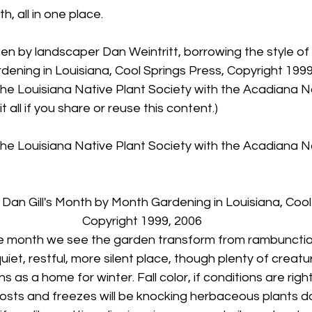
, all in one place.
ten by landscaper Dan Weintritt, borrowing the style of D
ning in Louisiana, Cool Springs Press, Copyright 1999,
he Louisiana Native Plant Society with the Acadiana Na
t all if you share or reuse this content.)
he Louisiana Native Plant Society with the Acadiana Na
 Dan Gill's Month by Month Gardening in Louisiana, Cool
Copyright 1999, 2006
e month we see the garden transform from rambunctio
quiet, restful, more silent place, though plenty of creatur
s as a home for winter. Fall color, if conditions are righ
osts and freezes will be knocking herbaceous plants d