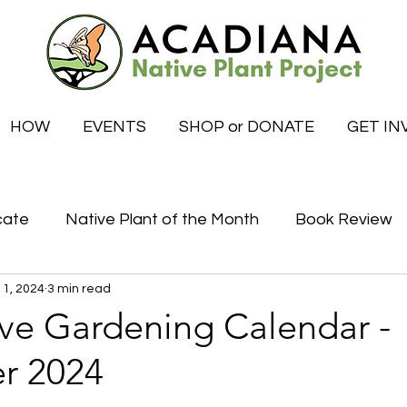
HOW
EVENTS
SHOP or DONATE
GET IN
cate
Native Plant of the Month
Book Review
 1, 2024
3 min read
Certified Habitat Celebrations
Special News
ive Gardening Calendar -
r 2024
tive
What to do this month