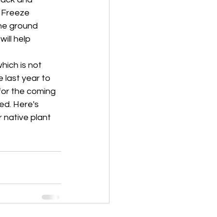
 Freeze 
he ground 
ill help 
hich is not 
 last year to 
for the coming 
d. Here's 
 native plant 