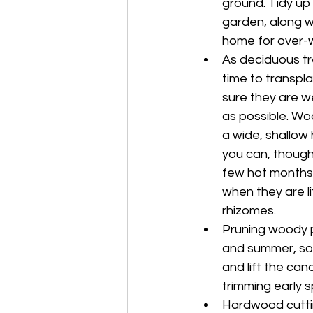
ground. Tidy up 
garden, along wi
home for over-wi
As deciduous tr
time to transpl
sure they are w
as possible. Woo
a wide, shallow
you can, though 
few hot months. 
when they are li
rhizomes.
Pruning woody pl
and summer, so 
and lift the can
trimming early s
Hardwood cutting