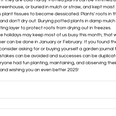
greenhouse, or buried in mulch or straw, and kept moist.
lant tissues to become dessicated. Plants' roots in t
nd don't dry out. Burying potted plants in damp mulch w
ting layer to protect roots from drying out in freezes.
he holidays may keep most of us busy this month; that w
r can be done in January or February. If you found the
consider asking for or buying yourself a garden journal 
stakes can be avoided and successes can be duplicate
yone had fun planting, maintaining, and observing their
, and wishing you an even better 2025!