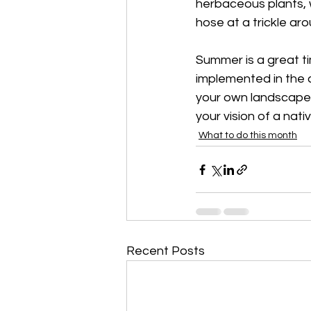
herbaceous plants, 
hose at a trickle ar
Summer is a great t
implemented in the c
your own landscape 
your vision of a nati
What to do this month
Recent Posts