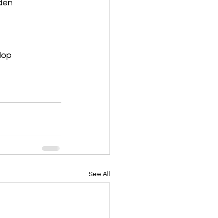
rden
lop
See All