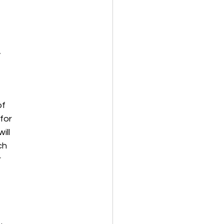
,
of
 for
ill
ch
r