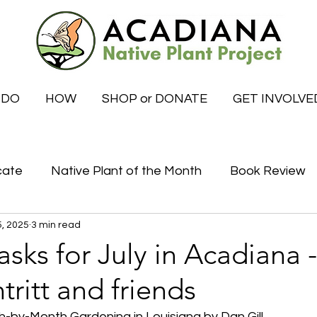
 DO
HOW
SHOP or DONATE
GET INVOLVE
cate
Native Plant of the Month
Book Review
5, 2025
3 min read
Certified Habitat Celebrations
Special News
sks for July in Acadiana 
ritt and friends
tive
What to do this month
by-Month Gardening in Louisiana by Dan Gill