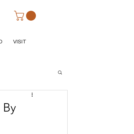
D
VISIT
- By