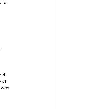
s to
,
, 4-
e of
t was