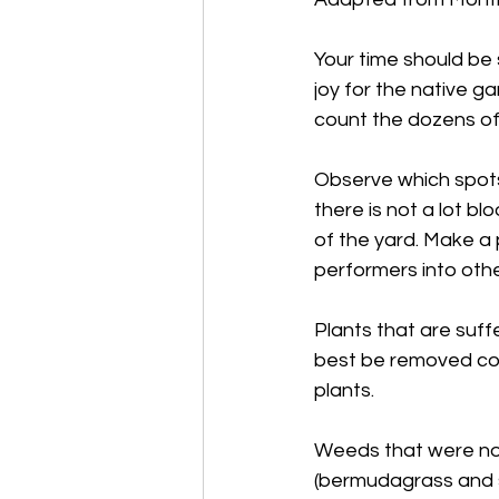
Your time should be 
joy for the native g
count the dozens of 
Observe which spots 
there is not a lot bl
of the yard. Make 
performers into othe
Plants that are suff
best be removed com
plants.
Weeds that were not 
(bermudagrass and s