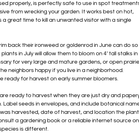
d properly, is perfectly safe to use in spot treatment
ive from wrecking your garden. It works best on hot,
a great time to kill an unwanted visitor with a single
rim back their ironweed or goldenrod in June can do so
lants in July will allow them to bloom on 4' tall stalks in
essary for very large and mature gardens, or open prairie
he neighbors happy if you live in a neighborhood.
e ready for harvest on early summer bloomers.
are ready to harvest when they are just dry and papery
. Label seeds in envelopes, and include botanical nam
 was harvested, date of harvest, and location the plan
Consult a gardening book or a reliable internet source on
pecies is different.