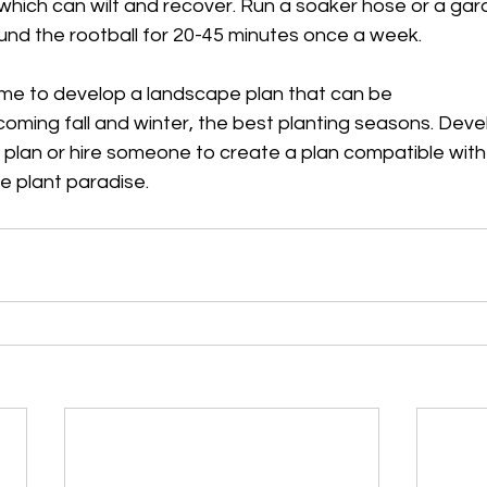
which can wilt and recover. Run a soaker hose or a ga
ound the rootball for 20-45 minutes once a week.
ime to develop a landscape plan that can be
oming fall and winter, the best planting seasons. Deve
plan or hire someone to create a plan compatible with
ve plant paradise.