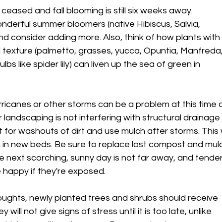
ceased and fall blooming is still six weeks away.
nderful summer bloomers (native Hibiscus, Salvia,
d consider adding more. Also, think of how plants with
d texture (palmetto, grasses, yucca, Opuntia, Manfreda
bs like spider lily) can liven up the sea of green in
ricanes or other storms can be a problem at this time 
 landscaping is not interfering with structural drainage
t for washouts of dirt and use mulch after storms. This w
 in new beds. Be sure to replace lost compost and mul
e next scorching, sunny day is not far away, and tende
e happy if they're exposed.
ughts, newly planted trees and shrubs should receive
 will not give signs of stress until it is too late, unlike