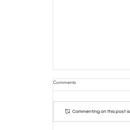
Garden Tasks for AUGUST in
Comments
Acadiana: By Dan Weintritt
and friends
By Dan Weintritt and friends
Commenting on this post isn