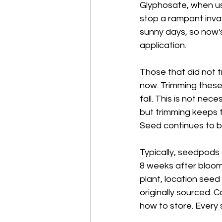
Glyphosate, when use
stop a rampant invas
sunny days, so now's 
application.
Those that did not t
now. Trimming these p
fall. This is not nec
but trimming keeps t
Seed continues to b
Typically, seedpods 
8 weeks after bloom
plant, location seed
originally sourced. 
how to store. Every s