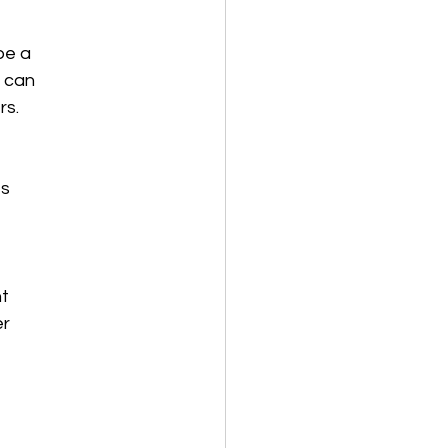
be a
u can
rs.
ts
ht
er