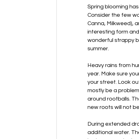
Spring blooming has 
Consider the few wo
Canna, Milkweed), an
interesting form an
wonderful strappy bul
summer.
Heavy rains from hur
year. Make sure your
your street. Look ou
mostly be a problem
around rootballs. Th
new roots will not b
During extended dro
additional water. They