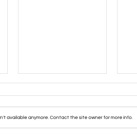
Garden Tasks for JULY in
Gard
Acadiana: By Dan Weintritt
Acad
and friends
and 
By Dan Weintritt and friends
Creat
Nativ
't available anymore. Contact the site owner for more info.
Acadi
Made 
Month