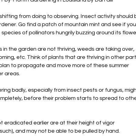
shifting from doing to observing. Insect activity should 
ardener. Go find a patch of mountain mint and see if yo
species of pollinators hungrily buzzing around its flowe
in the garden are not thriving, weeds are taking over,
ooming, etc. Think of plants that are thriving in other par
a plan to propagate and move more of these summer
r areas.
ering badly, especially from insect pests or fungus, mig
pletely, before their problem starts to spread to oth
eradicated earlier are at their height of vigor
uch), and may not be able to be pulled by hand.