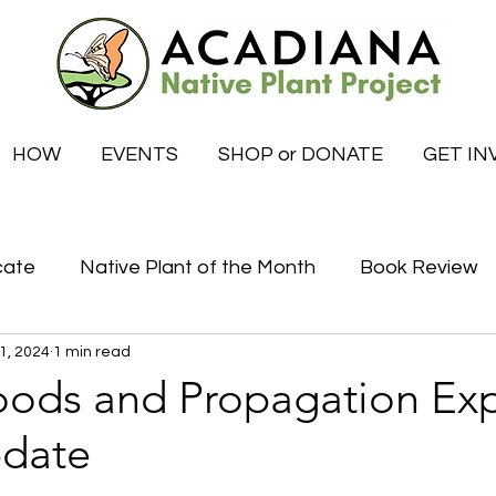
HOW
EVENTS
SHOP or DONATE
GET IN
cate
Native Plant of the Month
Book Review
1, 2024
1 min read
Certified Habitat Celebrations
Special News
ods and Propagation Ex
pdate
tive
What to do this month