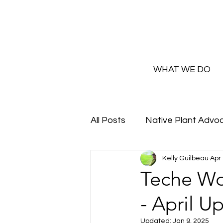
WHAT WE DO
All Posts
Native Plant Advo
Kelly Guilbeau
Apr 
Greenhouse Updates
Teche Wo
- April U
How and Why to Greaux Na
Updated:
Jan 9, 2025