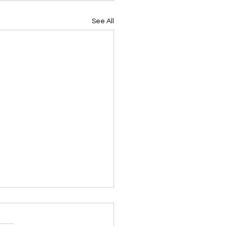
See All
e Farm Expansion -
ember 2024 Update