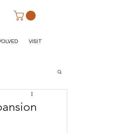
VOLVED
VISIT
pansion