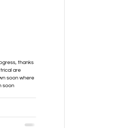
ogress, thanks 
rical are 
own soon where 
in soon