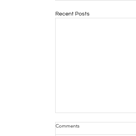
Recent Posts
Comments