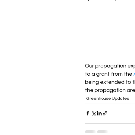
Our propagation exp
to a grant from the 
being extended to t
the propagation area
Greenhouse Updates