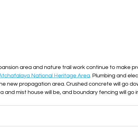
ansion area and nature trail work continue to make pr
Atchafalaya National Heritage Area
. Plumbing and elect
he new propagation area. Crushed concrete will go d
 and mist house will be, and boundary fencing will go 