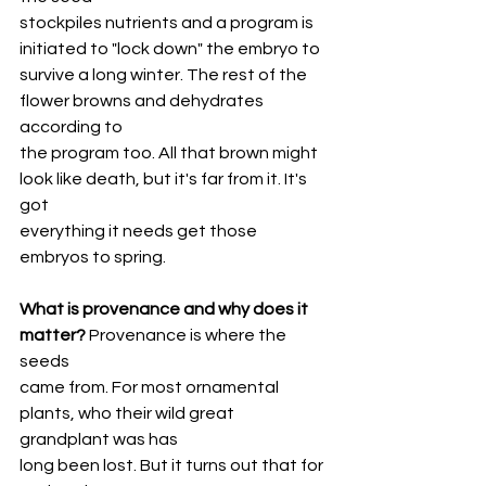
stockpiles nutrients and a program is 
initiated to "lock down" the embryo to
survive a long winter. The rest of the 
flower browns and dehydrates 
according to
the program too. All that brown might 
look like death, but it's far from it. It's 
got
everything it needs get those 
embryos to spring.
What is provenance and why does it 
matter?
 Provenance is where the 
seeds
came from. For most ornamental 
plants, who their wild great 
grandplant was has
long been lost. But it turns out that for 