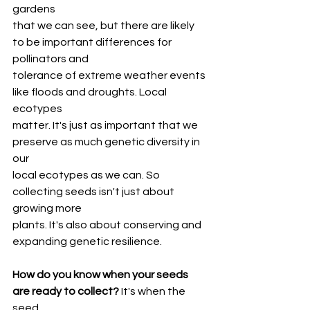
gardens
that we can see, but there are likely 
to be important differences for 
pollinators and
tolerance of extreme weather events 
like floods and droughts. Local 
ecotypes
matter. It's just as important that we 
preserve as much genetic diversity in 
our
local ecotypes as we can. So 
collecting seeds isn't just about 
growing more
plants. It's also about conserving and 
expanding genetic resilience.
How do you know when your seeds 
are ready to collect?
 It's when the 
seed