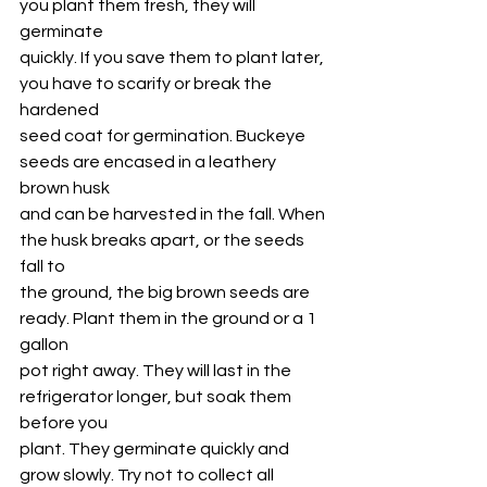
you plant them fresh, they will 
germinate
quickly. If you save them to plant later, 
you have to scarify or break the 
hardened
seed coat for germination. Buckeye 
seeds are encased in a leathery 
brown husk
and can be harvested in the fall. When 
the husk breaks apart, or the seeds 
fall to
the ground, the big brown seeds are 
ready. Plant them in the ground or a 1 
gallon
pot right away. They will last in the 
refrigerator longer, but soak them 
before you
plant. They germinate quickly and 
grow slowly. Try not to collect all 