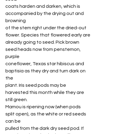
coats harden and darken, which is 
accompanied by the drying out and 
browning
of the stem right under the dried-out 
flower. Species that flowered early are
already going to seed. Pick brown 
seed heads now from penstemon, 
purple
coneflower, Texas star hibiscus and 
baptisia as they dry and turn dark on 
the
plant. Iris seed pods may be 
harvested this month while they are 
still green.
Mamou is ripening now (when pods 
split open), as the white or red seeds 
can be
pulled from the dark dry seed pod. If 