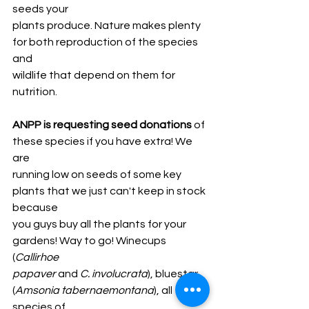
seeds your
plants produce. Nature makes plenty 
for both reproduction of the species 
and
wildlife that depend on them for 
nutrition.
ANPP is requesting seed donations
 of 
these species if you have extra! We 
are
running low on seeds of some key 
plants that we just can't keep in stock 
because
you guys buy all the plants for your 
gardens! Way to go! Winecups 
(
Callirhoe
papaver 
and
 C. involucrata
), bluestar 
(
Amsonia tabernaemontana
), all 
species of