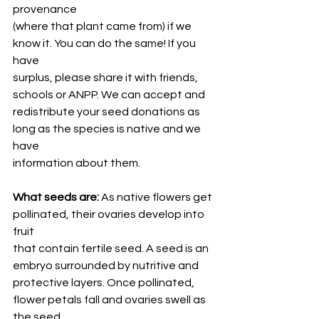
provenance
(where that plant came from) if we 
know it. You can do the same! If you 
have
surplus, please share it with friends, 
schools or ANPP. We can accept and
redistribute your seed donations as 
long as the species is native and we 
have
information about them.
What seeds are:
 As native flowers get 
pollinated, their ovaries develop into 
fruit
that contain fertile seed. A seed is an 
embryo surrounded by nutritive and
protective layers. Once pollinated, 
flower petals fall and ovaries swell as 
the seed