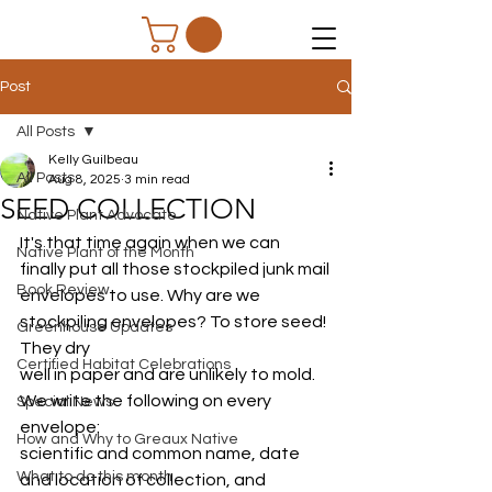
Post
All Posts
Kelly Guilbeau
All Posts
Aug 8, 2025
3 min read
SEED COLLECTION
Native Plant Advocate
It's that time again when we can 
Native Plant of the Month
finally put all those stockpiled junk mail
Book Review
envelopes to use. Why are we 
stockpiling envelopes? To store seed! 
Greenhouse Updates
They dry
Certified Habitat Celebrations
well in paper and are unlikely to mold. 
We write the following on every 
Special News
envelope:
How and Why to Greaux Native
scientific and common name, date 
What to do this month
and location of collection, and 