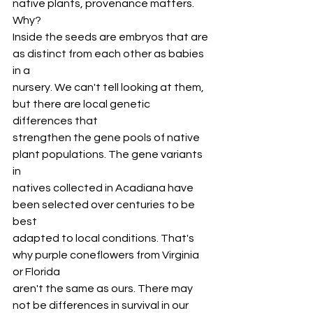
native plants, provenance matters. 
Why?
Inside the seeds are embryos that are 
as distinct from each other as babies 
in a
nursery. We can't tell looking at them, 
but there are local genetic 
differences that
strengthen the gene pools of native 
plant populations. The gene variants 
in
natives collected in Acadiana have 
been selected over centuries to be 
best
adapted to local conditions. That's 
why purple coneflowers from Virginia 
or Florida
aren't the same as ours. There may 
not be differences in survival in our 