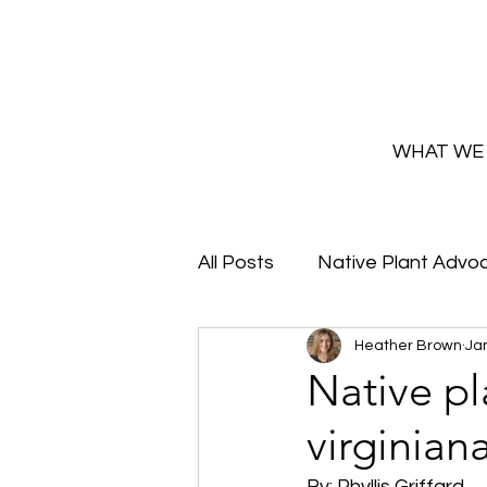
WHAT WE
All Posts
Native Plant Advo
Heather Brown
Jan
Greenhouse Updates
Native pl
virginian
How and Why to Greaux Na
By: Phyllis Griffard