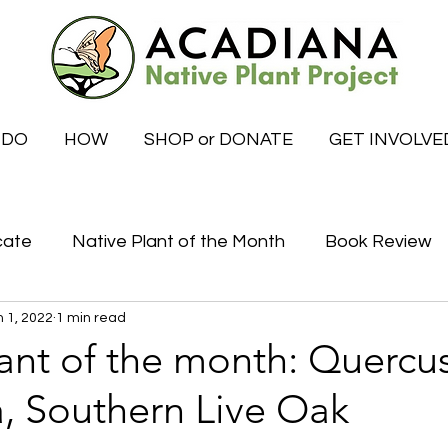
 DO
HOW
SHOP or DONATE
GET INVOLVE
cate
Native Plant of the Month
Book Review
 1, 2022
1 min read
Certified Habitat Celebrations
Special News
ant of the month: Quercu
a, Southern Live Oak
tive
What to do this month