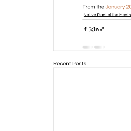
From the 
January 2
Native Plant of the Month
Recent Posts