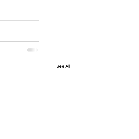
See All