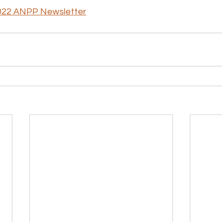
022 ANPP Newsletter