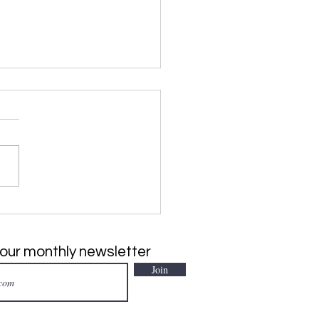
SIVE PLANT of the
h: Japanese Climbing
, Lygodium japonicum
 our monthly newsletter
Join