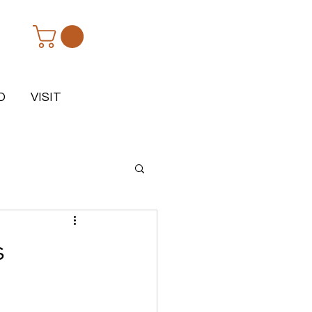
D
VISIT
s