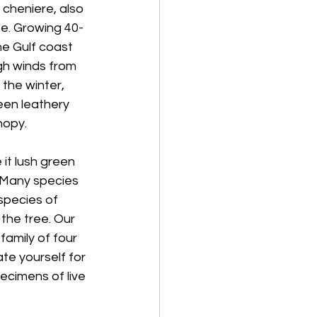
cheniere, also 
ee. Growing 40-
he Gulf coast 
gh winds from 
 the winter, 
een leathery 
nopy.
it lush green 
. Many species 
species of 
the tree. Our 
 family of four 
te yourself for 
ecimens of live 