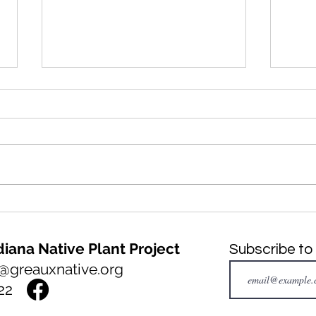
NATIVE PLANT of the month:
INVA
Big Bluestem, Andropogon
mont
gerardi
Fern
iana Native Plant Project
Subscribe to
@greauxnative.org
22