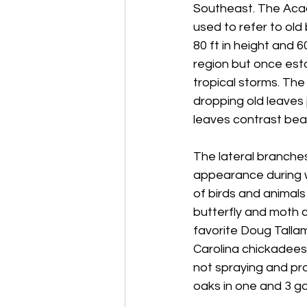
Southeast. The Acadi
used to refer to old
80 ft in height and 6
region but once esta
tropical storms. The l
dropping old leaves 
leaves contrast beau
The lateral branches
appearance during we
of birds and animals
butterfly and moth c
favorite Doug Tallamy
Carolina chickadees!
not spraying and pro
oaks in one and 3 ga