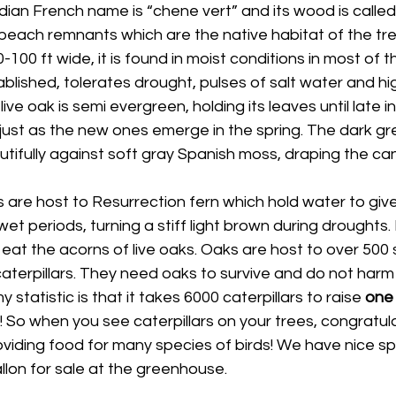
an French name is “chene vert” and its wood is called 
 beach remnants which are the native habitat of the tr
0-100 ft wide, it is found in moist conditions in most of t
blished, tolerates drought, pulses of salt water and hi
ive oak is semi evergreen, holding its leaves until late in
just as the new ones emerge in the spring. The dark gr
tifully against soft gray Spanish moss, draping the ca
 are host to Resurrection fern which hold water to give 
t periods, turning a stiff light brown during droughts
 eat the acorns of live oaks. Oaks are host to over 500 
aterpillars. They need oaks to survive and do not harm 
 statistic is that it takes 6000 caterpillars to raise 
one
 So when you see caterpillars on your trees, congratula
viding food for many species of birds! We have nice sp
llon for sale at the greenhouse.