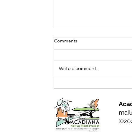
Comments
Write a comment...
NATIVE PLANT of the month:
Florida Anise, Illicium
floridanum
Acad
mail
©20