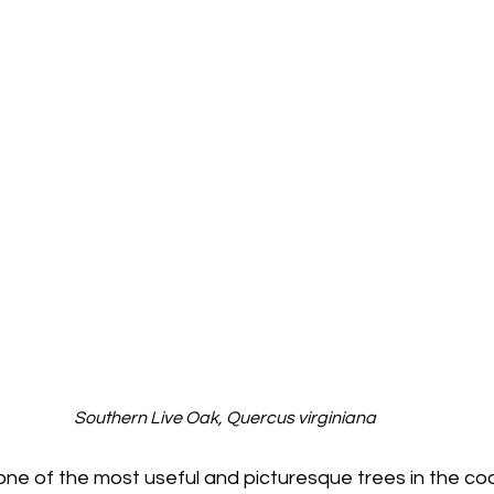
Southern Live Oak, Quercus virginiana
 one of the most useful and picturesque trees in the coa