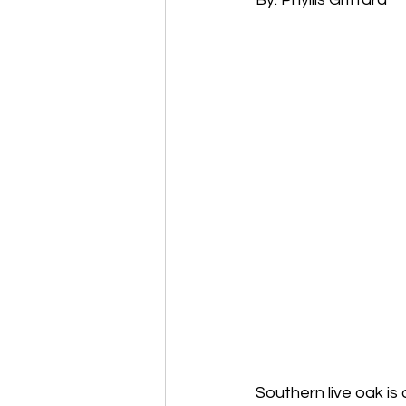
Southern live oak is