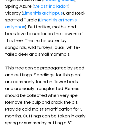
Spring Azure (
Celastrina ladon
), 
Viceroy (
Limenitis archippus
), and Red- 
spotted Purple (
Limenitis arthemis 
astyanax
). Butterflies, moths, and 
bees love to nectar on the flowers of 
this tree. The fruit is eaten by 
songbirds, wild turkeys, quail, white-
tailed deer and small mammals.
This tree can be propagated by seed 
and cuttings. Seedlings for this plant 
are commonly found in flower beds 
and are easily transplanted. Berries 
should be collected when very ripe. 
Remove the pulp and crack the pit. 
Provide cold moist stratification for 3 
months. Cuttings can be taken in early 
spring or summer by cutting a 6” 