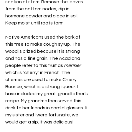
section of stem. Remove the leaves 
from the bottom nodes, dip in 
hormone powder and place in soil. 
Keep moist until roots form.
Native Americans used the bark of 
this tree to make cough syrup. The 
wood is prized because it is strong 
and has a fine grain. The Acadiana 
people refer to this fruit as 
merisier 
which is "cherry" in French. The 
cherries are used to make Cherry 
Bounce, which is a strong liqueur. I 
have included my great-grandfather’s 
recipe. My grandmother served this 
drink to her friends in cordial glasses. If 
my sister and I were fortunate, we 
would get a sip. It was delicious! 