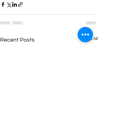
See All
Recent Posts