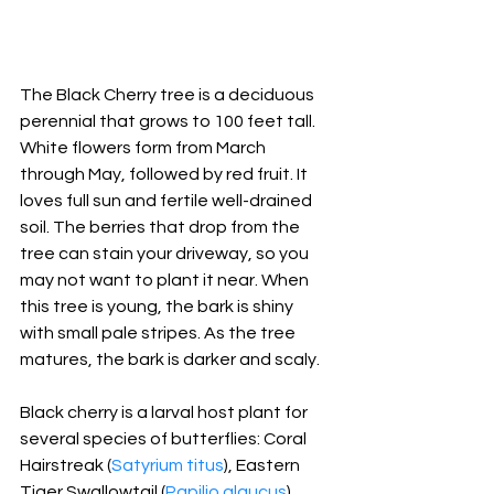
The Black Cherry tree is a deciduous 
perennial that grows to 100 feet tall. 
White flowers form from March 
through May, followed by red fruit. It 
loves full sun and fertile well-drained 
soil. The berries that drop from the 
tree can stain your driveway, so you 
may not want to plant it near. When 
this tree is young, the bark is shiny 
with small pale stripes. As the tree 
matures, the bark is darker and scaly.
Black
 cherry is a larval host plant for 
several species of butterflies: Coral 
Hairstreak (
Satyrium titus
), Eastern 
Tiger Swallowtail (
Papilio glaucus
), 