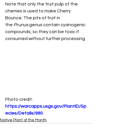
Note that only the fruit pulp of the 
cherries is used to make Cherry 
Bounce. The pits of fruit in
the 
Prunus 
genus contain cyanogenic 
compounds, so they can be toxic if 
consumed without further processing.
Photo credit:
https://warcapps.usgs.gov/PlantID/Sp
ecies/Details/980
Native Plant of the Month