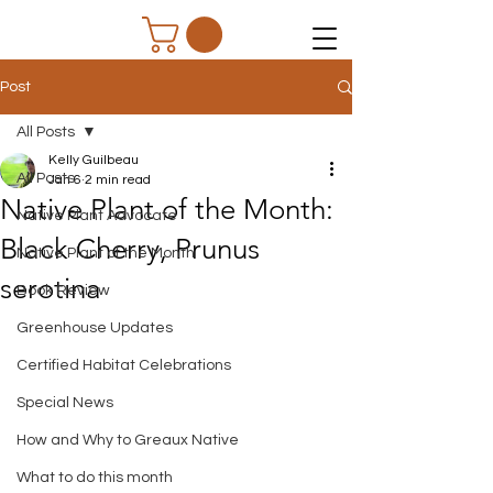
Post
All Posts
Kelly Guilbeau
All Posts
Jan 6
2 min read
Native Plant of the Month:
Native Plant Advocate
Black Cherry, Prunus
Native Plant of the Month
serotina
Book Review
Greenhouse Updates
Certified Habitat Celebrations
Special News
How and Why to Greaux Native
What to do this month