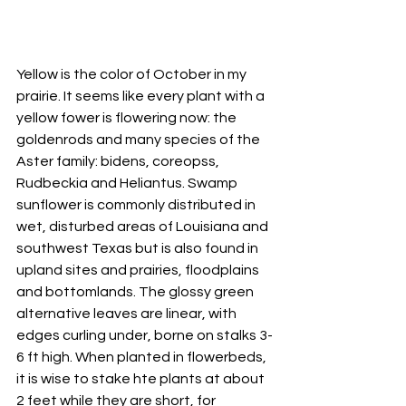
Yellow is the color of October in my 
prairie. It seems like every plant with a 
yellow fower is flowering now: the 
goldenrods and many species of the 
Aster family: bidens, coreopss, 
Rudbeckia and Heliantus. Swamp 
sunflower is commonly distributed in 
wet, disturbed areas of Louisiana and 
southwest Texas but is also found in 
upland sites and prairies, floodplains 
and bottomlands. The glossy green 
alternative leaves are linear, with 
edges curling under, borne on stalks 3-
6 ft high. When planted in flowerbeds, 
it is wise to stake hte plants at about 
2 feet while they are short, for 