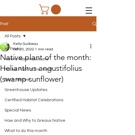
Post
All Posts
Kelly Guilbeau
All Posts
Oct 20, 2022
1 min read
Native plant of the month:
Native Plant Advocate
Helianthus angustifolius
Native Plant of the Month
(swamp sunflower)
Book Review
Greenhouse Updates
Certified Habitat Celebrations
Special News
How and Why to Greaux Native
What to do this month