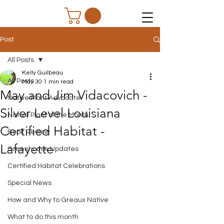
Post
All Posts
Kelly Guilbeau
All Posts
May 30
1 min read
May and Jim Vidacovich -
Native Plant Advocate
Silver Level Louisiana
Native Plant of the Month
Certified Habitat -
Book Review
Lafayette
Greenhouse Updates
Certified Habitat Celebrations
Special News
How and Why to Greaux Native
What to do this month