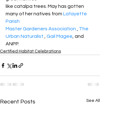
like catalpa trees. May has gotten 
many of her natives from 
Lafayette 
Parish
Master Gardeners Association
 , 
The 
Urban Naturalist
 , 
Gail Magee
, and 
ANPP.
Certified Habitat Celebrations
See All
Recent Posts