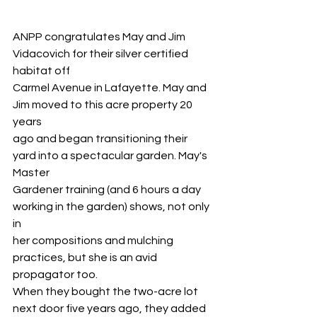
ANPP congratulates May and Jim 
Vidacovich for their silver certified 
habitat off
Carmel Avenue in Lafayette. May and 
Jim moved to this acre property 20 
years
ago and began transitioning their 
yard into a spectacular garden. May's 
Master
Gardener training (and 6 hours a day 
working in the garden) shows, not only 
in
her compositions and mulching 
practices, but she is an avid 
propagator too.
When they bought the two-acre lot 
next door five years ago, they added 