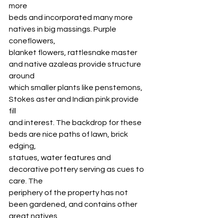
more
beds and incorporated many more 
natives in big massings. Purple 
coneflowers,
blanket flowers, rattlesnake master 
and native azaleas provide structure 
around
which smaller plants like penstemons, 
Stokes aster and Indian pink provide 
fill
and interest. The backdrop for these 
beds are nice paths of lawn, brick 
edging,
statues, water features and 
decorative pottery serving as cues to 
care. The
periphery of the property has not 
been gardened, and contains other 
great natives