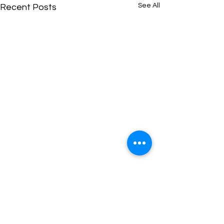
See All
Recent Posts
Comments