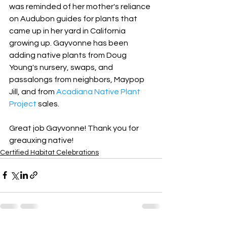
was reminded of her mother's reliance 
on Audubon guides for plants that 
came up in her yard in California 
growing up. Gayvonne has been 
adding native plants from Doug 
Young's nursery, swaps, and 
passalongs from neighbors, Maypop 
Jill, and from 
Acadiana Native Plant 
Project
 sales.
Great job Gayvonne! Thank you for 
greauxing native!
Certified Habitat Celebrations