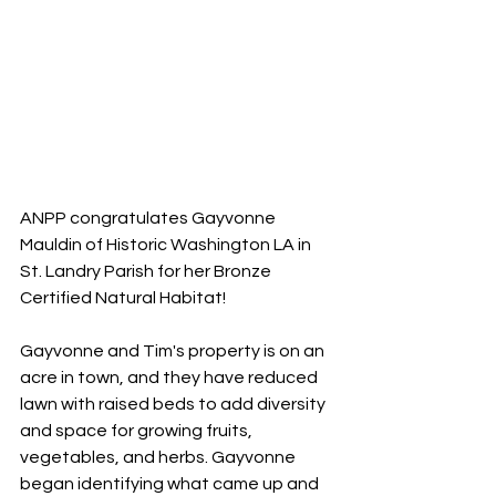
ANPP congratulates Gayvonne 
Mauldin of Historic Washington LA in 
St. Landry Parish for her Bronze 
Certified Natural Habitat!
Gayvonne and Tim's property is on an 
acre in town, and they have reduced 
lawn with raised beds to add diversity 
and space for growing fruits, 
vegetables, and herbs. Gayvonne 
began identifying what came up and 