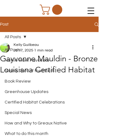
Post
All Posts
Kelly Guilbeau
All Posts
Jan 7, 2025
1 min read
Gayvonne Mauldin - Bronze
Native Plant Advocate
Louisiana Certified Habitat
Native Plant of the Month
Book Review
Greenhouse Updates
Certified Habitat Celebrations
Special News
How and Why to Greaux Native
What to do this month