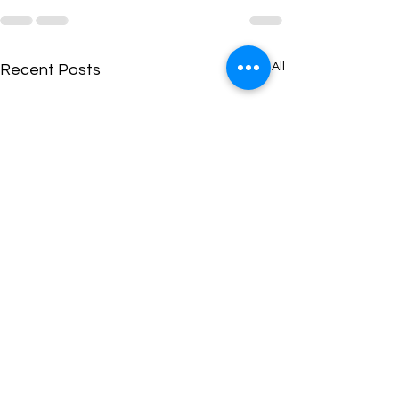
See All
Recent Posts