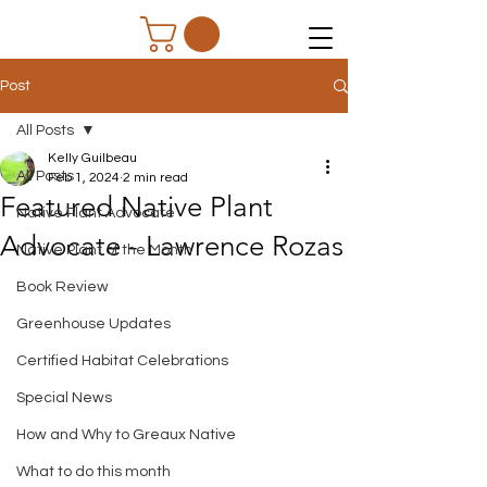
Post
All Posts
Kelly Guilbeau
All Posts
Feb 1, 2024
2 min read
Featured Native Plant
Native Plant Advocate
Advocate - Lawrence Rozas
Native Plant of the Month
Book Review
Greenhouse Updates
Certified Habitat Celebrations
Special News
How and Why to Greaux Native
What to do this month