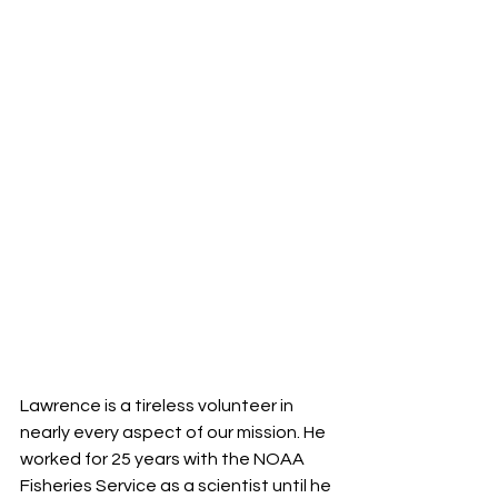
Lawrence is a tireless volunteer in 
nearly every aspect of our mission. He 
worked for 25 years with the NOAA 
Fisheries Service as a scientist until he 