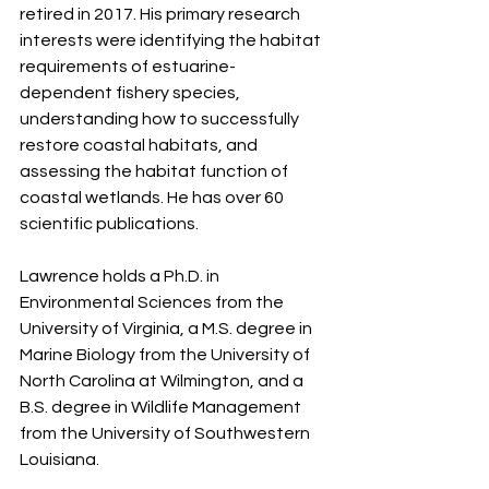
retired in 2017. His primary research 
interests were identifying the habitat 
requirements of estuarine-
dependent fishery species, 
understanding how to successfully 
restore coastal habitats, and 
assessing the habitat function of 
coastal wetlands. He has over 60 
scientific publications.
Lawrence holds a Ph.D. in 
Environmental Sciences from the 
University of Virginia, a M.S. degree in 
Marine Biology from the University of 
North Carolina at Wilmington, and a 
B.S. degree in Wildlife Management 
from the University of Southwestern 
Louisiana.  