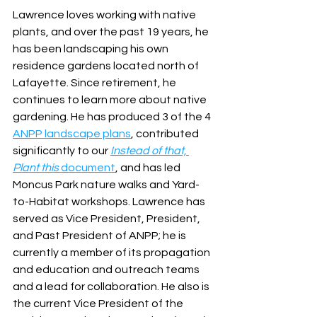
Lawrence loves working with native 
plants, and over the past 19 years, he 
has been landscaping his own 
residence gardens located north of 
Lafayette. Since retirement, he 
continues to learn more about native 
gardening. He has produced 3 of the 4 
ANPP landscape plans
, contributed 
significantly to our
Instead of that, 
Plant this
 document
, and has led 
Moncus Park nature walks and Yard-
to-Habitat workshops. Lawrence has 
served as Vice President, President, 
and Past President of ANPP; he is 
currently a member of its propagation 
and education and outreach teams 
and a lead for collaboration. He also is 
the current Vice President of the 