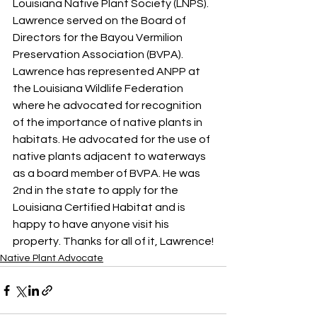
Louisiana Native Plant Society (LNPS). 
Lawrence served on the Board of 
Directors for the Bayou Vermilion 
Preservation Association (BVPA). 
Lawrence has represented ANPP at 
the Louisiana Wildlife Federation 
where he advocated for recognition 
of the importance of native plants in 
habitats. He advocated for the use of 
native plants adjacent to waterways 
as a board member of BVPA. He was 
2nd in the state to apply for the 
Louisiana Certified Habitat and is 
happy to have anyone visit his 
property. Thanks for all of it, Lawrence!
Native Plant Advocate