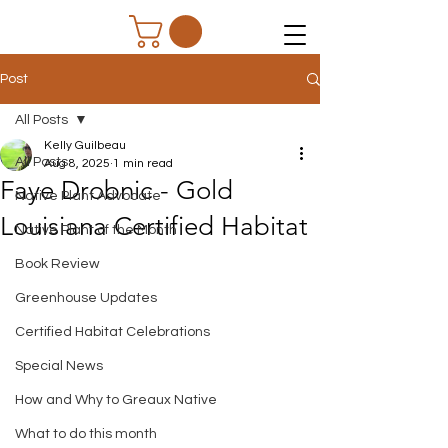
Post
All Posts
Kelly Guilbeau
All Posts
Aug 8, 2025
1 min read
Faye Drobnic - Gold
Native Plant Advocate
Louisiana Certified Habitat
Native Plant of the Month
Book Review
Greenhouse Updates
Certified Habitat Celebrations
Special News
How and Why to Greaux Native
What to do this month