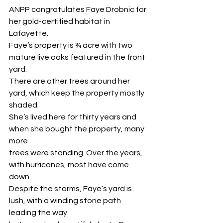
ANPP congratulates Faye Drobnic for 
her gold-certified habitat in 
Lafayette.
Faye’s property is ¾ acre with two 
mature live oaks featured in the front 
yard.
There are other trees around her 
yard, which keep the property mostly 
shaded.
She’s lived here for thirty years and 
when she bought the property, many 
more
trees were standing. Over the years, 
with hurricanes, most have come 
down.
Despite the storms, Faye’s yard is 
lush, with a winding stone path 
leading the way