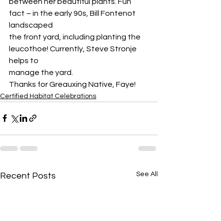
between her beautiful plants. Fun 
fact – in the early 90s, Bill Fontenot 
landscaped
the front yard, including planting the 
leucothoe! Currently, Steve Stronje 
helps to
manage the yard.
Thanks for Greauxing Native, Faye!
Certified Habitat Celebrations
See All
Recent Posts