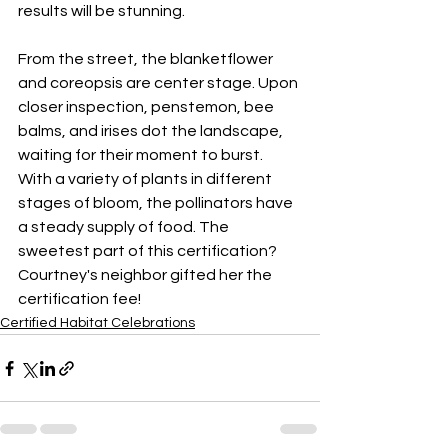
results will be stunning.
From the street, the blanketflower 
and coreopsis are center stage. Upon 
closer inspection, penstemon, bee 
balms, and irises dot the landscape, 
waiting for their moment to burst. 
With a variety of plants in different 
stages of bloom, the pollinators have 
a steady supply of food. The 
sweetest part of this certification? 
Courtney's neighbor gifted her the 
certification fee!
Certified Habitat Celebrations