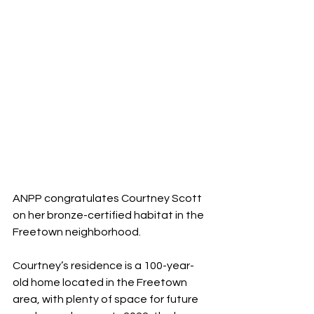
ANPP congratulates Courtney Scott 
on her bronze-certified habitat in the 
Freetown neighborhood.
Courtney’s residence is a 100-year-
old home located in the Freetown 
area, with plenty of space for future 