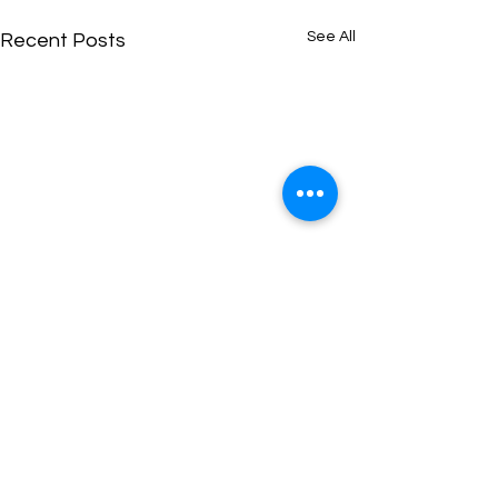
See All
Recent Posts
Comments