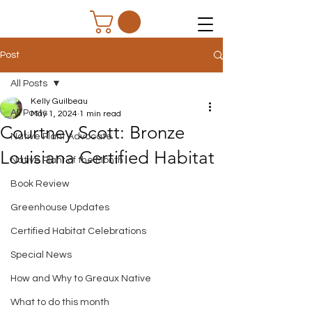
Post
All Posts
Kelly Guilbeau
All Posts
May 1, 2024
1 min read
Courtney Scott: Bronze
Native Plant Advocate
Louisiana Certified Habitat
Native Plant of the Month
Book Review
Greenhouse Updates
Certified Habitat Celebrations
Special News
How and Why to Greaux Native
What to do this month