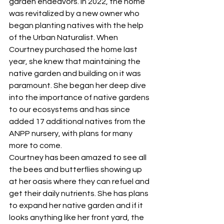
garden endeavors. In 2022, the home 
was revitalized by a new owner who 
began planting natives with the help 
of the Urban Naturalist. When 
Courtney purchased the home last 
year, she knew that maintaining the 
native garden and building on it was 
paramount. She began her deep dive 
into the importance of native gardens 
to our ecosystems and has since 
added 17 additional natives from the 
ANPP nursery, with plans for many 
more to come.
Courtney has been amazed to see all 
the bees and butterflies showing up 
at her oasis where they can refuel and 
get their daily nutrients. She has plans 
to expand her native garden and if it 
looks anything like her front yard, the 