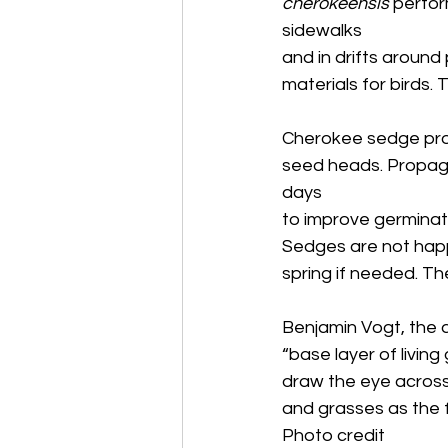
cherokeensis
 perfor
sidewalks
and in drifts aroun
materials for birds. 
Cherokee sedge prod
seed heads. Propaga
days
to improve germinatio
Sedges are not happy 
spring if needed. T
Benjamin Vogt, the a
“base layer of living
draw the eye across
and grasses as the 
Photo credit