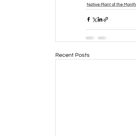
Native Plant of the Month
Recent Posts