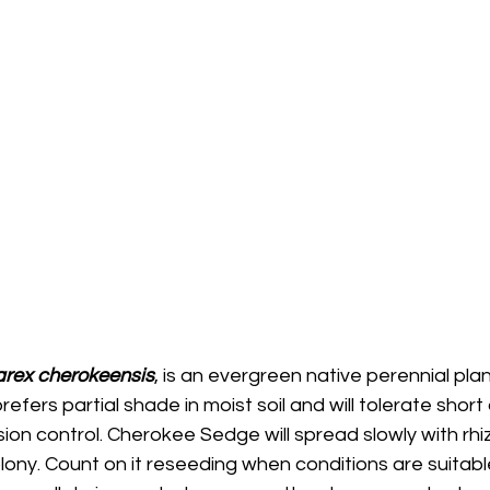
rex cherokeensis
, is an evergreen native perennial pla
t prefers partial shade in moist soil and will tolerate short 
ion control. Cherokee Sedge will spread slowly with rh
lony. Count on it reseeding when conditions are suitable