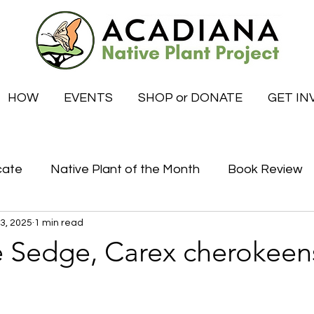
HOW
EVENTS
SHOP or DONATE
GET IN
cate
Native Plant of the Month
Book Review
 3, 2025
1 min read
Certified Habitat Celebrations
Special News
 Sedge, Carex cherokeen
tive
What to do this month