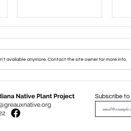
't available anymore. Contact the site owner for more info.
NATIVE PLANT of the month:
INVA
Big Bluestem, Andropogon
mont
gerardi
Fern
iana Native Plant Project
Subscribe to
@greauxnative.org
22