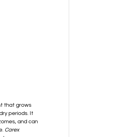
nt that grows
dry periods. It
izomes, and can
. 
Carex