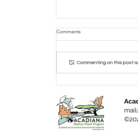
Comments
Commenting on this post isn
NATIVE PLANT of the month:
Florida Anise, Illicium
floridanum
Acad
mail
©20