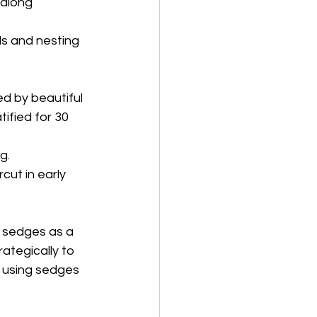
 along 
ls and nesting
d by beautiful
ified for 30 
g.
cut in early
 sedges as a 
rategically to 
 using sedges 