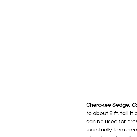
Cherokee Sedge, 
Ca
to about 2 ft. tall. I
can be used for eros
eventually form a co