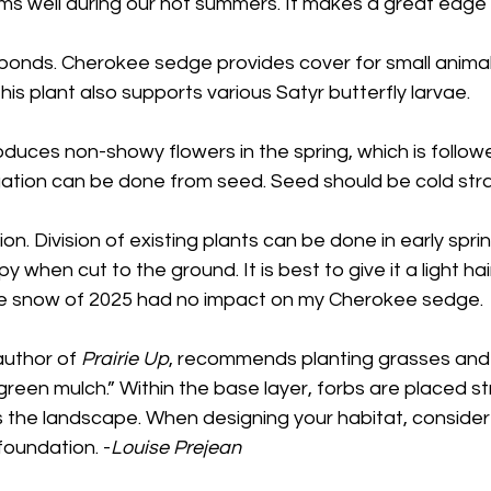
ms well during our hot summers. It makes a great edge
d ponds. Cherokee sedge provides cover for small anima
This plant also supports various Satyr butterfly larvae.
uces non-showy flowers in the spring, which is followe
tion can be done from seed. Seed should be cold strat
n. Division of existing plants can be done in early sprin
when cut to the ground. It is best to give it a light hair
he snow of 2025 had no impact on my Cherokee sedge. 
uthor of 
Prairie Up
, recommends planting grasses and
 green mulch.” Within the base layer, forbs are placed st
 the landscape. When designing your habitat, consider
foundation. -
Louise Prejean 