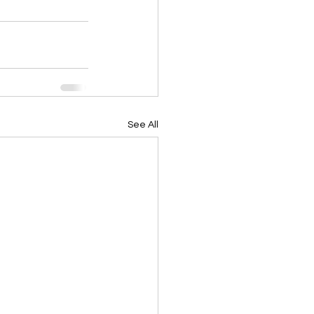
See All