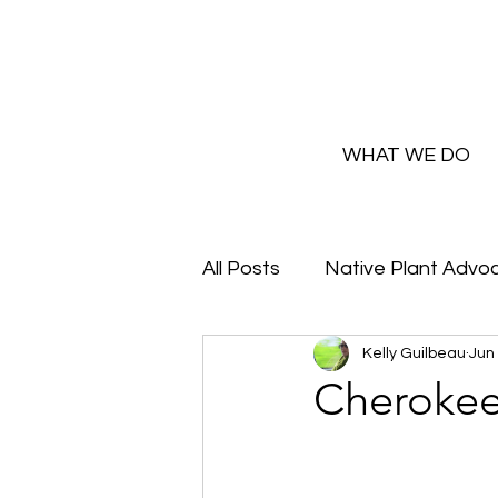
WHAT WE DO
All Posts
Native Plant Advo
Kelly Guilbeau
Jun
Greenhouse Updates
Cherokee
How and Why to Greaux Na