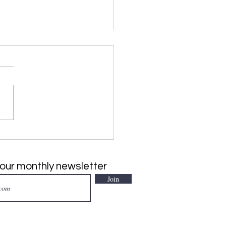
SIVE PLANT of the
h: Japanese Climbing
, Lygodium japonicum
 our monthly newsletter
Join