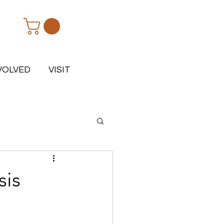
VOLVED
VISIT
sis