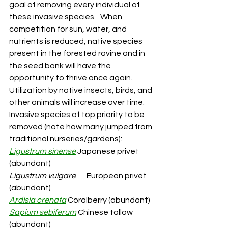
goal of removing every individual of 
these invasive species.   When 
competition for sun, water, and 
nutrients is reduced, native species 
present in the forested ravine and in 
the seed bank will have the 
opportunity to thrive once again.  
Utilization by native insects, birds, and 
other animals will increase over time.  
Invasive species of top priority to be 
removed (note how many jumped from 
traditional nurseries/gardens):
Ligustrum sinense
 Japanese privet 
(abundant)
Ligustrum vulgare
       European privet 
(abundant)
Ardisia crenata
 Coralberry (abundant)
Sapium sebiferum
 Chinese tallow 
(abundant)