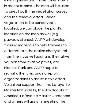
existing trees and those taken down 
in recent storms. The map will be used 
to direct both the vegetation survey 
and the removal effort.  When 
vegetation to be conserved is 
located, we can place the plant’s 
location on the map as well (e.g., 
pawpaw stands).  ANPP will develop 
training materials to help trainees to 
differentiate the native cherry laurel 
from the invasive ligustrum, the native 
yaupon from invasive privet, etc.  
Moncus Park and ANPP hope to 
recruit other civic and non-profit 
organizations to assist in this effort.  
Volunteer support from the Lafayette 
Master Naturalists, the Boy Scouts of 
America, Lafayette Master Gardeners 
and others will assist in meeting the 