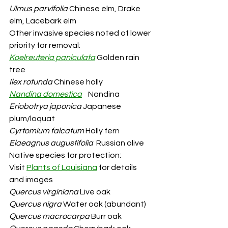
Ulmus parvifolia
 Chinese elm, Drake 
elm, Lacebark elm
Other invasive species noted of lower 
priority for removal:
Koelreuteria paniculata
 Golden rain 
tree
Ilex rotunda
 Chinese holly
Nandina domestica
Nandina
Eriobotrya japonica
 Japanese 
plum/loquat
Cyrtomium falcatum
 Holly fern
Elaeagnus augustifolia
  Russian olive
Native species for protection: 
Visit
Plants of Louisiana
for details 
and images
Quercus virginiana
 Live oak
Quercus nigra
 Water oak (abundant)
Quercus macrocarpa
 Burr oak