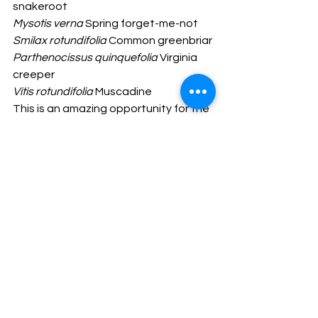
snakeroot 
Mysotis verna
 Spring forget-me-not
Smilax rotundifolia
 Common greenbriar
Parthenocissus quinquefolia
 Virginia 
creeper
Vitis rotundifolia
 Muscadine
This is an amazing opportunity for the 
public to not only help with the 
transformation of this forested ravine 
ecosystem in the park back to its 
natural state, but to witness the 
species transitions over the next few 
years and beyond. Getting involved is 
a great way to learn not only the 
native and invasive plants but to 
understand the ecological processes 
that happen we aren't paying 
attention. Stay tuned for ways to 
help, but if you are an experienced 