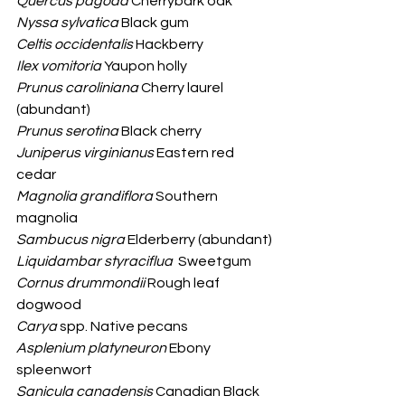
Quercus pagoda
 Cherrybark oak
Nyssa sylvatica
 Black gum
Celtis occidentalis
 Hackberry
Ilex vomitoria
 Yaupon holly
Prunus caroliniana 
Cherry laurel 
(abundant)
Prunus serotina
 Black cherry 
Juniperus virginianus
 Eastern red 
cedar
Magnolia grandiflora
 Southern 
magnolia
Sambucus nigra
 Elderberry (abundant)
Liquidambar styraciflua
  Sweetgum
Cornus drummondii
 Rough leaf 
dogwood
Carya
 spp. Native pecans
Asplenium platyneuron
 Ebony 
spleenwort
Sanicula canadensis
 Canadian Black 