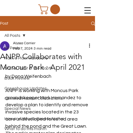
Post
All Posts
Alyssa Carrier
All Posts
Feb 7, 2024
3 min read
ANPP Collaborates with
Native Plant Advocate
Moncus Park : April 2021
Native Plant of the Month
by Dona Weifenbach 
Book Review
Greenhouse Updates
ANPP is working with Moncus Park 
groundskeeper Mark Hernandez to 
Certified Habitat Celebrations
develop a plan to identify and remove 
Special News
invasive species located in the 23 
How and Why to Greaux Native
acre undeveloped forested area 
behind the pond and the Great Lawn.  
What to do this month