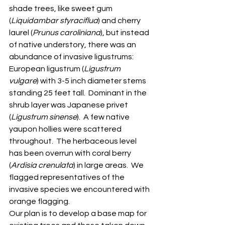
shade trees, like sweet gum 
(
Liquidambar styraciflua
) and cherry 
laurel (
Prunus caroliniana
), but instead 
of native understory, there was an 
abundance of invasive ligustrums: 
European ligustrum (
Ligustrum 
vulgare
) with 3-5 inch diameter stems 
standing 25 feet tall.  Dominant in the 
shrub layer was Japanese privet 
(
Ligustrum sinense
).  A few native 
yaupon hollies were scattered 
throughout.  The herbaceous level 
has been overrun with coral berry 
(
Ardisia crenulata
) in large areas.  We 
flagged representatives of the 
invasive species we encountered with 
orange flagging. 
Our plan is to develop a base map for 