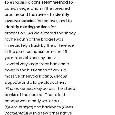
to establish a 
consistent method
 to 
canvas vegetation in the forested 
area around the ravine, to 
identify 
invasive species
 for removal, and to 
identify existing natives
 for 
protection.   As we entered the shady 
ravine south of the bridge I was 
immediately struck by the difference 
in the plant composition in the 45-
year interval since my last visit.  
Several very large trees had come 
down in the hurricanes of 2020, a 
massive cherrybark oak (
Quercus 
pagoda
) and a large black cherry 
(
Prunus serotina
) lay across the steep 
banks of the coulee.  The tallest 
canopy was mostly water oak 
(
Quercus nigra
) and hackberry (
Celtis 
occidentalis
) with a few other native 