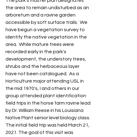
The park's master plan designates 
the area to remain undisturbed as an 
arboretum and a ravine garden 
accessible by soft surface trails.  We 
have begun a vegetation survey to 
identify the native vegetation in the 
area.  While mature trees were 
recorded early in the park's 
development, the understory trees, 
shrubs and the herbaceous layer 
have not been catalogued.  As a 
Horticulture major attending USL in 
the mid 1970's, I and others in our 
group attended plant identification 
field trips in the horse farm ravine lead 
by Dr. William Reese in his Louisiana 
Native Plant senior level biology class.  
The initial field trip was held March 21, 
2021. The goal of this visit was 