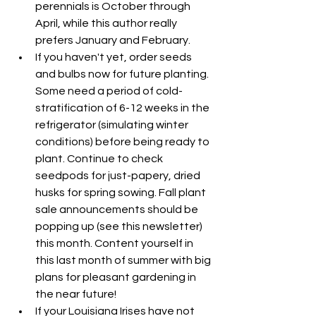
perennials is October through 
April, while this author really 
prefers January and February.
If you haven't yet, order seeds 
and bulbs now for future planting. 
Some need a period of cold-
stratification of 6-12 weeks in the 
refrigerator (simulating winter 
conditions) before being ready to 
plant. Continue to check 
seedpods for just-papery, dried 
husks for spring sowing. Fall plant 
sale announcements should be 
popping up (see this newsletter) 
this month. Content yourself in 
this last month of summer with big 
plans for pleasant gardening in 
the near future!
If your Louisiana Irises have not 