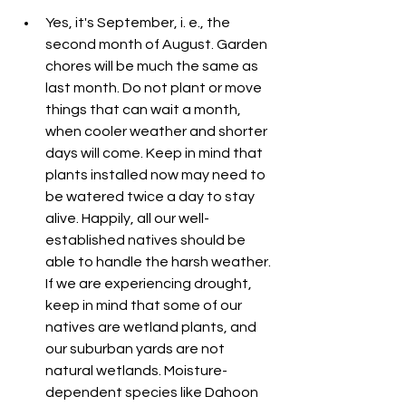
Yes, it's September, i. e., the 
second month of August. Garden 
chores will be much the same as 
last month. Do not plant or move 
things that can wait a month, 
when cooler weather and shorter 
days will come. Keep in mind that 
plants installed now may need to 
be watered twice a day to stay 
alive. Happily, all our well-
established natives should be 
able to handle the harsh weather. 
If we are experiencing drought, 
keep in mind that some of our 
natives are wetland plants, and 
our suburban yards are not 
natural wetlands. Moisture-
dependent species like Dahoon 