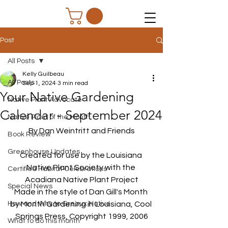
Post
All Posts
Kelly Guilbeau
All Posts
Sep 1, 2024
3 min read
Your Native Gardening
Native Plant Advocate
Calendar - September 2024
Native Plant of the Month
By Dan Weintritt and Friends
Book Review
Greenhouse Updates
Created for use by the Louisiana 
Native Plant Society with the 
Certified Habitat Celebrations
Acadiana Native Plant Project
Special News
Made in the style of Dan Gill's Month 
How and Why to Greaux Native
by Month Gardening in Louisiana, Cool 
Springs Press, Copyright 1999, 2006
What to do this month