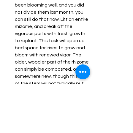
been blooming well, and you did 
not divide them last month, you 
can still do that now. Lift an entire 
rhizome, and break off the 
vigorous parts with fresh growth 
to replant. This task will open up 
bed space for Irises to grow and 
bloom with renewed vigor. The 
older, woodier part of the rhizome 
can simply be composted, or tried 
somewhere new, though this part 
of the stem will not typically put 
out much new growth.
What to do this month