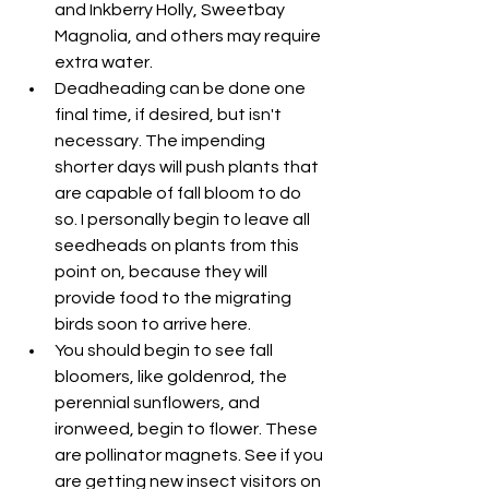
and Inkberry Holly, Sweetbay 
Magnolia, and others may require 
extra water.
Deadheading can be done one 
final time, if desired, but isn't 
necessary. The impending 
shorter days will push plants that 
are capable of fall bloom to do 
so. I personally begin to leave all 
seedheads on plants from this 
point on, because they will 
provide food to the migrating 
birds soon to arrive here.
You should begin to see fall 
bloomers, like goldenrod, the 
perennial sunflowers, and 
ironweed, begin to flower. These 
are pollinator magnets. See if you 
are getting new insect visitors on 