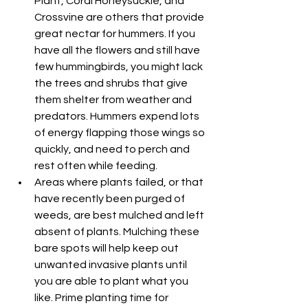
Plant, Coral Honeysuckle, and 
Crossvine are others that provide 
great nectar for hummers. If you 
have all the flowers and still have 
few hummingbirds, you might lack 
the trees and shrubs that give 
them shelter from weather and 
predators. Hummers expend lots 
of energy flapping those wings so 
quickly, and need to perch and 
rest often while feeding.
Areas where plants failed, or that 
have recently been purged of 
weeds, are best mulched and left 
absent of plants. Mulching these 
bare spots will help keep out 
unwanted invasive plants until 
you are able to plant what you 
like. Prime planting time for 