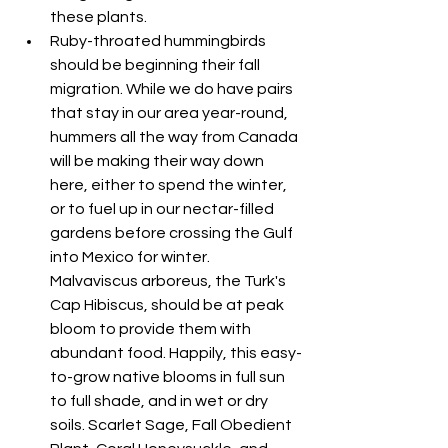
these plants.
Ruby-throated hummingbirds 
should be beginning their fall 
migration. While we do have pairs 
that stay in our area year-round, 
hummers all the way from Canada 
will be making their way down 
here, either to spend the winter, 
or to fuel up in our nectar-filled 
gardens before crossing the Gulf 
into Mexico for winter. 
Malvaviscus arboreus, the Turk's 
Cap Hibiscus, should be at peak 
bloom to provide them with 
abundant food. Happily, this easy-
to-grow native blooms in full sun 
to full shade, and in wet or dry 
soils. Scarlet Sage, Fall Obedient 