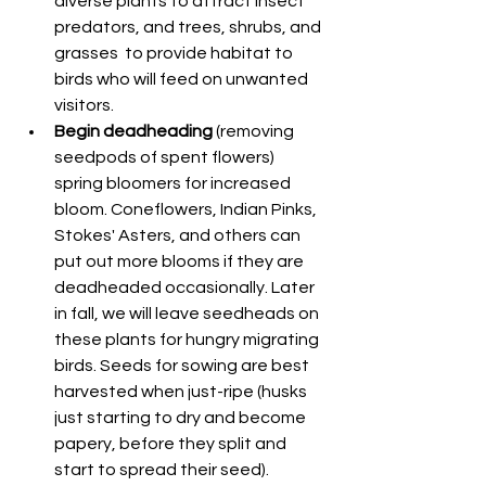
diverse plants to attract insect 
predators, and trees, shrubs, and 
grasses  to provide habitat to 
birds who will feed on unwanted 
visitors.
Begin deadheading 
(removing 
seedpods of spent flowers) 
spring bloomers for increased 
bloom. Coneflowers, Indian Pinks, 
Stokes' Asters, and others can 
put out more blooms if they are 
deadheaded occasionally. Later 
in fall, we will leave seedheads on 
these plants for hungry migrating 
birds. Seeds for sowing are best 
harvested when just-ripe (husks 
just starting to dry and become 
papery, before they split and 
start to spread their seed).