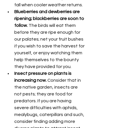
fall when cooler weather returns.
Blueberries and dewberries are 
ripening; blackberries are soon to 
follow.
 The birds will eat them 
before they are ripe enough for 
our palates; net your fruit bushes 
if you wish to save the harvest for 
yourself, or enjoy watching them 
help themselves to the bounty 
they have provided for you.
Insect pressure on plants is 
increasing now.
 Consider that in 
the native garden, insects are 
not pests; they are food for 
predators. If you are having 
severe difficulties with aphids, 
mealybugs, caterpillars and such, 
consider finding adding more 