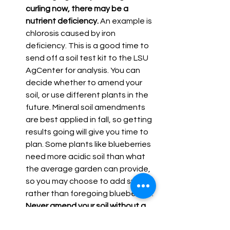
curling now, there may be a 
nutrient deficiency.
 An example is 
chlorosis caused by iron 
deficiency. This is a good time to 
send off a soil test kit to the LSU 
AgCenter for analysis. You can 
decide whether to amend your 
soil, or use different plants in the 
future. Mineral soil amendments 
are best applied in fall, so getting 
results going will give you time to 
plan. Some plants like blueberries 
need more acidic soil than what 
the average garden can provide, 
so you may choose to add sulfur 
rather than foregoing blueberries. 
Never amend your soil without a 
test stating what and how much 