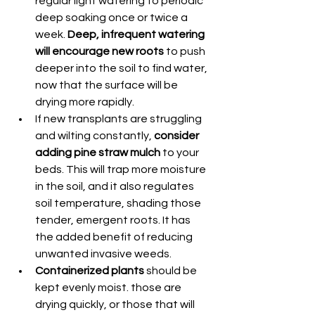
regular light watering to periodic 
deep soaking once or twice a 
week. 
Deep, infrequent watering 
will encourage new roots
 to push 
deeper into the soil to find water, 
now that the surface will be 
drying more rapidly.
If new transplants are struggling 
and wilting constantly,
 consider 
adding pine straw mulch
 to your 
beds. This will trap more moisture 
in the soil, and it also regulates 
soil temperature, shading those 
tender, emergent roots. It has 
the added benefit of reducing 
unwanted invasive weeds.
Containerized plants
 should be 
kept evenly moist. those are 
drying quickly, or those that will 