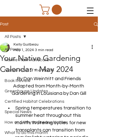
Post
All Posts
Kelly Guilbeau
All Posts
May 1, 2024
3 min read
Your Native Gardening
Native Plant Advocate
Calendar - May 2024
Native Plant of the Month
By Dan Weintritt and Friends
Book Review
Adapted from Month-by-Month 
Greenhouse Updates
Gardening in Louisiana by Dan Gill
Certified Habitat Celebrations
Spring temperatures transition to 
Special News
summer heat throughout this 
How and Why to Greaux Native
month. Watering cycles for new 
transplants can transition from 
What to do this month