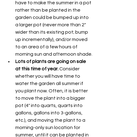
have to make the summer in a pot 
rather than be planted in the 
garden could be bumped up into 
a larger pot (never more than 2" 
wider than its existing pot; bump 
up incrementally), and/or moved 
to an area of a few hours of 
morning sun and afternoon shade.
Lots of plants are going on sale 
at this time of year.
 Consider 
whether you will have time to 
water the garden all summer if 
you plant now. Often, it is better 
to move the plant into a bigger 
pot (4" into quarts, quarts into 
gallons, gallons into 3-gallons, 
etc.), and moving the plant to a 
morning-only sun location for 
summer, until it can be planted in 