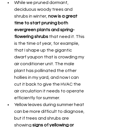
While we pruned dormant, 
deciduous woody trees and 
shrubs in winter, 
now is a great 
time to start pruning both 
evergreen plants and spring-
flowering shrubs 
that need it. This 
is the time of year, for example, 
that I shape up the gigantic 
dwarf yaupon that is crowding my 
air conditioner unit. The male 
plant has pollinated the other 
hollies in my yard, and now I can 
cut it back to give the HVAC the 
air circulation it needs to operate 
efficiently for summer.
Yellow leaves during summer heat 
can be more difficult to diagnose, 
but if trees and shrubs are 
showing 
signs of yellowing or 