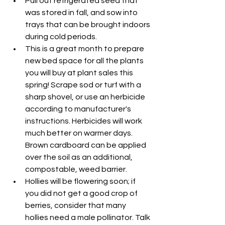
Pull out refrigerated seed that 
was stored in fall, and sow into 
trays that can be brought indoors 
during cold periods.
This is a great month to prepare 
new bed space for all the plants 
you will buy at plant sales this 
spring! Scrape sod or turf with a 
sharp shovel, or use an herbicide 
according to manufacturer's 
instructions. Herbicides will work 
much better on warmer days. 
Brown cardboard can be applied 
over the soil as an additional, 
compostable, weed barrier.
Hollies will be flowering soon; if 
you did not get a good crop of 
berries, consider that many 
hollies need a male pollinator. Talk 