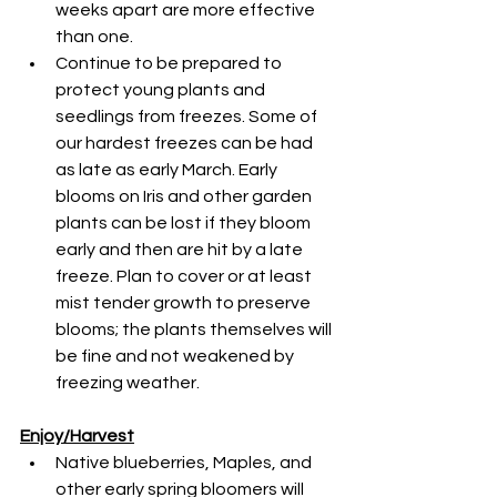
weeks apart are more effective 
than one.
Continue to be prepared to 
protect young plants and 
seedlings from freezes. Some of 
our hardest freezes can be had 
as late as early March. Early 
blooms on Iris and other garden 
plants can be lost if they bloom 
early and then are hit by a late 
freeze. Plan to cover or at least 
mist tender growth to preserve 
blooms; the plants themselves will 
be fine and not weakened by 
freezing weather.
Enjoy/Harvest
Native blueberries, Maples, and 
other early spring bloomers will 