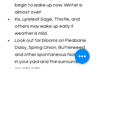
begin to wake up now. Winter is 
almost over!
Iris, Lyreleaf Sage, Thistle, and 
others may wake up early if 
weather is mild.
Look out for blooms on Fleabane 
Daisy, Spring Onion, Butterweed, 
and other spontaneous Natives 
in your yard and the surrounding 
countryside.
What to do this month
See All
Recent Posts