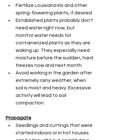
Fertilize Louisiana Iris and other 
spring-flowering plants, if desired.
Established plants probably don't 
need water right now, but 
monitor water needs for 
containerized plants as they are 
waking up. They especially need 
moisture before the sudden, hard 
freezes now and next month.
Avoid working in the garden after 
extremely rainy weather, when 
soil is moist and heavy. Excessive 
activity will lead to soil 
compaction.
Propagate
Seedlings and cuttings that were 
started indoors or in hot houses 