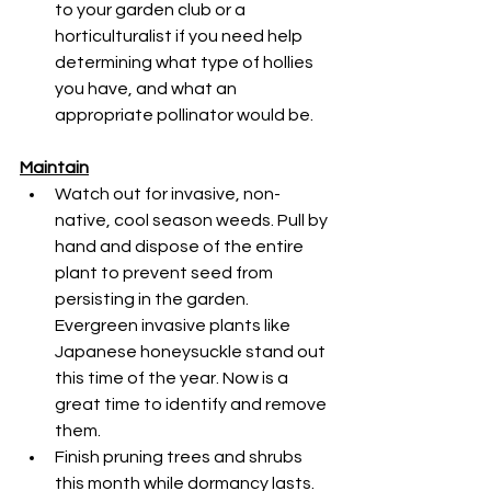
to your garden club or a 
horticulturalist if you need help 
determining what type of hollies 
you have, and what an 
appropriate pollinator would be.
Maintain
Watch out for invasive, non-
native, cool season weeds. Pull by 
hand and dispose of the entire 
plant to prevent seed from 
persisting in the garden. 
Evergreen invasive plants like 
Japanese honeysuckle stand out 
this time of the year. Now is a 
great time to identify and remove 
them.
Finish pruning trees and shrubs 
this month while dormancy lasts.