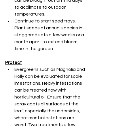
can be brought out on mild days 
to acclimate to outdoor 
temperatures.
Continue to start seed trays. 
Plant seeds of annual species in 
staggered sets a few weeks or a 
month apart to extend bloom 
time in the garden
Protect
Evergreens such as Magnolia and 
Holly can be evaluated for scale 
infestations. Heavy infestations 
can be treated now with 
horticultural oil. Ensure that the 
spray coats all surfaces of the 
leaf, especially the undersides, 
where most infestations are 
worst. Two treatments a few 