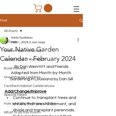
Post
All Posts
Kelly Guilbeau
All Posts
Feb 1, 2024
2 min read
Your Native Garden
Native Plant Advocate
Calendar - February 2024
Native Plant of the Month
By Dan Weintritt and Friends
Book Review
Adapted from Month-by-Month 
Greenhouse Updates
Gardening in Louisiana by Dan Gill
Certified Habitat Celebrations
Add/Change/Improve
Special News
Continue to transplant trees and 
How and Why to Greaux Native
shrubs that are still dormant, and 
divide and transplant perennials.
What to do this month