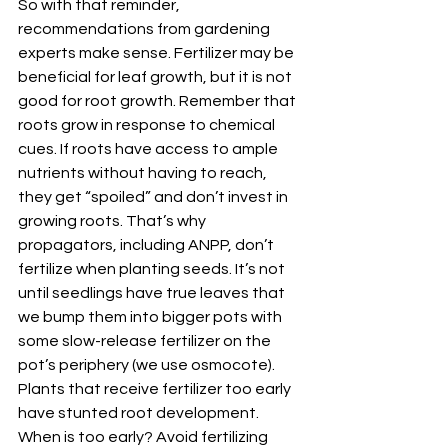
So with that reminder, 
recommendations from gardening 
experts make sense. Fertilizer may be 
beneficial for leaf growth, but it is not 
good for root growth. Remember that 
roots grow in response to chemical 
cues. If roots have access to ample 
nutrients without having to reach, 
they get “spoiled” and don’t invest in 
growing roots. That’s why 
propagators, including ANPP, don’t 
fertilize when planting seeds. It’s not 
until seedlings have true leaves that 
we bump them into bigger pots with 
some slow-release fertilizer on the 
pot’s periphery (we use osmocote). 
Plants that receive fertilizer too early 
have stunted root development. 
When is too early? Avoid fertilizing 