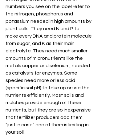
numbers you see on the label refer to 
the nitrogen, phosphorus and 
potassium needed in high amounts by 
plant cells. They need N and P to 
make every DNA and protein molecule 
from sugar, and K as their main 
electrolyte. They need much smaller 
amounts of micronutrients like the 
metals copper and selenium, needed 
as catalysts for enzymes. Some 
species need more or less acid 
(specific soil pH) to take up or use the 
nutrients efficiently. Most soils and 
mulches provide enough of these 
nutrients, but they are so inexpensive 
that fertilizer producers add them 
“just in case” one of them is limiting in 
your soil.