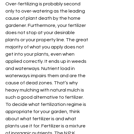
Over-fertilizing is probably second 
only to over-watering as the leading 
cause of plant death by the home 
gardener. Furthermore, your fertilizer 
does not stop at your desirable 
plants or your property line. The great 
majority of what you apply does not 
get into your plants, even when 
applied correctly. It ends up in weeds 
and waterways. Nutrient load in 
waterways impairs them and are the 
cause of dead zones. That’s why 
heavy mulching with natural mulch is 
such a good alternative to fertilizer. 
To decide what fertilization regime is 
appropriate for your garden, think 
about what fertilizer is and what 
plants use it for. Fertilizer is a mixture 
of inorganic nutrients. The N:P:K 