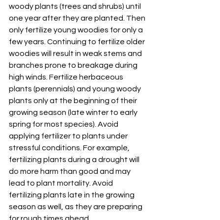
woody plants (trees and shrubs) until 
one year after they are planted. Then 
only fertilize young woodies for only a 
few years. Continuing to fertilize older 
woodies will result in weak stems and 
branches prone to breakage during 
high winds. Fertilize herbaceous 
plants (perennials) and young woody 
plants only at the beginning of their 
growing season (late winter to early 
spring for most species). Avoid 
applying fertilizer to plants under 
stressful conditions. For example, 
fertilizing plants during a drought will 
do more harm than good and may 
lead to plant mortality. Avoid 
fertilizing plants late in the growing 
season as well, as they are preparing 
for rough times ahead.