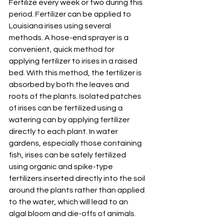
Fertilize every week or two during this 
period. Fertilizer can be applied to 
Louisiana irises using several 
methods. A hose-end sprayer is a 
convenient, quick method for 
applying fertilizer to irises in a raised 
bed. With this method, the fertilizer is 
absorbed by both the leaves and 
roots of the plants. Isolated patches 
of irises can be fertilized using a 
watering can by applying fertilizer 
directly to each plant. In water 
gardens, especially those containing 
fish, irises can be safely fertilized 
using organic and spike-type 
fertilizers inserted directly into the soil 
around the plants rather than applied 
to the water, which will lead to an 
algal bloom and die-offs of animals.