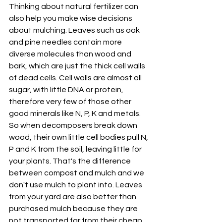
Thinking about natural fertilizer can 
also help you make wise decisions 
about mulching. Leaves such as oak 
and pine needles contain more 
diverse molecules than wood and 
bark, which are just the thick cell walls 
of dead cells. Cell walls are almost all 
sugar, with little DNA or protein, 
therefore very few of those other 
good minerals like N, P, K and metals. 
So when decomposers break down 
wood, their own little cell bodies pull N, 
P and K from the soil, leaving little for 
your plants. That's the difference 
between compost and mulch and we 
don't use mulch to plant into. Leaves 
from your yard are also better than 
purchased mulch because they are 
not transported far from their cheap 