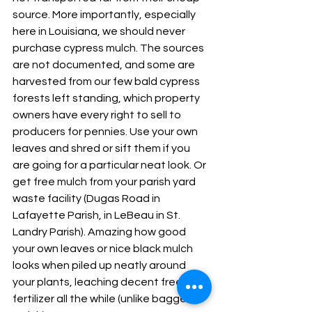
source. More importantly, especially 
here in Louisiana, we should never 
purchase cypress mulch. The sources 
are not documented, and some are 
harvested from our few bald cypress 
forests left standing, which property 
owners have every right to sell to 
producers for pennies. Use your own 
leaves and shred or sift them if you 
are going for a particular neat look. Or 
get free mulch from your parish yard 
waste facility (Dugas Road in 
Lafayette Parish, in LeBeau in St. 
Landry Parish). Amazing how good 
your own leaves or nice black mulch 
looks when piled up neatly around 
your plants, leaching decent free 
fertilizer all the while (unlike bagged 