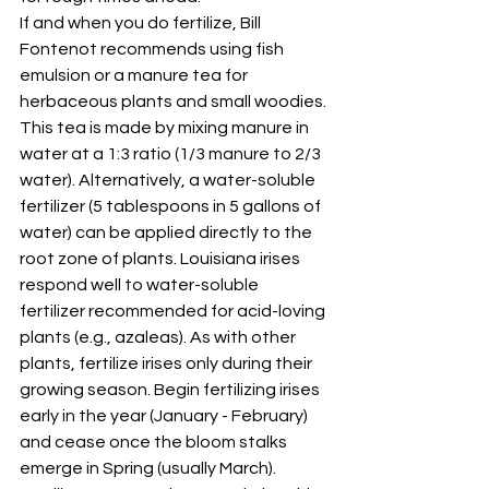
If and when you do fertilize, Bill 
Fontenot recommends using fish 
emulsion or a manure tea for 
herbaceous plants and small woodies. 
This tea is made by mixing manure in 
water at a 1:3 ratio (1/3 manure to 2/3 
water). Alternatively, a water-soluble 
fertilizer (5 tablespoons in 5 gallons of 
water) can be applied directly to the 
root zone of plants. Louisiana irises 
respond well to water-soluble 
fertilizer recommended for acid-loving 
plants (e.g., azaleas). As with other 
plants, fertilize irises only during their 
growing season. Begin fertilizing irises 
early in the year (January - February) 
and cease once the bloom stalks 
emerge in Spring (usually March). 