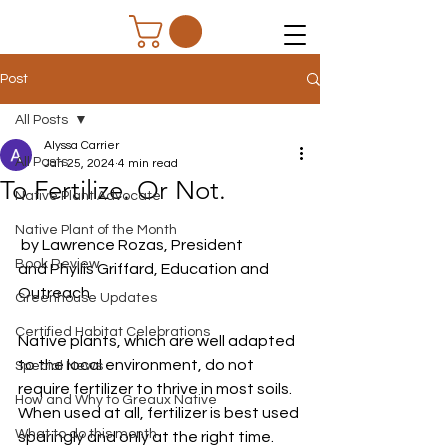
Post
All Posts
Alyssa Carrier
All Posts
Jan 25, 2024
4 min read
To Fertilize. Or Not.
Native Plant Advocate
Native Plant of the Month
 by Lawrence Rozas, President
Book Review
and Phyllis Griffard, Education and 
Outreach
Greenhouse Updates
Certified Habitat Celebrations
Native plants, which are well adapted 
to the local environment, do not 
Special News
require fertilizer to thrive in most soils. 
How and Why to Greaux Native
When used at all, fertilizer is best used 
What to do this month
sparingly and only at the right time. 