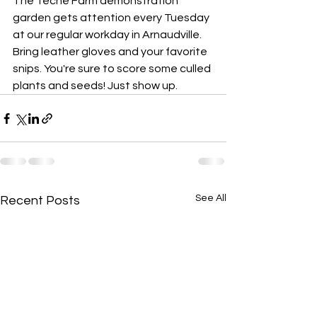
The Teche Farm demonstration 
garden
gets attention every Tuesday 
at our regular workday in Arnaudville. 
Bring leather gloves and your favorite 
snips. You're sure to score some culled 
plants and seeds! Just show up.
See All
Recent Posts