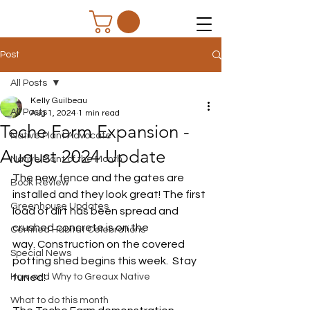
Post
All Posts
Kelly Guilbeau
All Posts
Aug 1, 2024
1 min read
Teche Farm Expansion -
Native Plant Advocate
August 2024 Update
Native Plant of the Month
The new fence and the gates are 
Book Review
installed and they look great! The first 
Greenhouse Updates
load of dirt has been spread and 
crushed concrete is on the 
Certified Habitat Celebrations
way. Construction on the covered 
Special News
potting shed begins this week.  Stay 
How and Why to Greaux Native
tuned!
What to do this month