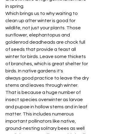
in spring. 
Which brings us to why waiting to 
clean up after winter is good for 
wildlife, not just your plants. Those 
sunflower, elephantopus and 
goldenrod deadheads are chock full 
of seeds that provide a feast all 
winter for birds. Leave some thickets 
of branches, which is great shelter for 
birds. In native gardens it's 
always good practice to leave the dry 
stems and leaves through winter. 
That is because a huge number of 
insect species overwinter as larvae 
and pupae in hollow stems and in leaf 
matter. This includes numerous 
important pollinators like native, 
ground-nesting solitary bees as well 