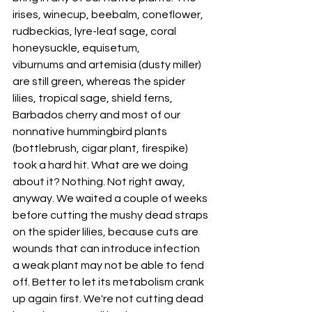
irises, winecup, beebalm, coneflower, 
rudbeckias, lyre-leaf sage, coral 
honeysuckle, equisetum, 
viburnums and artemisia (dusty miller) 
are still green, whereas the spider 
lilies, tropical sage, shield ferns, 
Barbados cherry and most of our 
nonnative hummingbird plants 
(bottlebrush, cigar plant, firespike) 
took a hard hit. What are we doing 
about it? Nothing. Not right away, 
anyway. We waited a couple of weeks 
before cutting the mushy dead straps 
on the spider lilies, because cuts are 
wounds that can introduce infection 
a weak plant may not be able to fend 
off. Better to let its metabolism crank 
up again first. We're not cutting dead 