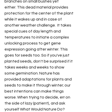
branches on small bushes yet 
either. This dead material provides 
protection for the center of the plant 
while it wakes up and in case of 
another weather challenge.  It takes 
special cues of day length and 
temperatures to initiate a complex 
unlocking process to get gene 
expression going after winter. This 
goes for seeds too. So if you've just 
planted seeds, don't be surprised if it 
takes weeks and weeks to show 
some germination. Nature has 
provided adaptations for plants and 
seeds to make it through winter; our 
best intentions can make things 
worse. When trying to decide, err on 
the side of lazy (patient), and ask 
yourself What Would Nature Do?