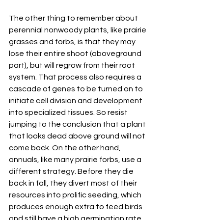
The other thing to remember about 
perennial nonwoody plants, like prairie 
grasses and forbs, is that they may 
lose their entire shoot (aboveground 
part), but will regrow from their root 
system. That process also requires a 
cascade of genes to be turned on to 
initiate cell division and development 
into specialized tissues. So resist 
jumping to the conclusion that a plant 
that looks dead above ground will not 
come back. On the other hand, 
annuals, like many prairie forbs, use a 
different strategy. Before they die 
back in fall, they divert most of their 
resources into prolific seeding, which 
produces enough extra to feed birds 
and still have a high germination rate 