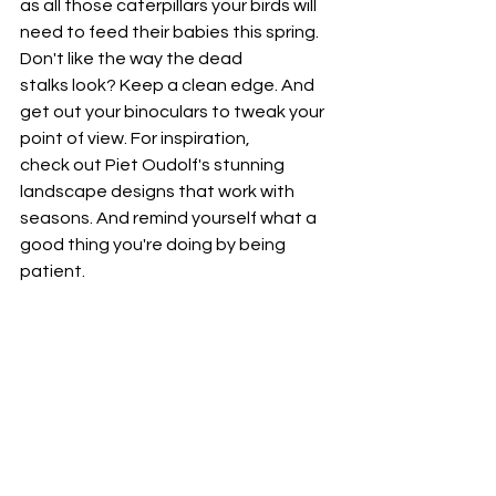
as all those caterpillars your birds will 
need to feed their babies this spring. 
Don't like the way the dead 
stalks look? Keep a clean edge. And 
get out your binoculars to tweak your 
point of view. For inspiration, 
check out Piet Oudolf's stunning 
landscape designs that work with 
seasons. And remind yourself what a 
good thing you're doing by being 
patient.