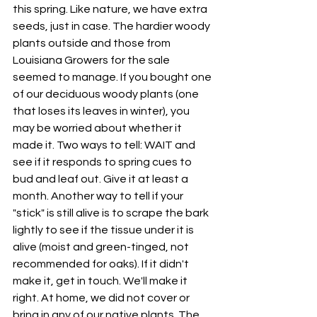
this spring. Like nature, we have extra 
seeds, just in case. The hardier woody 
plants outside and those from 
Louisiana Growers for the sale 
seemed to manage. If you bought one 
of our deciduous woody plants (one 
that loses its leaves in winter), you 
may be worried about whether it 
made it. Two ways to tell: WAIT and 
see if it responds to spring cues to 
bud and leaf out. Give it at least a 
month. Another way to tell if your 
"stick" is still alive is to scrape the bark 
lightly to see if the tissue under it is 
alive (moist and green-tinged, not 
recommended for oaks). If it didn't 
make it, get in touch. We'll make it 
right. At home, we did not cover or 
bring in any of our native plants. The 