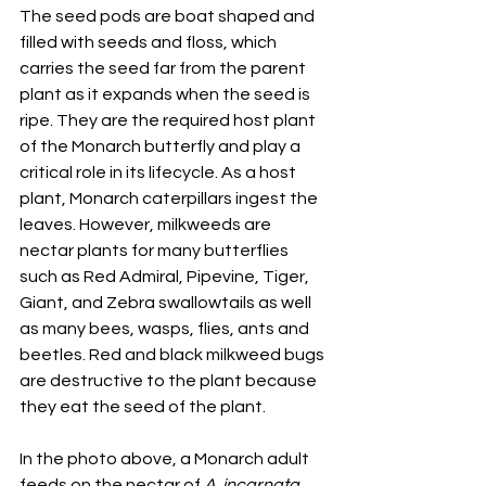
The seed pods are boat shaped and 
filled with seeds and floss, which 
carries the seed far from the parent 
plant as it expands when the seed is 
ripe. They are the required host plant 
of the Monarch butterfly and play a 
critical role in its lifecycle. As a host 
plant, Monarch caterpillars ingest the 
leaves. However, milkweeds are 
nectar plants for many butterflies 
such as Red Admiral, Pipevine, Tiger, 
Giant, and Zebra swallowtails as well 
as many bees, wasps, flies, ants and 
beetles. Red and black milkweed bugs 
are destructive to the plant because 
they eat the seed of the plant.
In the photo above, a Monarch adult 
feeds on the nectar of 
A. incarnata, 