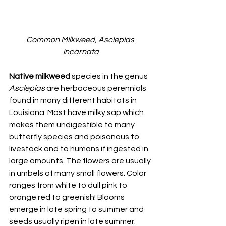
Common Milkweed, Asclepias 
incarnata
Native milkweed 
species in the genus 
Asclepias
 are herbaceous perennials 
found in many different habitats in 
Louisiana. Most have milky sap which 
makes them undigestible to many 
butterfly species and poisonous to 
livestock and to humans if ingested in 
large amounts. The flowers are usually 
in umbels of many small flowers. Color 
ranges from white to dull pink to 
orange red to greenish! Blooms 
emerge in late spring to summer and 
seeds usually ripen in late summer. 