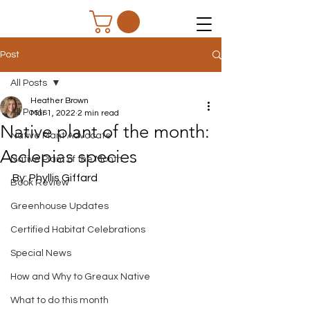
Post
All Posts
Heather Brown
All Posts
Mar 1, 2022
2 min read
Native plant of the month:
Native Plant Advocate
Asclepias species
Native Plant of the Month
By: Phyllis Giffard
Book Review
Greenhouse Updates
Certified Habitat Celebrations
Special News
How and Why to Greaux Native
What to do this month