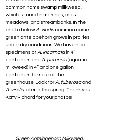
common name swamp millkweed, 
which is found in marshes, moist 
meadows, and streambanks. In the 
photo below 
A. viridis
 common name 
green antelopehorn grows in prairies 
under dry conditions. We have nice 
specimens of 
A. incarnata
 in 4” 
containers and 
A. perennis
 (aquatic 
milkweed) in 4” and one gallon 
containers for sale at the 
greenhouse. Look for 
A. tuberosa
 and 
A. viridis
 later in the spring. Thank you 
Katy Richard for your photos!
Green Antelopehorn Milkweed, 