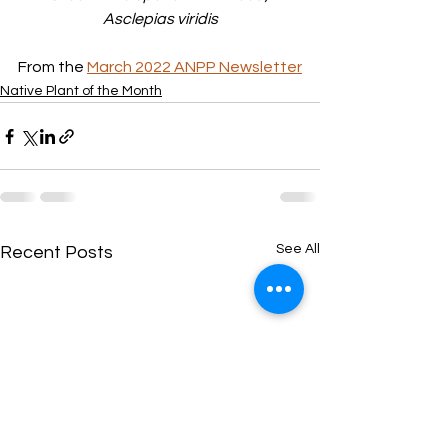
Asclepias viridis
From the 
March 2022 ANPP Newsletter
Native Plant of the Month
See All
Recent Posts