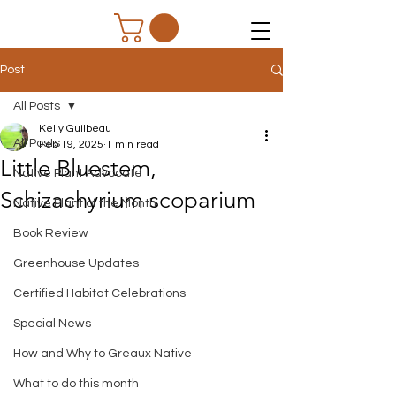
Post
All Posts
Kelly Guilbeau
All Posts
Feb 19, 2025
1 min read
Little Bluestem,
Native Plant Advocate
Schizachyrium scoparium
Native Plant of the Month
Book Review
Greenhouse Updates
Certified Habitat Celebrations
Special News
How and Why to Greaux Native
What to do this month