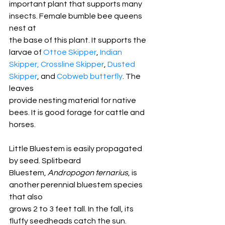
important plant that supports many 
insects. Female bumble bee queens 
nest at
the base of this plant. It supports the 
larvae of 
Ottoe Skipper
, 
Indian
Skipper,
Crossline Skipper
, 
Dusted 
Skipper
, and 
Cobweb butterfly
. The 
leaves
provide nesting material for native 
bees. It is good forage for cattle and
horses. 
Little Bluestem is easily propagated 
by seed. Splitbeard
Bluestem, 
Andropogon ternarius
, is 
another perennial bluestem species 
that also
grows 2 to 3 feet tall. In the fall, its 
fluffy seedheads catch the sun.