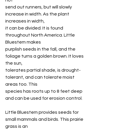
not
send out runners, but will slowly 
increase in width. As the plant 
increases in width,
it can be divided. It is found 
throughout North America. Little 
Bluestem makes
purplish seeds in the fall, and the 
foliage turns a golden brown. It loves 
the sun,
tolerates partial shade, is drought-
tolerant, and can tolerate moist 
areas too. This
species has roots up to 8 feet deep 
and can be used for erosion control. 
Little Bluestem provides seeds for 
small mammals and birds. This prairie 
grass is an