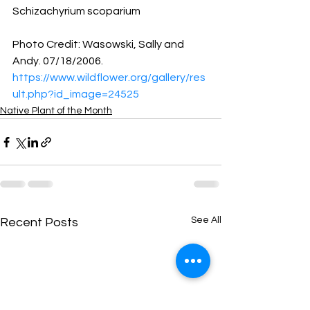
Schizachyrium scoparium 
Photo Credit: Wasowski, Sally and 
Andy. 07/18/2006.
https://www.wildflower.org/gallery/res
ult.php?id_image=24525
Native Plant of the Month
See All
Recent Posts