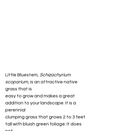
Little Bluestem, 
Schizachyrium 
scoparium
, is an attractive native 
grass that is
easy to grow and makes a great 
addition to your landscape. It is a 
perennial
clumping grass that grows 2 to 3 feet 
tall with bluish green foliage. It does 