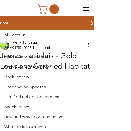
Post
All Posts
Kelly Guilbeau
All Posts
Jan 7, 2025
1 min read
Jessica Latiolais - Gold
Native Plant Advocate
Louisiana Certified Habitat
Native Plant of the Month
Book Review
Greenhouse Updates
Certified Habitat Celebrations
Special News
How and Why to Greaux Native
What to do this month