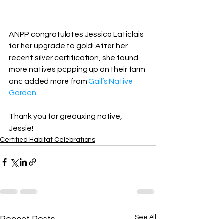
ANPP congratulates Jessica Latiolais 
for her upgrade to gold! After her 
recent silver certification, she found 
more natives popping up on their farm 
and added more from 
Gail’s Native 
Garden
.
Thank you for greauxing native, 
Jessie!
Certified Habitat Celebrations
See All
Recent Posts