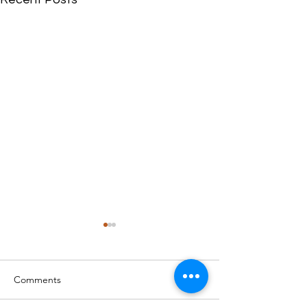
Comments