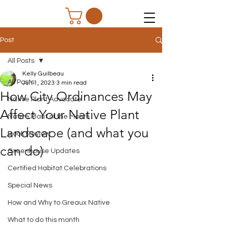
Post
All Posts
Kelly Guilbeau
All Posts
Jun 1, 2023
3 min read
How City Ordinances May
Native Plant Advocate
Affect Your Native Plant
Native Plant of the Month
Landscape (and what you
Book Review
can do)
Greenhouse Updates
Certified Habitat Celebrations
Special News
How and Why to Greaux Native
What to do this month