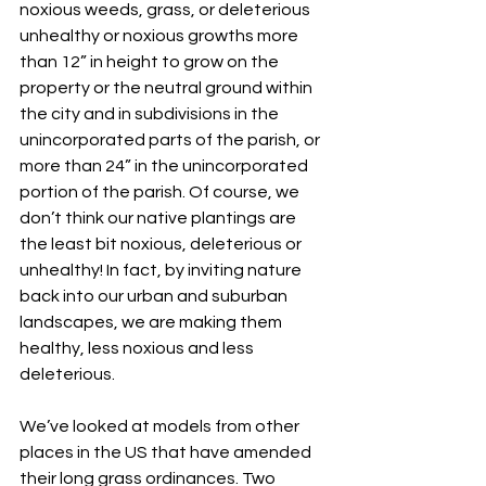
noxious weeds, grass, or deleterious 
unhealthy or noxious growths more 
than 12” in height to grow on the 
property or the neutral ground within 
the city and in subdivisions in the 
unincorporated parts of the parish, or 
more than 24” in the unincorporated 
portion of the parish. Of course, we 
don’t think our native plantings are 
the least bit noxious, deleterious or 
unhealthy! In fact, by inviting nature 
back into our urban and suburban 
landscapes, we are making them 
healthy, less noxious and less 
deleterious.
We’ve looked at models from other 
places in the US that have amended 
their long grass ordinances. Two 