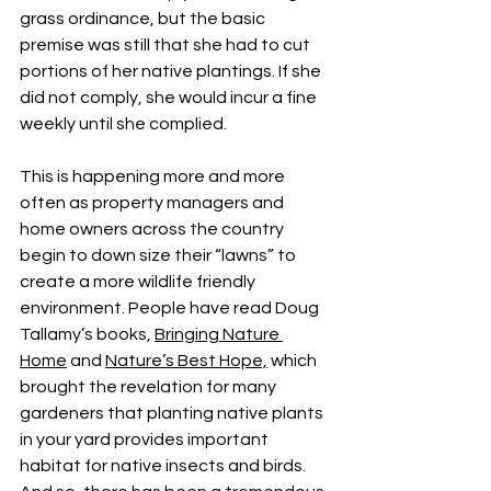
grass ordinance, but the basic 
premise was still that she had to cut 
portions of her native plantings. If she 
did not comply, she would incur a fine 
weekly until she complied.
This is happening more and more 
often as property managers and 
home owners across the country 
begin to down size their “lawns” to 
create a more wildlife friendly 
environment. People have read Doug 
Tallamy’s books, 
Bringing Nature 
Home
 and 
Nature’s Best Hope,
 which 
brought the revelation for many 
gardeners that planting native plants 
in your yard provides important 
habitat for native insects and birds. 