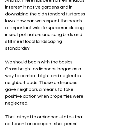
And so, there has been a tremendous 
interest in native gardens and in 
downsizing the old standard turfgrass 
lawn. How can we respect the needs 
of important wildlife species including 
insect pollinators and song birds and 
still meet local landscaping 
standards?
We should begin with the basics. 
Grass height ordinances began as a 
way to combat blight and neglect in 
neighborhoods. Those ordinances 
gave neighbors a means to take 
positive action when properties were 
neglected.
The Lafayette ordinance states that 
no tenant or occupant shall permit 