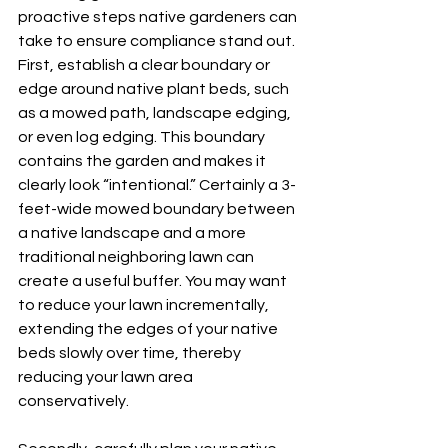
proactive steps native gardeners can 
take to ensure compliance stand out. 
First, establish a clear boundary or 
edge around native plant beds, such 
as a mowed path, landscape edging, 
or even log edging. This boundary 
contains the garden and makes it 
clearly look “intentional.” Certainly a 3-
feet-wide mowed boundary between 
a native landscape and a more 
traditional neighboring lawn can 
create a useful buffer. You may want 
to reduce your lawn incrementally, 
extending the edges of your native 
beds slowly over time, thereby 
reducing your lawn area 
conservatively.