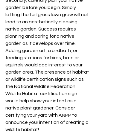
Secondly, carefully plan your native 
garden before you begin. Simply 
letting the turfgrass lawn grow will not 
lead to an aesthetically pleasing 
native garden. Success requires 
planning and caring for a native 
garden as it develops over time. 
Adding garden art, a birdbath, or 
feeding stations for birds, bats or 
squirrels would add interest to your 
garden area. The presence of habitat 
or wildlife certification signs such as 
the National Wildlife Federation 
Wildlife Habitat certification sign 
would help show your intent as a 
native plant gardener. Consider 
certifying your yard with ANPP to 
announce your intention of creating a 
wildlife habitat!