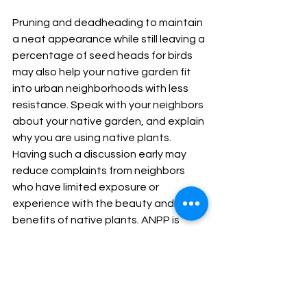
Pruning and deadheading to maintain 
a neat appearance while still leaving a 
percentage of seed heads for birds 
may also help your native garden fit 
into urban neighborhoods with less 
resistance. Speak with your neighbors 
about your native garden, and explain 
why you are using native plants. 
Having such a discussion early may 
reduce complaints from neighbors 
who have limited exposure or 
experience with the beauty and 
benefits of native plants. ANPP is 
willing to work with our members and 
customers to use native landscape 
design practices that will help native 
plant gardeners stay in compliance 
with city or HOA (homeowner's 