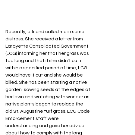
Recently, a friend called me in some 
distress. She received a letter from 
Lafayette Consolidated Government 
(LCG) informing her that her grass was 
too long and that if she didn’t cut it 
within a specified period of time, LCG 
would have it cut and she would be 
billed. She has been starting a native 
garden, sowing seeds at the edges of 
her lawn and watching with wonder as 
native plants began to replace the 
old St. Augustine turf grass. LCG Code 
Enforcement staff were 
understanding and gave her advice 
about how to comply with the long 