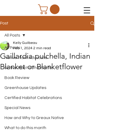
Post
All Posts
Kelly Guilbeau
All Posts
Feb 1, 2024
2 min read
Gaillardia pulchella, Indian
Native Plant Advocate
Blanket or Blanketflower
Native Plant of the Month
Book Review
Greenhouse Updates
Certified Habitat Celebrations
Special News
How and Why to Greaux Native
What to do this month