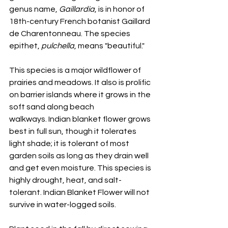
genus name, 
Gaillardia
, is in honor of 
18th-century French botanist Gaillard 
de Charentonneau. The species 
epithet, 
pulchella
, means "beautiful."
This species is a major wildflower of 
prairies and meadows. It also is prolific 
on barrier islands where it grows in the 
soft sand along beach 
walkways. Indian blanket flower grows 
best in full sun, though it tolerates 
light shade; it is tolerant of most 
garden soils as long as they drain well 
and get even moisture. This species is 
highly drought, heat, and salt-
tolerant. Indian Blanket Flower will not 
survive in water-logged soils.