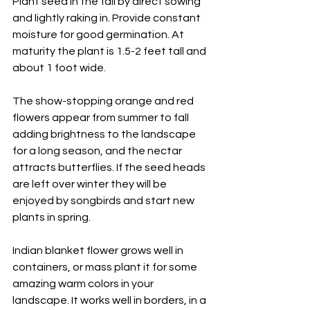
Plant seed in the fall by direct sowing 
and lightly raking in. Provide constant 
moisture for good germination. At 
maturity the plant is 1.5-2 feet tall and 
about 1 foot wide. 
The show-stopping orange and red 
flowers appear from summer to fall 
adding brightness to the landscape 
for a long season, and the nectar 
attracts butterflies. If the seed heads 
are left over winter they will be 
enjoyed by songbirds and start new 
plants in spring.
Indian blanket flower grows well in 
containers, or mass plant it for some 
amazing warm colors in your 
landscape. It works well in borders, in a 