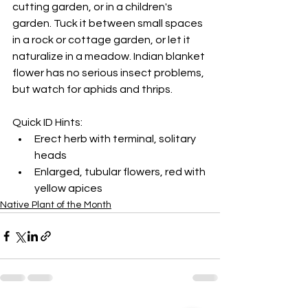
cutting garden, or in a children's 
garden. Tuck it between small spaces 
in a rock or cottage garden, or let it 
naturalize in a meadow. Indian blanket 
flower has no serious insect problems, 
but watch for aphids and thrips.
Quick ID Hints:
Erect herb with terminal, solitary 
heads
Enlarged, tubular flowers, red with 
yellow apices
Native Plant of the Month