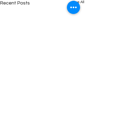
See All
Recent Posts
Comments