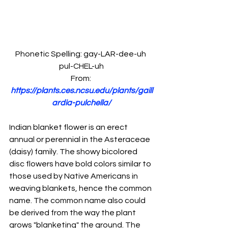
Phonetic Spelling: gay-LAR-dee-uh 
pul-CHEL-uh
From: 
https://plants.ces.ncsu.edu/plants/gaill
ardia-pulchella/
Indian blanket flower is an erect 
annual or perennial in the Asteraceae 
(daisy) family. The showy bicolored 
disc flowers have bold colors similar to 
those used by Native Americans in 
weaving blankets, hence the common 
name. The common name also could 
be derived from the way the plant 
grows "blanketing" the ground. The 