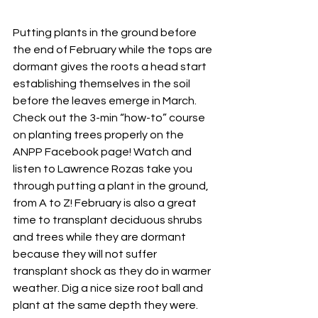
Putting plants in the ground before 
the end of February while the tops are 
dormant gives the roots a head start 
establishing themselves in the soil 
before the leaves emerge in March. 
Check out the 
3-min “how-to” course 
on planting trees
 properly on the 
ANPP Facebook page! Watch and 
listen to Lawrence Rozas take you 
through putting a plant in the ground, 
from A to Z! February is also a great 
time to transplant deciduous shrubs 
and trees while they are dormant 
because they will not suffer 
transplant shock as they do in warmer 
weather. Dig a nice size root ball and 
plant at the same depth they were. 