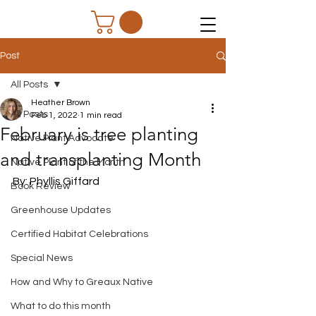
Post
All Posts
Heather Brown
All Posts
Feb 1, 2022
1 min read
February is tree planting
Native Plant Advocate
and transplanting Month
Native Plant of the Month
By: Phyllis Giffard
Book Review
Greenhouse Updates
Certified Habitat Celebrations
Special News
How and Why to Greaux Native
What to do this month