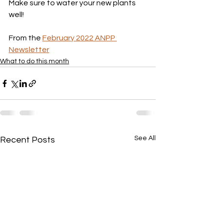
Make sure to water your new plants 
well!
From the 
February 2022 ANPP 
Newsletter
What to do this month
See All
Recent Posts