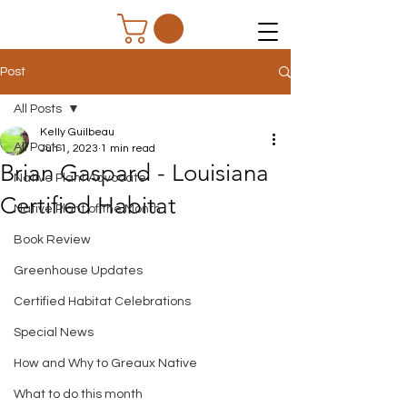
Post
All Posts
Kelly Guilbeau
All Posts
Jun 1, 2023
1 min read
Brian Gaspard - Louisiana
Native Plant Advocate
Certified Habitat
Native Plant of the Month
Book Review
Greenhouse Updates
Certified Habitat Celebrations
Special News
How and Why to Greaux Native
What to do this month