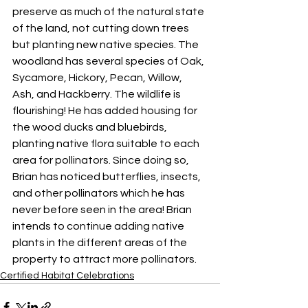
preserve as much of the natural state 
of the land, not cutting down trees 
but planting new native species. The 
woodland has several species of Oak, 
Sycamore, Hickory, Pecan, Willow, 
Ash, and Hackberry. The wildlife is 
flourishing! He has added housing for 
the wood ducks and bluebirds, 
planting native flora suitable to each 
area for pollinators. Since doing so, 
Brian has noticed butterflies, insects, 
and other pollinators which he has 
never before seen in the area! Brian 
intends to continue adding native 
plants in the different areas of the 
property to attract more pollinators.
Certified Habitat Celebrations