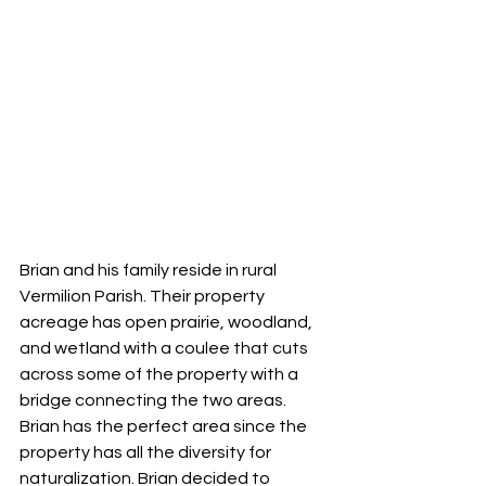
Brian and his family reside in rural 
Vermilion Parish. Their property 
acreage has open prairie, woodland, 
and wetland with a coulee that cuts 
across some of the property with a 
bridge connecting the two areas. 
Brian has the perfect area since the 
property has all the diversity for 
naturalization. Brian decided to 