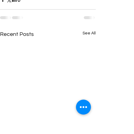
See All
Recent Posts