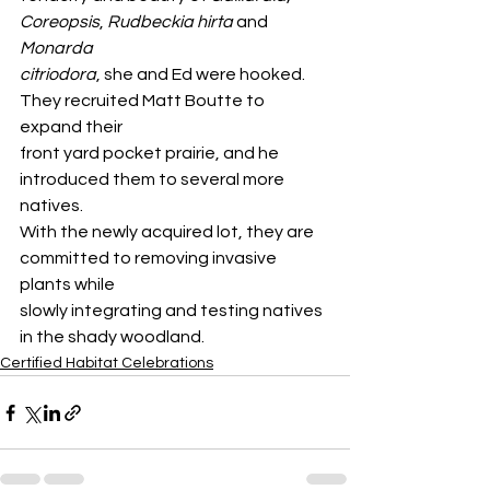
Coreopsis
, 
Rudbeckia hirta
 and 
Monarda
citriodora
, she and Ed were hooked. 
They recruited Matt Boutte to 
expand their
front yard pocket prairie, and he 
introduced them to several more 
natives.
With the newly acquired lot, they are 
committed to removing invasive 
plants while
slowly integrating and testing natives 
in the shady woodland.
Certified Habitat Celebrations