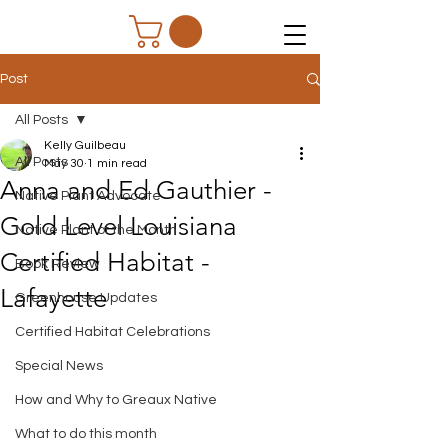
Post
All Posts
Kelly Guilbeau
All Posts
May 30
1 min read
Anna and Ed Gauthier -
Native Plant Advocate
Gold Level Louisiana
Native Plant of the Month
Certified Habitat -
Book Review
Lafayette
Greenhouse Updates
Certified Habitat Celebrations
Special News
How and Why to Greaux Native
What to do this month