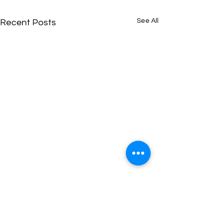
See All
Recent Posts