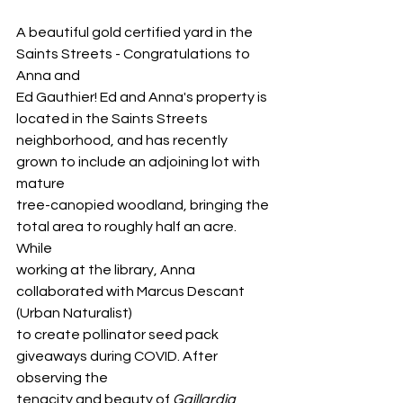
A beautiful gold certified yard in the 
Saints Streets - Congratulations to 
Anna and
Ed Gauthier! Ed and Anna's property is 
located in the Saints Streets
neighborhood, and has recently 
grown to include an adjoining lot with 
mature
tree-canopied woodland, bringing the 
total area to roughly half an acre. 
While
working at the library, Anna 
collaborated with Marcus Descant 
(Urban Naturalist)
to create pollinator seed pack 
giveaways during COVID. After 
observing the
tenacity and beauty of 
Gaillardia
, 