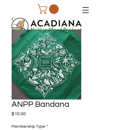
ANPP Bandana
Price
$10.00
Membership Type
*