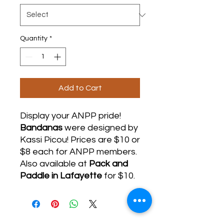
Quantity
*
Add to Cart
Display your ANPP pride!
Bandanas
were
designed by
Kassi Picou! Prices are $10 or
$8 each for ANPP members.
Also available at
Pack and
Paddle in Lafayette
for $10.