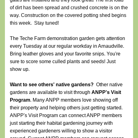
of dirt has been spread and crushed concrete is on the 
way. Construction on the covered potting shed begins 
this week.  Stay tuned!
The Teche Farm demonstration garden
gets attention 
every Tuesday at our regular workday in Arnaudville. 
Bring leather gloves and your favorite snips. You're 
sure to score some culled plants and seeds! Just 
show up.
Want to see others' native gardens?  
Other native 
gardens are available to visit through 
ANPP's Visit 
Program
. 
Many ANPP members love showing off 
their property and helping others just getting started. 
ANPP's 
Visit Program 
can connect ANPP members 
just starting their habitat gardening journey with 
experienced gardeners willing to show a visitor 