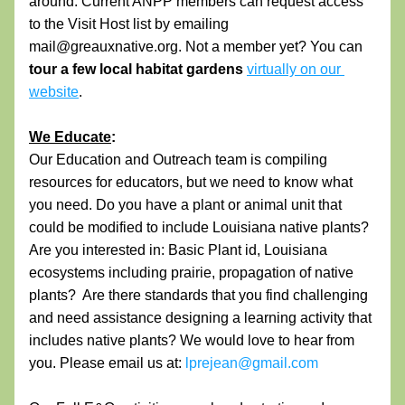
around. Current ANPP members can request access 
to the Visit Host list by emailing 
mail@greauxnative.org. Not a member yet? You can 
tour a few local habitat gardens
virtually on our 
website
. 
We Educate
: 
Our Education and Outreach team is compiling 
resources for educators, but we need to know what 
you need. Do you have a plant or animal unit that 
could be modified to include Louisiana native plants? 
Are you interested in: Basic Plant id, Louisiana 
ecosystems including prairie, propagation of native 
plants?  Are there standards that you find challenging 
and need assistance designing a learning activity that 
includes native plants? We would love to hear from 
you. Please email us at: 
lprejean@gmail.com