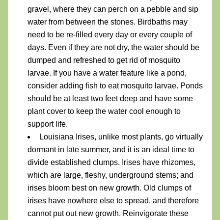
gravel, where they can perch on a pebble and sip 
water from between the stones. Birdbaths may 
need to be re-filled
 every day or every couple of 
days. Even if they are not dry, the water should be 
dumped and refreshed to get rid of mosquito 
larvae. If you have a water feature like a pond, 
consider adding fish to eat mosquito larvae. Ponds 
should be at least two feet deep and have some 
plant cover to keep the water cool enough to 
support life. 
Louisiana Irises, unlike most plants, go virtually 
dormant in late summer, and it is an ideal time to 
divide established clumps. Irises have rhizomes, 
which are large, fleshy, underground stems; and 
irises bloom best on new growth. Old clumps of 
irises have nowhere else to spread, and therefore 
cannot put out new growth. Reinvigorate these 