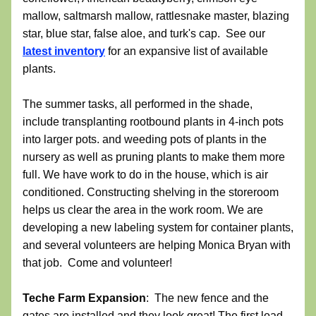
mallow, saltmarsh mallow, rattlesnake master, blazing 
star, blue star, false aloe, and turk's cap.  See our 
latest inventory
 for an expansive list of available 
plants.  
The summer tasks, all performed in the shade, 
include transplanting rootbound plants in 4-inch pots 
into larger pots. and weeding pots of plants in the 
nursery as well as pruning plants to make them more 
full. We have work to do in the house, which is air 
conditioned. Constructing shelving in the storeroom 
helps us clear the area in the work room. We are 
developing a new labeling system for container plants, 
and several volunteers are helping Monica Bryan with 
that job.  Come and volunteer!
Teche Farm Expansion
:  The new fence and the 
gates are installed and they look great! The first load 