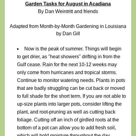
Garden Tasks for August in Acadiana
By Dan Weintritt and friends
Adapted from Month-by-Month Gardening in Louisiana 
by Dan Gill
Now is the peak of summer. Things will begin 
to get drier, as "heat showers" drifting in from the 
Gulf cease. Rain for the next 10-12 weeks may 
only come from hurricanes and tropical storms. 
Continue to monitor watering needs. Plants in pots 
that are badly struggling can be cut back or moved 
to full shade for the short term. If you are not able to 
up-size plants into larger pots, consider lifting the 
plant, and root-pruning as well as cutting back 
foliage. Cutting off an inch of girdled roots at the 
bottom of a pot can allow you to add fresh soil, 
which will hold moisture throughout the day.