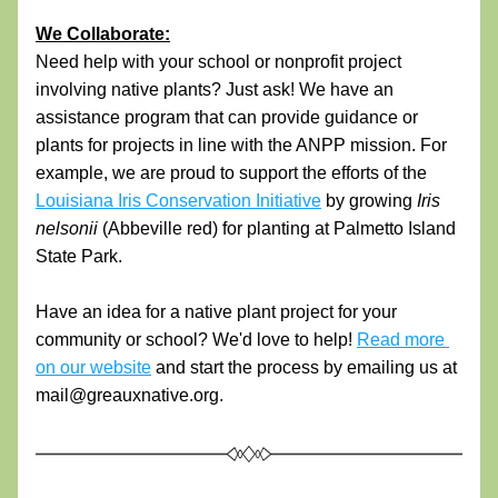
We Collaborate:
Need help with your school or nonprofit project 
involving native plants? Just ask! We have an 
assistance program that can provide guidance or 
plants for projects in line with the ANPP mission. For 
example, w
e are proud to support the efforts of the 
Louisiana Iris Conservation Initiative
 by growing 
Iris 
nelsonii 
(Abbeville red) for planting at Palmetto Island 
State Park. 
Have an idea for a native plant project for your 
community or school? We'd love to help! 
Read more 
on our website
 and start the process by emailing us at 
mail@greauxnative.org.