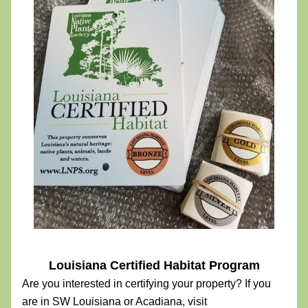
Louisiana Certified Habitat Program
Are you interested in certifying your property? If you 
are in SW Louisiana or Acadiana, visit 