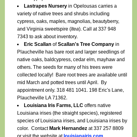
Lastrapes Nursery
 in Opelousas carries a 
variety of native trees and shrubs including 
cypress, oaks, maples, magnolias, beautyberry, 
and Virginia sweetspire (
Itea
). Call at 337 948 
7343 to ask about inventory.
Eric Scallan
 of 
Scallan's Tree Company
 in 
Plaucheville has bare root and larger seedlings of 
native oaks, baldcypress, cedar elm, mayhaw and 
others. The seeds for many of his trees were 
collected locally!  Bare root trees are available until 
mid March and potted trees until April.  By 
appointment only. 318 481 1041. 198 Eric's Lane, 
Plaucheville LA 71362.
Louisiana Iris Farms, LLC 
offers native 
Louisiana irises (the straight species), registered 
species of Louisiana irises, and Louisiana irises by 
color.  Contact 
Mark Hernandez
 at 337 257 8809 
or visit the website at 
louisianairis.com