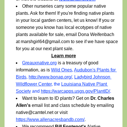
Other nurseries carry some popular native 
plants. Ask for them! If you're finding native plants 
in your local garden centers, let us know! If you or 
someone you know has local ecotypes of native 
plants available for sale, email Dona Weifenbach 
at marshgirl64@gmail.com to see if we have space 
for you at our next plant sale.  
Learn more
Greauxnative.org
is a treasury of good 
information, as is 
Wild Ones
, 
Audubon's Plants for 
Birds
, 
http://www.bonap.org/
, 
Ladybird Johnson 
Wildflower Center
, the 
Louisiana Native Plant 
Society
 and 
https://warcapps.usgs.gov/PlantID/
.
Want to learn to ID plants? Get on 
Dr. Charles 
Allen's
 email list and class schedule by emailing 
native@camtel.net or visit 
https://www.allenacresbandb.com/
.
We recommend 
Bill Fontenot's
Native 