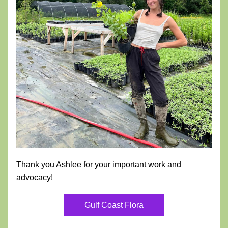
Thank you Ashlee for your important work and 
advocacy!
Gulf Coast Flora