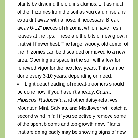
plants by dividing the old iris clumps. Lift as much 
of the rhizomes from the soil as you can; rinse any 
extra dirt away with a hose, if necessary. Break 
away 6-12" pieces of rhizome, which have fresh 
leaves at the tips. These are the bits of new growth 
that will flower best. The large, woody, old center of 
the rhizomes can be discarded or moved to a new 
area. Opening up space in the soil will allow for 
renewed vigor for the next few years. This can be 
done every 3-10 years, depending on need.
Light deadheading of repeat-bloomers should 
be done now, if you haven't already. 
Gaura
, 
Hibiscus
, 
Rudbeckia
 and other daisy-relatives, 
Mountain Mint, Salvias, and Mistflower will catch a 
second wind in fall if you selectively remove some 
of the spent blooms and top-growth now. Plants 
that are doing badly may be showing signs of new 