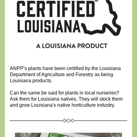
ANPP's plants have been certified by the Louisiana 
Department of Agriculture and Forestry as being 
Louisiana products.
Can the same be said for plants in local nurseries? 
Ask them for Louisiana natives. They will stock them 
and grow Louisiana's native horticulture industry.