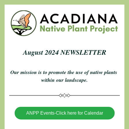
August 2024 NEWSLETTER
Our mission is to promote the use of native plants 
within our landscape.
ANPP Events-Click here for Calendar