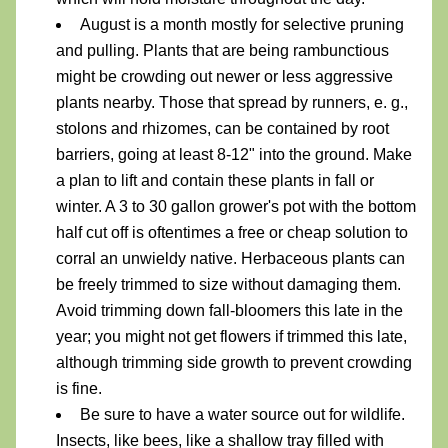
August is a month mostly for selective pruning 
and pulling. Plants that are being rambunctious 
might be crowding out newer or less aggressive 
plants nearby. Those that spread by runners, e. g., 
stolons and rhizomes, can be contained by root 
barriers, going at least 8-12" into the ground. Make 
a plan to lift and contain these plants in fall or 
winter. A 3 to 30 gallon grower's pot with the bottom 
half cut off is oftentimes a free or cheap solution to 
corral
 an unwieldy native. Herbaceous plants can 
be freely trimmed to size without damaging them. 
Avoid trimming down fall-bloomers this late in the 
year; you might not get flowers if trimmed this late, 
although trimming side growth to prevent crowding 
is fine.
Be sure to have a water source out for wildlife. 
Insects, like bees, like a shallow tray filled with 