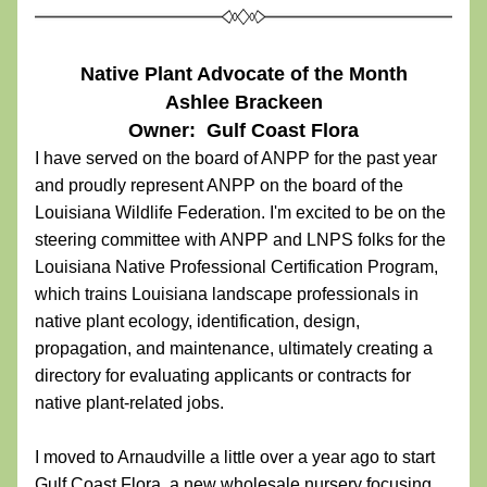
Native Plant Advocate of the Month
Ashlee Brackeen
Owner:  Gulf Coast Flora
I have served on the board of ANPP for the past year 
and proudly represent ANPP on the board of the 
Louisiana Wildlife Federation. I'm excited to be on the 
steering committee with ANPP and LNPS folks for the 
Louisiana Native Professional Certification Program, 
which trains Louisiana landscape professionals in 
native plant ecology, identification, design, 
propagation, and maintenance, ultimately creating a 
directory for evaluating applicants or contracts for 
native plant-related jobs. 
I moved to Arnaudville a little over a year ago to start 
Gulf Coast Flora, a new wholesale nursery focusing 