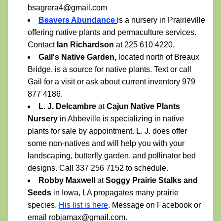
bsagrera4@gmail.com 
Beavers Abundance
is a nursery in Prairieville 
offering native plants and permaculture services. 
Contact 
Ian Richardson
 at 225 610 4220.
Gail's Native Garden,
 located north of Breaux 
Bridge, is a source for native plants. Text or call 
Gail for a visit or ask about current inventory 979 
877 4186.  
L. J. Delcambre
 at 
Cajun Native Plants 
Nursery
 in Abbeville is specializing in native 
plants for sale by appointment. L. J. does offer 
some non-natives and will help you with your 
landscaping, butterfly garden, and pollinator bed 
designs. Call 337 256 7152 to schedule.
Robby Maxwell
 at 
Soggy Prairie Stalks and 
Seeds
 in Iowa, LA propagates many prairie 
species. 
His list is here
. Message on Facebook or 
email robjamax@gmail.com.