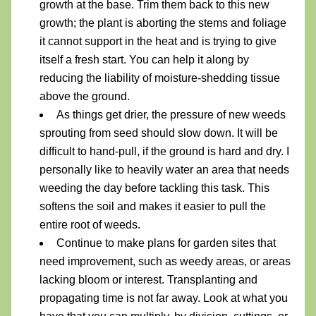
growth at the base. Trim them back to this new 
growth; the plant is aborting the stems and foliage 
it cannot support in the heat and is trying to give 
itself a fresh start. You can help it along by 
reducing the liability of moisture-shedding tissue 
above the ground.
As things get drier, the pressure of new weeds 
sprouting from seed should slow down. It will be 
difficult to hand-pull, if the ground is hard and dry. I 
personally like to heavily water an area that needs 
weeding the day before tackling this task. This 
softens the soil and makes it easier to pull the 
entire root of weeds.
Continue to make plans for garden sites that 
need improvement, such as weedy areas, or areas 
lacking bloom or interest. Transplanting and 
propagating time is not far away. Look at what you 