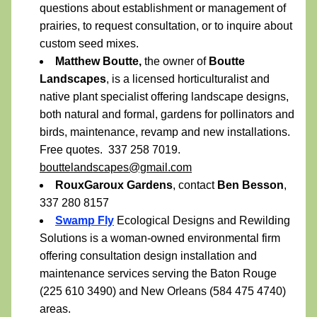
questions about establishment or management of 
prairies, to request consultation, or to inquire about 
custom seed mixes.
Matthew Boutte,
 the owner of 
Boutte 
Landscapes
, is a licensed horticulturalist and 
native plant specialist offering landscape designs, 
both natural and formal, gardens for pollinators and 
birds, maintenance, revamp and new installations. 
Free quotes.  337 258 7019.  
bouttelandscapes@gmail.com
RouxGaroux Gardens
, contact 
Ben Besson
, 
337 280 8157
Swamp Fly
 Ecological Designs and Rewilding 
Solutions is a woman-owned environmental firm 
offering consultation design installation and 
maintenance services serving the Baton Rouge 
(225 610 3490) and New Orleans (584 475 4740) 
areas.  