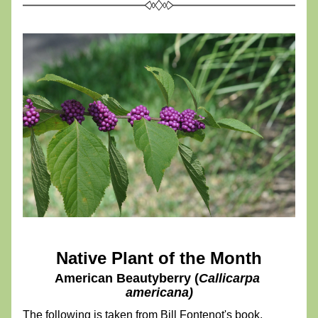
Native Plant of the Month
American Beautyberry (
Callicarpa 
americana)
The following is taken from Bill Fontenot's book, 