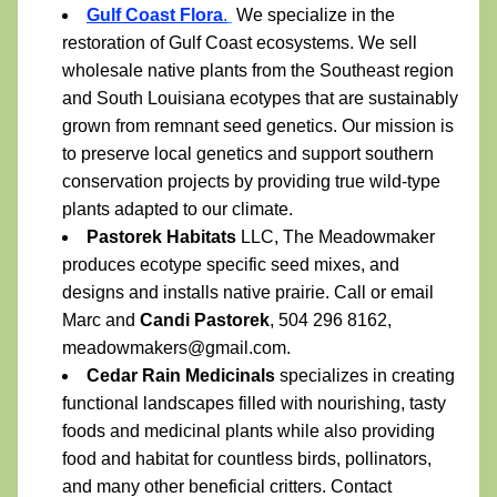
Gulf Coast Flora
.
 We specialize in the 
restoration of Gulf Coast ecosystems. We sell 
wholesale native plants from the Southeast region 
and South Louisiana ecotypes that are sustainably 
grown from remnant seed genetics. Our mission is 
to preserve local genetics and support southern 
conservation projects by providing true wild-type 
plants adapted to our climate.
Pastorek Habitats
 LLC, The Meadowmaker 
produces ecotype specific seed mixes, and 
designs and installs native prairie. Call or email 
Marc and 
Candi Pastorek
, 504 296 8162, 
meadowmakers@gmail.com. 
Cedar Rain Medicinals 
specializes in creating 
functional landscapes filled with nourishing, tasty 
foods and medicinal plants while also providing 
food and habitat for countless birds, pollinators, 
and many other beneficial critters. Contact 