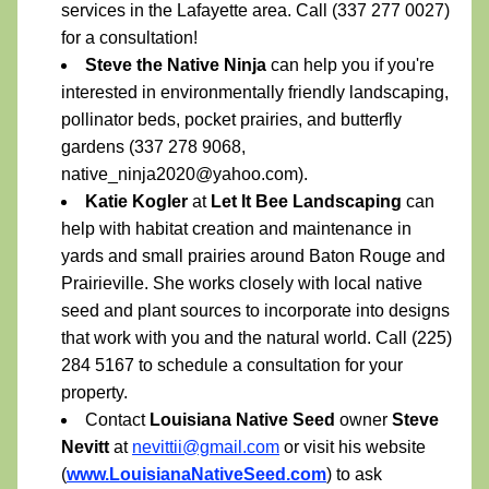
services in the Lafayette area. Call (337 277 0027) 
for a consultation!
Steve the Native Ninja 
can help you if you're 
interested in environmentally friendly landscaping, 
pollinator beds, pocket prairies, and butterfly 
gardens (337 278 9068, 
native_ninja2020@yahoo.com).
Katie Kogler 
at 
Let It Bee Landscaping
 can 
help with habitat creation and maintenance in 
yards and small prairies around Baton Rouge and 
Prairieville. She works closely with local native 
seed and plant sources to incorporate into designs 
that work with you and the natural world. Call (225) 
284 5167 to schedule a consultation for your 
property.
Contact 
Louisiana Native Seed 
owner 
Steve 
Nevitt 
at 
nevittii@gmail.com
 or visit his website 
(
www.LouisianaNativeSeed.com
) to ask 