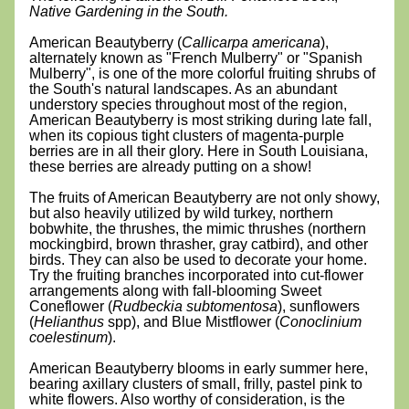
Native Gardening in the South.
American Beautyberry (
Callicarpa americana
), 
alternately known as "French Mulberry" or "Spanish 
Mulberry", is one of the more colorful fruiting shrubs of 
the South's natural landscapes. As an abundant 
understory species throughout most of the region, 
American Beautyberry is most striking during late fall, 
when its copious tight clusters of magenta-purple 
berries are in all their glory. Here in South Louisiana, 
these berries are already putting on a show!
The fruits of American Beautyberry are not only showy, 
but also heavily utilized by wild turkey, northern 
bobwhite, the thrushes, the mimic thrushes (northern 
mockingbird, brown thrasher, gray catbird), and other 
birds. They can also be used to decorate your home. 
Try the fruiting branches incorporated into cut-flower 
arrangements along with fall-blooming Sweet 
Coneflower (
Rudbeckia subtomentosa
), sunflowers 
(
Helianthus
 spp), and Blue Mistflower (
Conoclinium 
coelestinum
).
American Beautyberry blooms in early summer here, 
bearing axillary clusters of small, frilly, pastel pink to 
white flowers. Also worthy of consideration, is the 