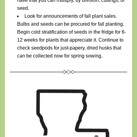
have that you can multiply, by division, cuttings, or 
seed.
Look for announcements of fall plant sales. 
Bulbs and seeds can be procured for fall planting. 
Begin cold stratification of seeds in the fridge for 6-
12 weeks for plants that appreciate it. Continue to 
check seedpods for just-papery, dried husks that 
can be collected now for spring sowing. 