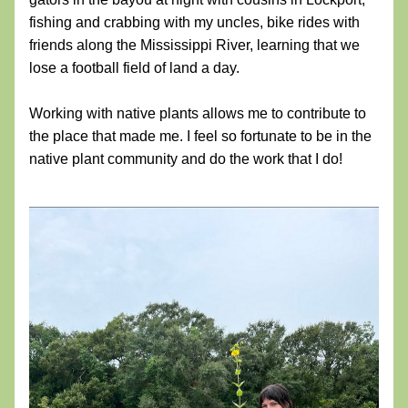
fishing and crabbing with my uncles, bike rides with 
friends along the Mississippi River, learning that we 
lose a football field of land a day.
Working with native plants allows me to contribute to 
the place that made me. I feel so fortunate to be in the 
native plant community and do the work that I do!