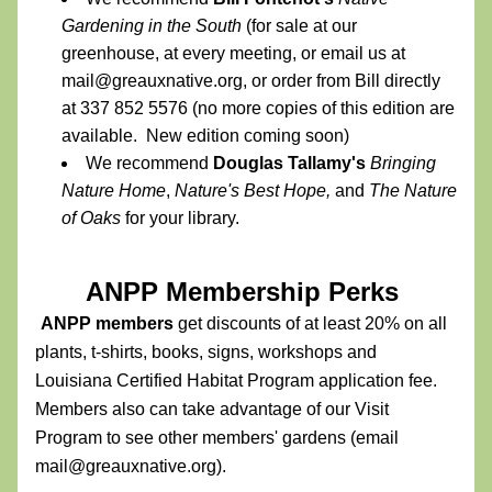
Gardening in the South
 (for sale at our 
greenhouse, at every meeting, or email us at 
mail@greauxnative.org, or order from Bill directly 
at 337 852 5576 (no more copies of this edition are 
available.  New edition coming soon)
We recommend 
Douglas Tallamy's
Bringing 
Nature Home
, 
Nature's Best Hope,
 and 
The Nature 
of Oaks 
for your library.
ANPP Membership Perks 
ANPP members 
get discounts of at least 20% on all 
plants, t-shirts, books, signs, workshops and 
Louisiana Certified Habitat Program application fee. 
Members also can take advantage of our Visit 
Program to see other members' gardens (email 
mail@greauxnative.org). 