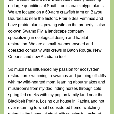
on large quantities of South Louisiana ecotype plants. 
We are located on a 60-acre crawfish farm on Bayou 
Bourbeaux near the historic Prairie des Femmes and 
have prairie plants growing wild on the property! I also 
co-own Swamp Fly, a landscape company 
specializing in ecological design and habitat 
restoration. We are a small, women-owned and 
operated company with crews in Baton Rouge, New 
Orleans, and now Acadiana too!
So much has influenced my passion for ecosystem 
restoration: swimming in swamps and jumping off cliffs 
with my wild-hearted mom, learning about snakes and 
mushrooms from my dad, riding horses through cold 
spring fed creeks with my pop on family land near the 
Blackbelt Prairie. Losing our house in Katrina and not 
ever returning to what I considered home, watching 
gators in the bayou at night with cousins in Lockport, 