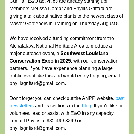
Our Fall E&O activities are already starting up! 
Members Melissa Dardar and Phyllis Griffard are 
giving a talk about native plants to the newest class of 
Master Gardeners in Training on Thursday August 8. 
We have received a funding commitment from the 
Atchafalaya National Heritage Area to produce a 
major outreach event, a 
Southwest Louisiana 
Conservation Expo in 2025
, with our conservation 
partners. If you have experience planning a large 
public event like this and would enjoy helping, email 
phyllisgriffard@gmail.com.
Don't forget you can check out the ANPP website, 
past 
newsletters 
and its sections in the 
blog
. If you'd like to 
volunteer, lead or assist with E&O in any capacity, 
contact Phyllis at 832 499 8249 or 
phyllisgriffard@gmail.com. 