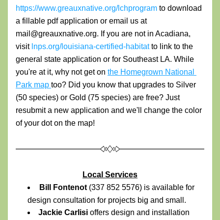
https://www.greauxnative.org/lchprogram
 to download 
a fillable pdf application or email us at 
mail@greauxnative.org. If you are not in Acadiana, 
visit 
lnps.org/louisiana-certified-habitat
 to link to the 
general state application or for Southeast LA. While 
you're at it, why not get on 
the Homegrown National 
Park map 
too?
 Did you know that upgrades to Silver 
(50 species) or Gold (75 species) are free? Just 
resubmit a new application and we'll change the color 
of your dot on the map!
Local Services
Bill Fontenot 
(337 852 5576) is available for 
design consultation for projects big and small.
Jackie Carlisi 
offers design and installation 