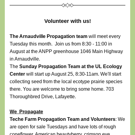
Volunteer with us!
The Arnaudville Propagation team
 will meet every 
Tuesday this month.  Join us from 8:30 - 11:00 in 
August at the ANPP greenhouse 1046 Main Highway 
in Arnaudville.  
The 
Sunday Propagation Team at the UL Ecology 
Center 
will start up August 25, 8:30-11am. We'll start 
collecting seed from the local ecotype prairie species 
there. You are welcome to bring some home. 703 
Thoroughbred Drive, Lafayette.
We  Propagate
Teche Farm Propagation Team and Volunteers
: We 
are open for sale Tuesdays and have lots of rough 
coneflower, American beautyberry, crimson eye 