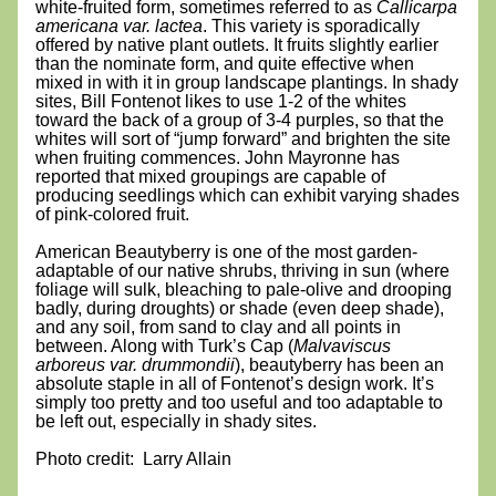
white-fruited form, sometimes referred to as 
Callicarpa 
americana var. lactea
. This variety is sporadically 
offered by native plant outlets. It fruits slightly earlier 
than the nominate form, and quite effective when 
mixed in with it in group landscape plantings. In shady 
sites, Bill Fontenot likes to use 1-2 of the whites 
toward the back of a group of 3-4 purples, so that the 
whites will sort of “jump forward” and brighten the site 
when fruiting commences. John Mayronne has 
reported that mixed groupings are capable of 
producing seedlings which can exhibit varying shades 
of pink-colored fruit.
American Beautyberry is one of the most garden-
adaptable of our native shrubs, thriving in sun (where 
foliage will sulk, bleaching to pale-olive and drooping 
badly, during droughts) or shade (even deep shade), 
and any soil, from sand to clay and all points in 
between. Along with Turk’s Cap (
Malvaviscus 
arboreus var. drummondii
), beautyberry has been an 
absolute staple in all of Fontenot’s design work. It’s 
simply too pretty and too useful and too adaptable to 
be left out, especially in shady sites.
Photo credit:  Larry Allain