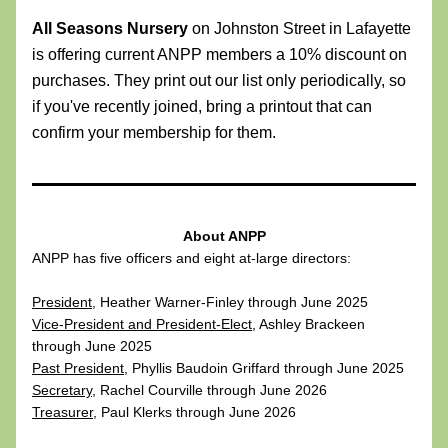
All Seasons Nursery
 on Johnston Street in Lafayette 
is offering current ANPP members a 10% discount on 
purchases. They print out our list only periodically, so 
if you've recently joined, bring a printout that can 
confirm your membership for them.
About ANPP
ANPP has five officers and eight at-large directors:
President
, Heather Warner-Finley through June 2025
Vice-President and President-Elect
, Ashley Brackeen 
through June 2025
Past President
, Phyllis Baudoin Griffard through June 2025
Secretary
, Rachel Courville through June 2026
Treasurer
, Paul Klerks through June 2026