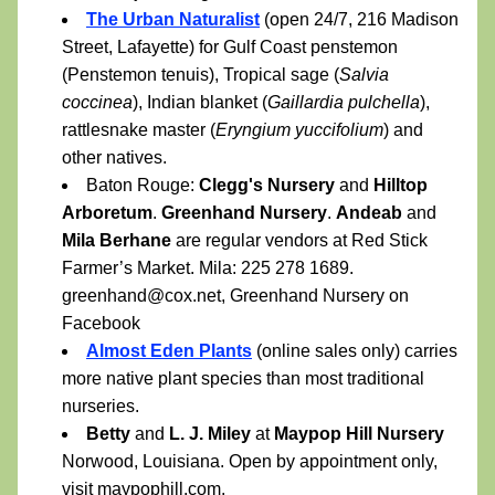
The Urban Naturalist
 (open 24/7, 216 Madison 
Street, Lafayette) for Gulf Coast penstemon 
(Penstemon tenuis), Tropical sage (
Salvia 
coccinea
), Indian blanket (
Gaillardia pulchella
), 
rattlesnake master (
Eryngium yuccifolium
) and 
other natives.
Baton Rouge: 
Clegg's Nursery 
and 
Hilltop 
Arboretum
. 
Greenhand Nursery
. 
Andeab
 and 
Mila Berhane
 are regular vendors at Red Stick 
Farmer’s Market. Mila: 225 278 1689. 
greenhand@cox.net, Greenhand Nursery on 
Facebook
Almost Eden Plants
 (online sales only) carries 
more native plant species than most traditional 
nurseries.
Betty
 and 
L. J. Miley
 at 
Maypop Hill Nursery
Norwood, Louisiana. Open by appointment only, 
visit 
maypophill.com
.