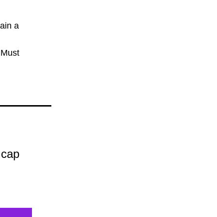
in a 
 Must
 cap