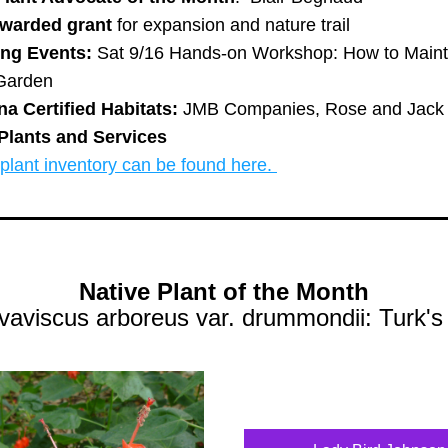
warded grant 
for expansion and nature trail
ng Events: 
Sat 9/16 Hands-on Workshop: How to Mainta
Garden 
na Certified Habitats:
 JMB Companies, Rose and Jack
Plants and Services
lant inventory can be found here. 
Native Plant of the Month
vaviscus arboreus var. drummondii: Turk's