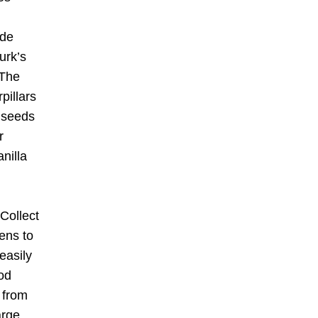
de 
rk’s 
 The 
illars 
 seeds 
 
illa 
Collect 
ens to 
asily 
od 
 from 
rge 