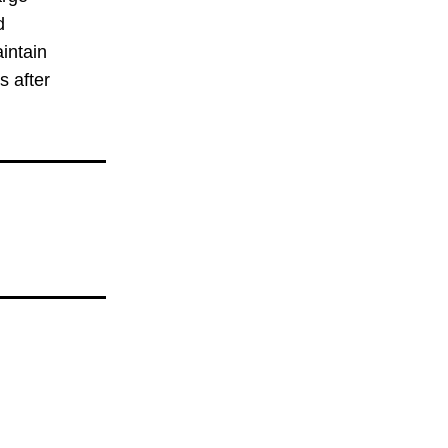
 
intain 
 after 