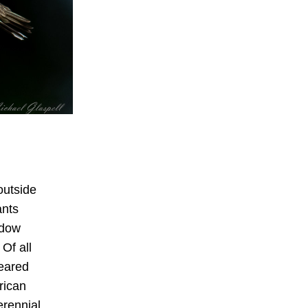
utside 
nts 
dow 
Of all 
eared 
ican 
rennial 