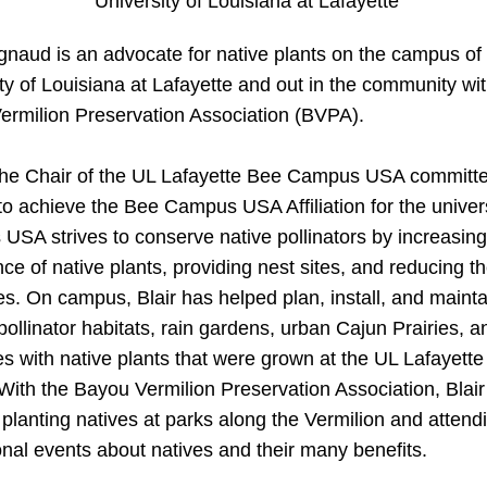
 University of Louisiana at Lafayette
gnaud is an advocate for native plants on the campus of 
ty of Louisiana at Lafayette and out in the community wit
ermilion Preservation Association (BVPA).
 the Chair of the UL Lafayette Bee Campus USA committe
o achieve the Bee Campus USA Affiliation for the univers
SA strives to conserve native pollinators by increasing 
e of native plants, providing nest sites, and reducing th
es. On campus, Blair has helped plan, install, and maintai
pollinator habitats, rain gardens, urban Cajun Prairies, an
s with native plants that were grown at the UL Lafayette
With the Bayou Vermilion Preservation Association, Blair
planting natives at parks along the Vermilion and attendi
nal events about natives and their many benefits.    