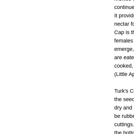
continu
It provid
nectar f
Cap is t
females 
emerge, 
are eate
cooked, 
(Little A
Turk's C
the seed
dry and 
be rubbe
cuttings
the bott