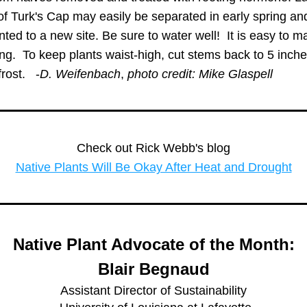
f Turk's Cap may easily be separated in early spring and
nted to a new site. Be sure to water well!  It is easy to ma
ng.  To keep plants waist-high, cut stems back to 5 inches
rost.   -
D. Weifenbach
, 
photo credit: Mike Glaspell
Check out Rick Webb's blog
Native Plants Will Be Okay After Heat and Drought
 Native Plant Advocate of the Month: 
Blair Begnaud
Assistant Director of Sustainability