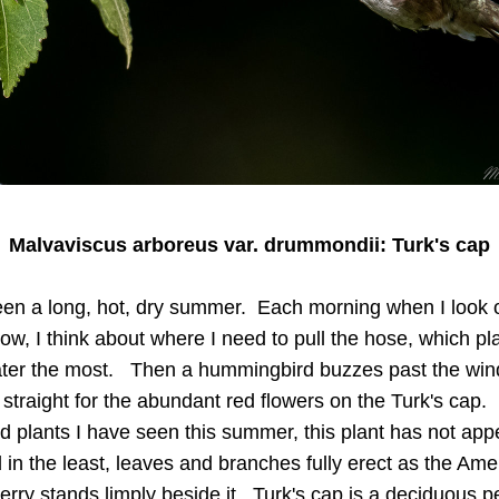
Malvaviscus arboreus var. drummondii: Turk's cap
een a long, hot, dry summer.  Each morning when I look o
w, I think about where I need to pull the hose, which pla
ter the most.   Then a hummingbird buzzes past the win
straight for the abundant red flowers on the Turk's cap.   
ed plants I have seen this summer, this plant has not app
 in the least, leaves and branches fully erect as the Amer
rry stands limply beside it.  Turk's cap is a deciduous pe