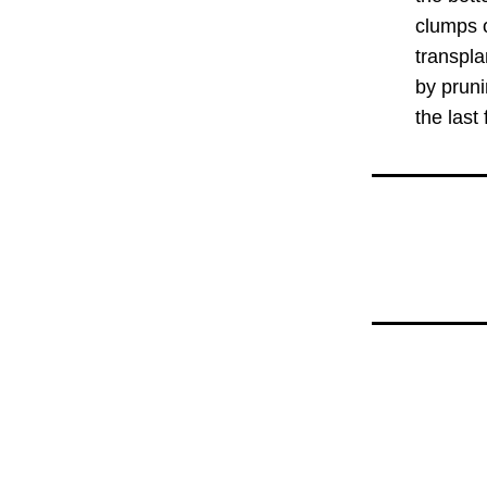
clumps o
transpla
by pruni
the last f