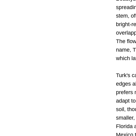
spreadin
stem,
 o
bright-r
overlapp
The flow
name, T
which la
Turk's c
edges a
prefers 
adapt to
soil, th
smaller,
Florida 
Mexico t