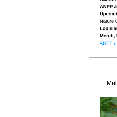
ANPP a
Upcomi
Nature 
Louisia
Merch, 
ANPP's p
Mal