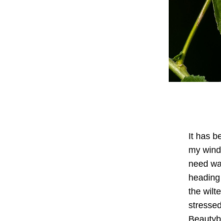
It has b
my windo
need wa
heading 
the wilt
stressed
Beautybe