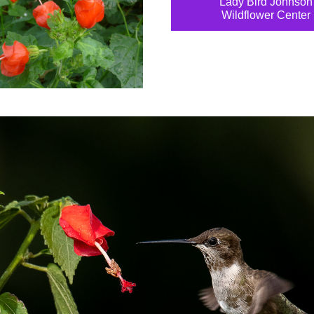
Lady Bird Johnson
Wildflower Center