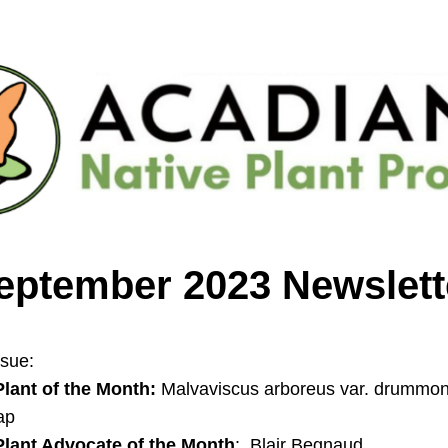
eptember 2023 Newslett
ssue: 
Plant of the Month:
 Malvaviscus arboreus var. drummond
ap
Plant Advocate of the Month
:  Blair Begnaud