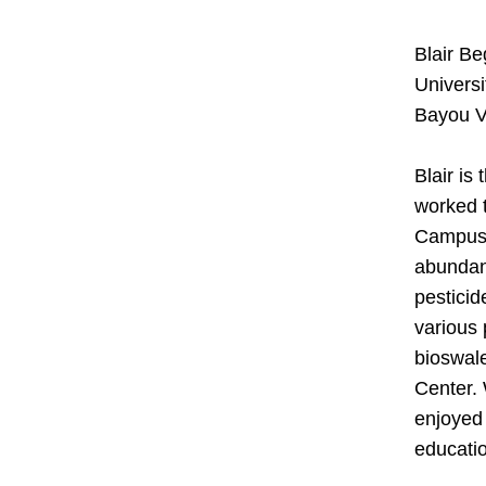
Blair Be
Universi
Bayou V
Blair is
worked t
Campus U
abundanc
pesticid
various 
bioswale
Center. 
enjoyed 
educatio