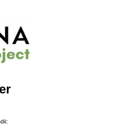
er
ii: 