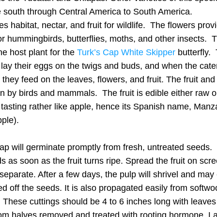
e south through Central America to South America.
es habitat, nectar, and fruit for wildlife.  The flowers provi
or hummingbirds, butterflies, moths, and other insects.  Tu
he host plant for the 
Turk’s Cap White Skipper
 butterfly. 
lay their eggs on the twigs and buds, and when the caterp
they feed on the leaves, flowers, and fruit. The fruit and
n by birds and mammals.  The fruit is edible either raw or
tasting rather like apple, hence its Spanish name, Manzan
pple). 
ap will germinate promptly from fresh, untreated seeds.  
s as soon as the fruit turns ripe. Spread the fruit on scre
separate. After a few days, the pulp will shrivel and may e
d off the seeds. It is also propagated easily from softwo
. These cuttings should be 4 to 6 inches long with leaves
om halves removed and treated with rooting hormone. La