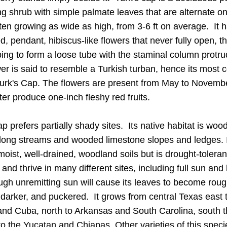
g shrub with 
simple palmate leaves that are alternate on 
ften growing as wide as high, from 3-6 ft on average.  It h
ed, pendant, hibiscus-like flowers that never fully open, th
ing to form a loose tube with the staminal column protrud
er is said to resemble a Turkish turban, hence its most
urk's Cap. 
The 
flowers are present from May to Novembe
ter produce one-inch fleshy red fruits.
ap
 prefers partially shady sites.  Its n
ative habitat
 is wood
long streams and wooded limestone slopes and ledges.
 
moist, well-drained, woodland soils but is drought-tolerant. 
 and thrive in many different sites, including full sun and
ough unremitting sun will cause its leaves to become rough
 darker, and puckered.  It grows from central Texas east t
and Cuba, north to Arkansas and South Carolina, south t
o the Yucatan and Chiapas. Other varieties of this specie