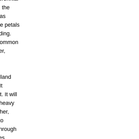
the 
as 
e petals 
ing.  
 common 
r, 
land 
It 
It will 
 heavy 
er, 
o 
hrough 
s 