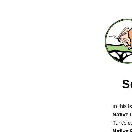
S
In this i
Native 
Turk's c
Native 