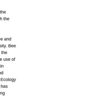
the 
h the 
e and 
ity. Bee 
the 
e use of 
n 
d 
 Ecology 
 has 
ng 