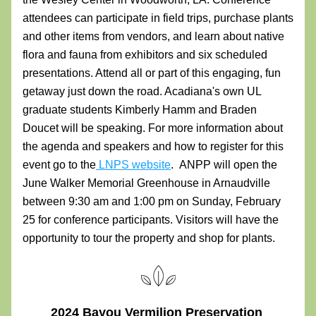
attendees can participate in field trips, purchase plants 
and other items from vendors, and learn about native 
flora and fauna from exhibitors and six scheduled 
presentations. Attend all or part of this engaging, fun 
getaway just down the road. Acadiana's own UL 
graduate students Kimberly Hamm and Braden 
Doucet will be speaking. For more information about 
the agenda and speakers and how to register for this 
event go to the
 LNPS 
website
. 
 ANPP will open the 
June Walker Memorial Greenhouse in Arnaudville 
between 9:30 am and 1:00 pm on Sunday, February 
25 for conference participants. Visitors will have the 
opportunity to tour the property and shop for plants.
2024 Bayou Vermilion Preservation 