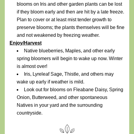
blooms on Iris and other garden plants can be lost 
if they bloom early and then are hit by a late freeze. 
Plan to cover or at least mist tender growth to 
preserve blooms; the plants themselves will be fine 
and not weakened by freezing weather.
Enjoy/Harvest
Native blueberries, Maples, and other early 
spring bloomers will begin to wake up now. Winter 
is almost over! 
Iris, Lyreleaf Sage, Thistle, and others may 
wake up early if weather is mild.
Look out for blooms on Fleabane Daisy, Spring 
Onion, Butterweed, and other spontaneous 
Natives in your yard and the surrounding 
countryside.