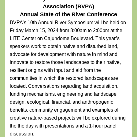
Association (BVPA)
Annual State of the River Conference
BVPA’s 10th Annual River Symposium will be held on 
Friday March 15, 2024 from 8:00am to 2:00pm at the 
LITE Center on Cajundome Boulevard. This year’s 
speakers work to obtain native and disturbed land, 
advocate for development with nature in mind and 
innovate to restore those landscapes to their native, 
resilient origins with input and aid from the 
communities in which the restored landscapes are 
located. Conversations regarding land acquisition, 
funding mechanisms, engineering and landscape 
design, ecological, financial, and anthropogenic 
benefits, community engagement and examples of 
creative nature-based projects will be explored during 
the the day with presentations and a 1-hour panel 
discussion. 