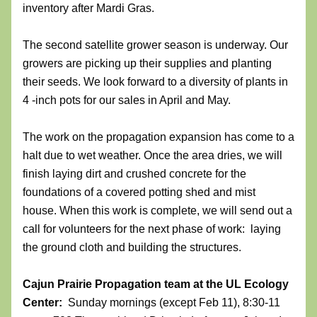
inventory after Mardi Gras. 
The second satellite grower season is underway. Our 
growers are picking up their supplies and planting 
their seeds. We look forward to a diversity of plants in 
4 -inch pots for our sales in April and May.  
The work on the propagation expansion has come to a 
halt due to wet weather. Once the area dries, we will 
finish laying dirt and crushed concrete for the 
foundations of a covered potting shed and mist 
house. When this work is complete, we will send out a 
call for volunteers for the next phase of work:  laying 
the ground cloth and building the structures. 
Cajun Prairie Propagation team
at the UL Ecology 
Center:  
Sunday mornings (except Feb 11), 8:30-11 