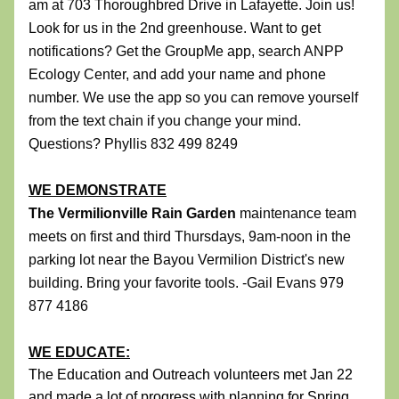
am at 
703 Thoroughbred Drive in Lafayette
. Join us! 
Look for us in the 2nd greenhouse. Want to get 
notifications? Get the GroupMe app, search ANPP 
Ecology Center, and add your name and phone 
number. We use the app so you can remove yourself 
from the text chain if you change your mind. 
Questions? Phyllis 832 499 8249
WE DEMONSTRATE
The Vermilionville Rain Garden 
maintenance team 
meets on first and third Thursdays, 9am-noon 
in the 
parking lot
 near the Bayou Vermilion District's new 
building. Bring your favorite tools. -Gail Evans 979 
877 4186
WE EDUCATE:
The Education and Outreach volunteers met Jan 22 
and made a lot of progress with planning for Spring 