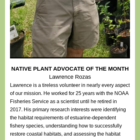
NATIVE PLANT ADVOCATE OF THE MONTH
Lawrence Rozas
Lawrence is a tireless volunteer in nearly every aspect 
of our mission. He worked for 25 years with the NOAA 
Fisheries Service as a scientist until he retired in 
2017. His primary research interests were identifying 
the habitat requirements of estuarine-dependent 
fishery species, understanding how to successfully 
restore coastal habitats, and assessing the habitat 