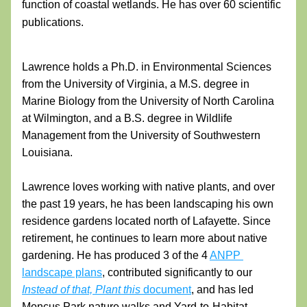
function of coastal wetlands. He has over 60 scientific 
publications. 
Lawrence holds a Ph.D. in Environmental Sciences 
from the University of Virginia, a M.S. degree in 
Marine Biology from the University of North Carolina 
at Wilmington, and a B.S. degree in Wildlife 
Management from the University of Southwestern 
Louisiana.  
Lawrence loves working with native plants, and over 
the past 19 years, he has been landscaping his own 
residence gardens located north of Lafayette. Since 
retirement, he continues to learn more about native 
gardening. He has produced 3 of the 4 
ANPP 
landscape plans
, contributed significantly to our
Instead of that, Plant this
 document
, and has led 
Moncus Park nature walks and Yard-to-Habitat 