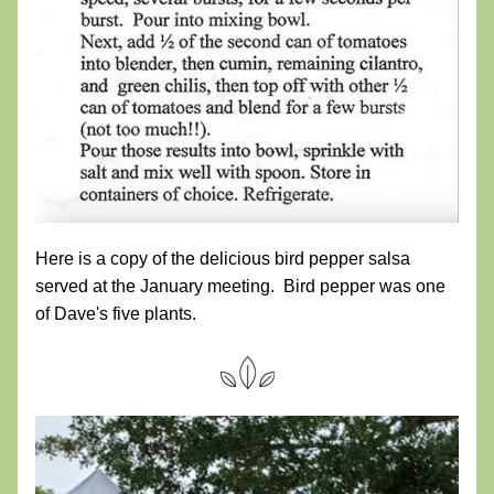
Here is a copy of the delicious bird pepper salsa 
served at the January meeting.  Bird pepper was one 
of Dave's five plants.