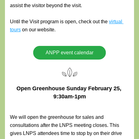
assist the visitor beyond the visit.
Until the Visit program is open, check out the 
virtual 
tours
 on our website.
ANPP event calendar
Open Greenhouse Sunday February 25, 
9:30am-1pm
We will open the greenhouse for sales and 
consultations after the LNPS meeting closes. This 
gives LNPS attendees time to stop by on their drive 