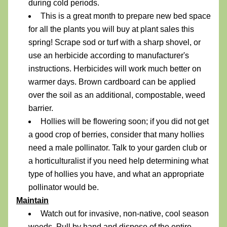
during cold periods.
This is a great month to prepare new bed space 
for all the plants you will buy at plant sales this 
spring! Scrape sod or turf with a sharp shovel, or 
use an herbicide according to manufacturer's 
instructions. Herbicides will work much better on 
warmer days. Brown cardboard can be applied 
over the soil as an additional, compostable, weed 
barrier.
Hollies will be flowering soon; if you did not get 
a good crop of berries, consider that many hollies 
need a male pollinator. Talk to your garden club or 
a horticulturalist if you need help determining what 
type of hollies you have, and what an appropriate 
pollinator would be.
Maintain
Watch out for invasive, non-native, cool season 
weeds. Pull by hand and dispose of the entire 