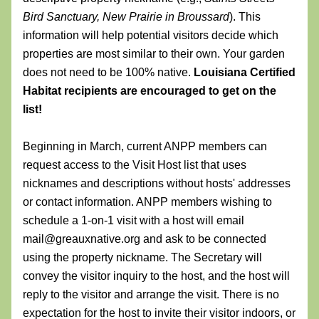
Bird Sanctuary,
New Prairie in Broussard
). This 
information will help potential visitors decide which 
properties are most similar to their own. Your garden 
does not need to be 100% native. 
Louisiana Certified 
Habitat recipients are encouraged to get on the 
list!
Beginning in March, current ANPP members can 
request access to the Visit Host list that uses 
nicknames and descriptions without hosts' addresses 
or contact information. ANPP members wishing to 
schedule a 1-on-1 visit with a host will email 
mail@greauxnative.org and ask to be connected 
using the property nickname. The Secretary will 
convey the visitor inquiry to the host, and the host will 
reply to the visitor and arrange the visit. There is no 
expectation for the host to invite their visitor indoors, or 