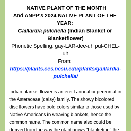
NATIVE PLANT OF THE MONTH
And ANPP's 2024 NATIVE PLANT OF THE 
YEAR: 
Gaillardia pulchella
 (Indian Blanket or 
Blanketflower)
Phonetic Spelling: gay-LAR-dee-uh pul-CHEL-
uh
From: 
https://plants.ces.ncsu.edu/plants/gaillardia-
pulchella/
Indian blanket flower is an erect annual or perennial in 
the Asteraceae (daisy) family. The showy bicolored 
disc flowers have bold colors similar to those used by 
Native Americans in weaving blankets, hence the 
common name. The common name also could be 
derived from the way the plant grows "blanketing" the 