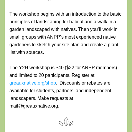
The workshop begins with an introduction to the basic 
principles of landscaping for habitat and a walk in a 
garden landscaped with natives. Then you’ll work in 
small groups with ANPP’s most experienced native 
gardeners to sketch your site plan and create a plant 
list with sources.
The Y2H workshop is $40 ($32 for ANPP members) 
and limited to 20 participants. Register at 
greauxnative.org/shop
.  Discounts or rebates are 
available for students, partners, and independent 
landscapers. Make requests at 
mail@greauxnative.org. 