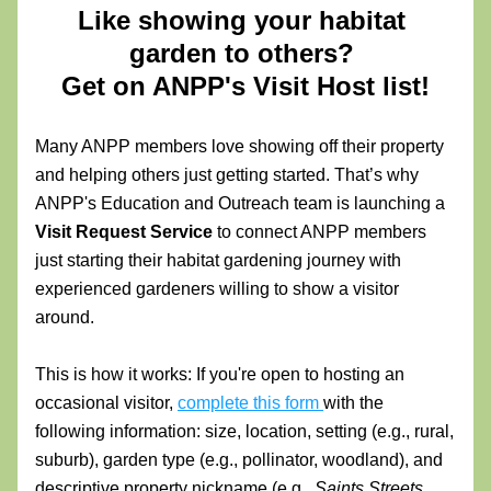
Like showing your habitat 
garden to others? 
Get on ANPP's Visit Host list!
Many ANPP members love showing off their property 
and helping others just getting started. That’s why 
ANPP's Education and Outreach team is launching a 
Visit Request Service 
to connect ANPP members 
just starting their habitat gardening journey with 
experienced gardeners willing to show a visitor 
around. 
This is how it works: 
If you're open to hosting an 
occasional visitor, 
complete this form 
with the 
following information:
 size, location, setting (e.g., rural, 
suburb), garden type (e.g., pollinator, woodland), and 
descriptive property nickname (e.g., 
Saints Streets 