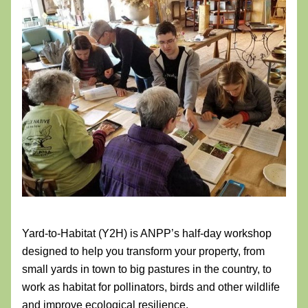
Yard-to-Habitat (Y2H) is ANPP’s half-day workshop 
designed to help you transform your property, from 
small yards in town to big pastures in the country, to 
work as habitat for pollinators, birds and other wildlife 
and improve ecological resilience. 