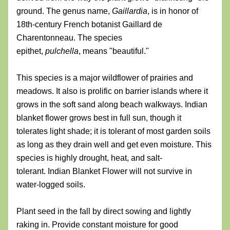
ground. The genus name, 
Gaillardia
, is in honor of 
18th-century French botanist Gaillard de 
Charentonneau. The species 
epithet, 
pulchella
, means "beautiful." 
This species is a major wildflower of prairies and 
meadows. It also is prolific on barrier islands where it 
grows in the soft sand along beach walkways. Indian 
blanket flower grows best in full sun, though it 
tolerates light shade; it is tolerant of most garden soils 
as long as they drain well and get even moisture. This 
species is highly drought, heat, and salt-
tolerant. Indian Blanket Flower will not survive in 
water-logged soils.
Plant seed in the fall by direct sowing and lightly 
raking in. Provide constant moisture for good 