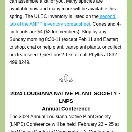
can assemble a kit for you. Many species are 
available now and many more will be available this 
spring. The ULEC inventory is listed on the
 second 
tab of the ANPP inventory spreadsheet
. Cones and 4-
inch pots are $4 ($3 for members). Stop by any 
Sunday morning 8:30-11 (except Feb 11 and Easter) 
to shop, chat or help plant, transplant plants, or collect 
or clean seed. Questions? Text or call Phyllis at 832 
499 8249.
2024 LOUISIANA NATIVE PLANT SOCIETY - 
LNPS
Annual Conference
The 2024 Annual Louisiana Native Plant Society 
(LNPS) Conference will be held  February 23 – 25 at 
the Wesley Center in Woodworth, LA. Conference 