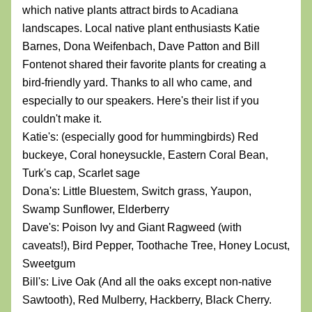
which native plants attract birds to Acadiana 
landscapes. Local native plant enthusiasts Katie 
Barnes, Dona Weifenbach, Dave Patton and Bill 
Fontenot shared their favorite plants for creating a 
bird-friendly yard. Thanks to all who came, and 
especially to our speakers. Here's their list if you 
couldn't make it.
Katie's: (especially good for hummingbirds) Red 
buckeye, Coral honeysuckle, Eastern Coral Bean, 
Turk's cap, Scarlet sage
Dona's: Little Bluestem, Switch grass, Yaupon, 
Swamp Sunflower, Elderberry
Dave's: Poison Ivy and Giant Ragweed (with 
caveats!), Bird Pepper, Toothache Tree, Honey Locust, 
Sweetgum
Bill's: Live Oak (And all the oaks except non-native 
Sawtooth), Red Mulberry, Hackberry, Black Cherry.