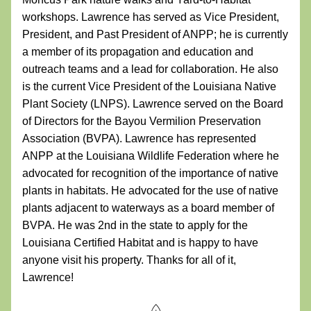
workshops. Lawrence has served as Vice President, 
President, and Past President of ANPP; he is currently 
a member of its propagation and education and 
outreach teams and a lead for collaboration. He also 
is the current Vice President of the Louisiana Native 
Plant Society (LNPS). Lawrence served on the Board 
of Directors for the Bayou Vermilion Preservation 
Association (BVPA). Lawrence has represented 
ANPP at the Louisiana Wildlife Federation where he 
advocated for recognition of the importance of native 
plants in habitats. He advocated for the use of native 
plants adjacent to waterways as a board member of 
BVPA. He was 2nd in the state to apply for the 
Louisiana Certified Habitat and is happy to have 
anyone visit his property. Thanks for all of it, 
Lawrence!