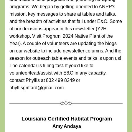
programs. We began by getting oriented to ANPP's 
mission, key messages to share at tables and talks, 
and the breadth of activities that fall under E&O. Some 
of our decisions appear in this newsletter (Y2H 
workshop, Visit Program, 2024 Native Plant of the 
Year). A couple of volunteers are updating the blogs 
on our website to include newsletter columns. And the 
season for outreach table events and talks is upon us! 
The calendar is filling fast. If you'd like to 
volunteer/lead/assist with E&O in any capacity, 
contact Phyllis at 832 499 8249 or 
phyllisgriffard@gmail.com. 
Louisiana Certified Habitat Program
 Amy Andaya