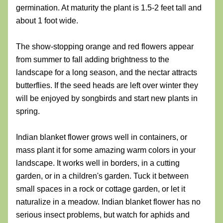
germination. At maturity the plant is 1.5-2 feet tall and 
about 1 foot wide. 
The show-stopping orange and red flowers appear 
from summer to fall adding brightness to the 
landscape for a long season, and the nectar attracts 
butterflies. If the seed heads are left over winter they 
will be enjoyed by songbirds and start new plants in 
spring.
Indian blanket flower grows well in containers, or 
mass plant it for some amazing warm colors in your 
landscape. It works well in borders, in a cutting 
garden, or in a children's garden. Tuck it between 
small spaces in a rock or cottage garden, or let it 
naturalize in a meadow. Indian blanket flower has no 
serious insect problems, but watch for aphids and 