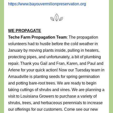
https://www.bayouvermilionpreservation.org
WE PROPAGATE
Teche Farm Propagation Team
: The propagation 
volunteers had to hustle before the cold weather in 
January by moving plants inside, pulling in heaters, 
protecting pipes, and unfortunately, a bit of plumbing 
repair. Thank you Gail and Fran, Karen, and Paul and 
Arlene for your quick action! Now our Tuesday team in 
Arnaudville is planting seeds for spring germination 
and potting bare-root trees. We are ready to begin 
taking cuttings of shrubs and vines. We are planning a 
visit to Louisiana Growers to purchase a variety of 
shrubs, trees, and herbaceous perennials to increase 
our offerings for our customers. Come see our new 