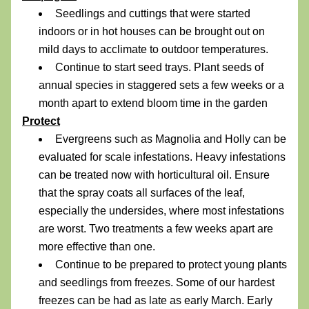
Seedlings and cuttings that were started 
indoors or in hot houses can be brought out on 
mild days to acclimate to outdoor temperatures.
Continue to start seed trays. Plant seeds of 
annual species in staggered sets a few weeks or a 
month apart to extend bloom time in the garden
Protect
Evergreens such as Magnolia and Holly can be 
evaluated for scale infestations. Heavy infestations 
can be treated now with horticultural oil. Ensure 
that the spray coats all surfaces of the leaf, 
especially the undersides, where most infestations 
are worst. Two treatments a few weeks apart are 
more effective than one.
Continue to be prepared to protect young plants 
and seedlings from freezes. Some of our hardest 
freezes can be had as late as early March. Early 