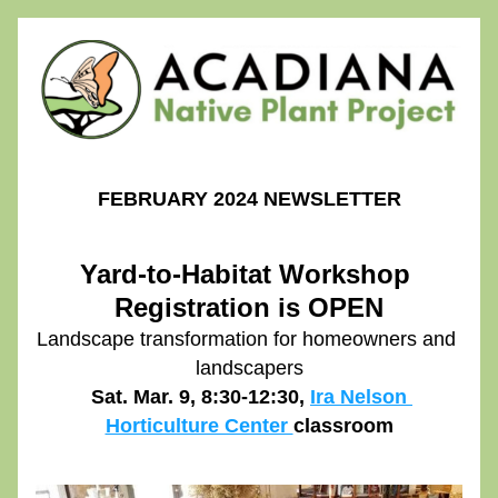
FEBRUARY 2024 NEWSLETTER
Yard-to-Habitat Workshop 
Registration is OPEN
Landscape transformation for homeowners and 
landscapers
 Sat. Mar. 9, 8:30-12:30, 
Ira Nelson 
Horticulture Center 
classroom