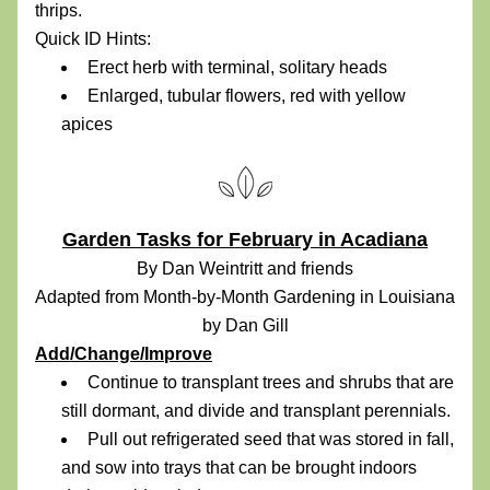
thrips.
Quick ID Hints:
Erect herb with terminal, solitary heads
Enlarged, tubular flowers, red with yellow 
apices
Garden Tasks for February in Acadiana
By Dan Weintritt and friends
Adapted from Month-by-Month Gardening in Louisiana 
by Dan Gill
Add/Change/Improve
Continue to transplant trees and shrubs that are 
still dormant, and divide and transplant perennials.
Pull out refrigerated seed that was stored in fall, 
and sow into trays that can be brought indoors 