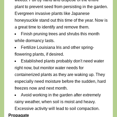
plant to prevent seed from persisting in the garden. 
Evergreen invasive plants like Japanese 
honeysuckle stand out this time of the year. Now is 
a great time to identify and remove them.
Finish pruning trees and shrubs this month 
while dormancy lasts. 
Fertilize Louisiana Iris and other spring-
flowering plants, if desired.
Established plants probably don't need water 
right now, but monitor water needs for 
containerized plants as they are waking up. They 
especially need moisture before the sudden, hard 
freezes now and next month.
Avoid working in the garden after extremely 
rainy weather, when soil is moist and heavy. 
Excessive activity will lead to soil compaction.
Propagate