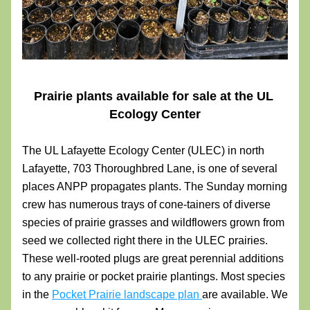
Prairie plants available for sale at the UL 
Ecology Center
The UL Lafayette Ecology Center (ULEC) in north 
Lafayette, 703 Thoroughbred Lane, is one of several 
places ANPP propagates plants. The Sunday morning 
crew has numerous trays of cone-tainers of diverse 
species of prairie grasses and wildflowers grown from 
seed we collected right there in the ULEC prairies. 
These well-rooted plugs are great perennial additions 
to any prairie or pocket prairie plantings. Most species 
in the 
Pocket Prairie landscape plan 
are available. We 