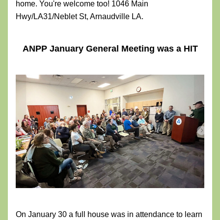
home. You're welcome too! 1046 Main 
Hwy/LA31/Neblet St, Arnaudville LA. 
ANPP January General Meeting was a HIT
On January 30 a full house was in attendance to learn 